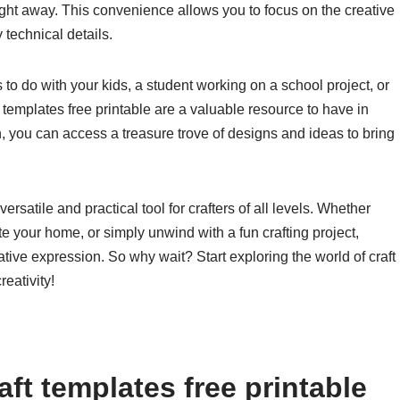
right away. This convenience allows you to focus on the creative
 technical details.
s to do with your kids, a student working on a school project, or
t templates free printable are a valuable resource to have in
on, you can access a treasure trove of designs and ideas to bring
versatile and practical tool for crafters of all levels. Whether
e your home, or simply unwind with a fun crafting project,
eative expression. So why wait? Start exploring the world of craft
eativity!
ft templates free printable