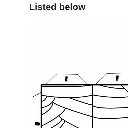
Listed below