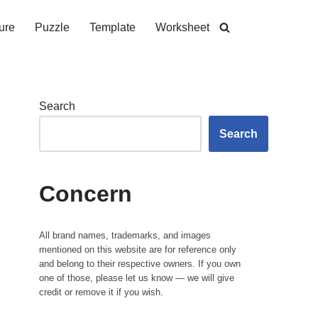
ure
Puzzle
Template
Worksheet
Search
Search
Concern
All brand names, trademarks, and images
mentioned on this website are for reference only
and belong to their respective owners. If you own
one of those, please let us know — we will give
credit or remove it if you wish.