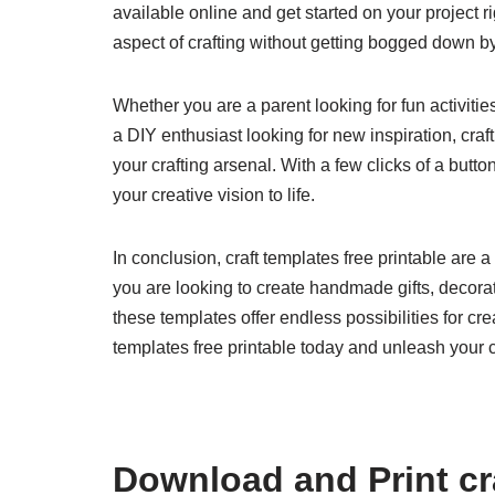
available online and get started on your project 
aspect of crafting without getting bogged down by
Whether you are a parent looking for fun activitie
a DIY enthusiast looking for new inspiration, craf
your crafting arsenal. With a few clicks of a butt
your creative vision to life.
In conclusion, craft templates free printable are a 
you are looking to create handmade gifts, decorat
these templates offer endless possibilities for cr
templates free printable today and unleash your cr
Download and Print cra