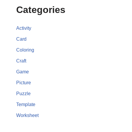
Categories
Activity
Card
Coloring
Craft
Game
Picture
Puzzle
Template
Worksheet