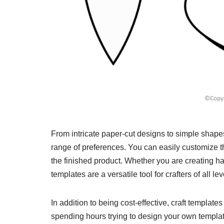
From intricate paper-cut designs to simple shapes 
range of preferences. You can easily customize th
the finished product. Whether you are creating h
templates are a versatile tool for crafters of all lev
In addition to being cost-effective, craft templates
spending hours trying to design your own templat