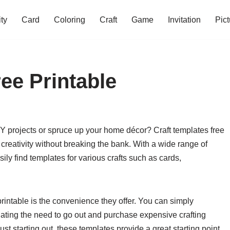
ity
Card
Coloring
Craft
Game
Invitation
Pict
ee Printable
IY projects or spruce up your home décor? Craft templates free
 creativity without breaking the bank. With a wide range of
ly find templates for various crafts such as cards,
printable is the convenience they offer. You can simply
ating the need to go out and purchase expensive crafting
st starting out, these templates provide a great starting point