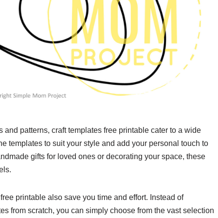
and patterns, craft templates free printable cater to a wide
e templates to suit your style and add your personal touch to
andmade gifts for loved ones or decorating your space, these
els.
 free printable also save you time and effort. Instead of
es from scratch, you can simply choose from the vast selection