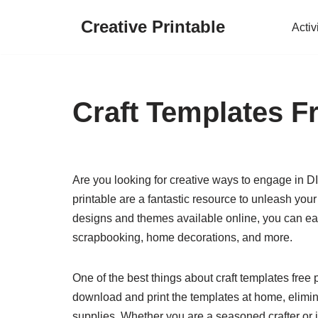
Creative Printable
Activ
Skip
to
content
Craft Templates Fr
Are you looking for creative ways to engage in D
printable are a fantastic resource to unleash your
designs and themes available online, you can easi
scrapbooking, home decorations, and more.
One of the best things about craft templates free 
download and print the templates at home, elimin
supplies. Whether you are a seasoned crafter or ju