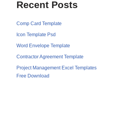
Recent Posts
Comp Card Template
Icon Template Psd
Word Envelope Template
Contractor Agreement Template
Project Management Excel Templates
Free Download