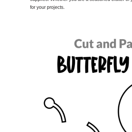
for your projects.