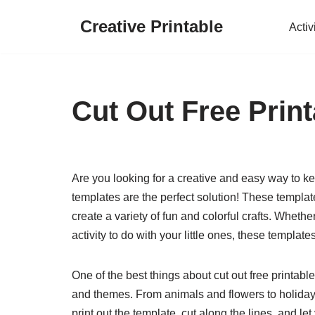
Creative Printable
Activ
Skip
to
content
Cut Out Free Print
Are you looking for a creative and easy way to kee
templates are the perfect solution! These template
create a variety of fun and colorful crafts. Whether
activity to do with your little ones, these templat
One of the best things about cut out free printable
and themes. From animals and flowers to holidays
print out the template, cut along the lines, and le