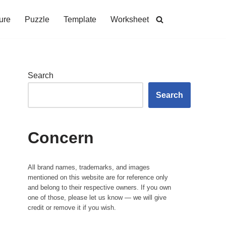
ure
Puzzle
Template
Worksheet
Search
Search
Concern
All brand names, trademarks, and images
mentioned on this website are for reference only
and belong to their respective owners. If you own
one of those, please let us know — we will give
credit or remove it if you wish.