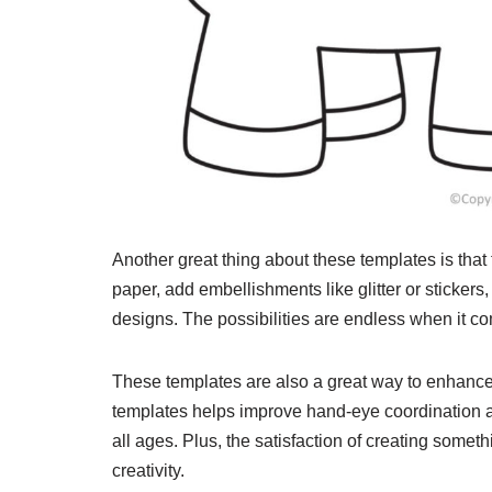
Another great thing about these templates is that
paper, add embellishments like glitter or sticker
designs. The possibilities are endless when it com
These templates are also a great way to enhance fi
templates helps improve hand-eye coordination and
all ages. Plus, the satisfaction of creating somet
creativity.