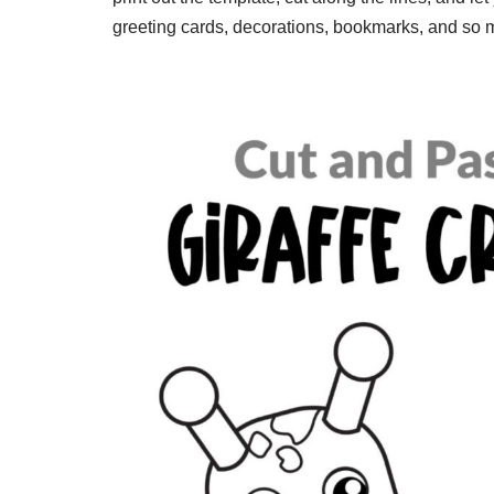
greeting cards, decorations, bookmarks, and so