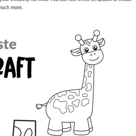
 much more.