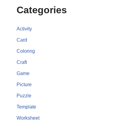
Categories
Activity
Card
Coloring
Craft
Game
Picture
Puzzle
Template
Worksheet