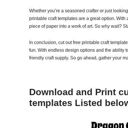
Whether you’re a seasoned crafter or just looking 
printable craft templates are a great option. With a
piece of paper into a work of art. So why wait? Sta
In conclusion, cut out free printable craft templa
fun. With endless design options and the ability 
friendly craft supply. So go ahead, gather your mat
Download and Print cut
templates Listed belo