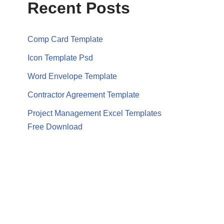
Recent Posts
Comp Card Template
Icon Template Psd
Word Envelope Template
Contractor Agreement Template
Project Management Excel Templates
Free Download