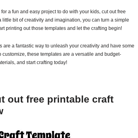
for a fun and easy project to do with your kids, cut out free
 little bit of creativity and imagination, you can turn a simple
rt printing out those templates and let the crafting begin!
tes are a fantastic way to unleash your creativity and have some
to customize, these templates are a versatile and budget-
erials, and start crafting today!
 out free printable craft
w