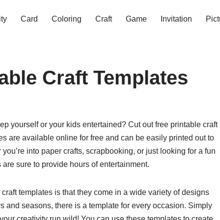
ity
Card
Coloring
Craft
Game
Invitation
Pict
able Craft Templates
p yourself or your kids entertained? Cut out free printable craft
s are available online for free and can be easily printed out to
 you’re into paper crafts, scrapbooking, or just looking for a fun
es are sure to provide hours of entertainment.
 craft templates is that they come in a wide variety of designs
 and seasons, there is a template for every occasion. Simply
t your creativity run wild! You can use these templates to create