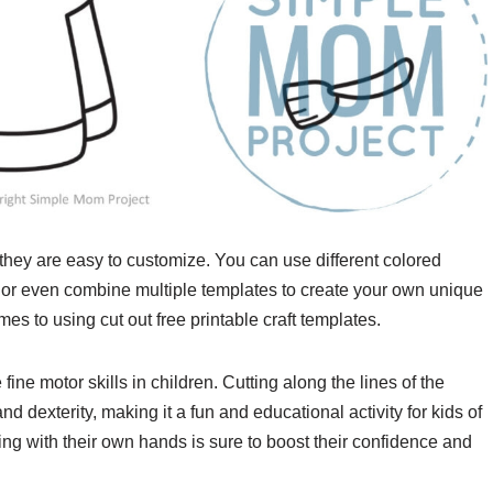
 they are easy to customize. You can use different colored
s, or even combine multiple templates to create your own unique
es to using cut out free printable craft templates.
ne motor skills in children. Cutting along the lines of the
 dexterity, making it a fun and educational activity for kids of
hing with their own hands is sure to boost their confidence and