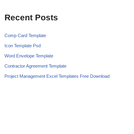
Recent Posts
Comp Card Template
Icon Template Psd
Word Envelope Template
Contractor Agreement Template
Project Management Excel Templates Free Download