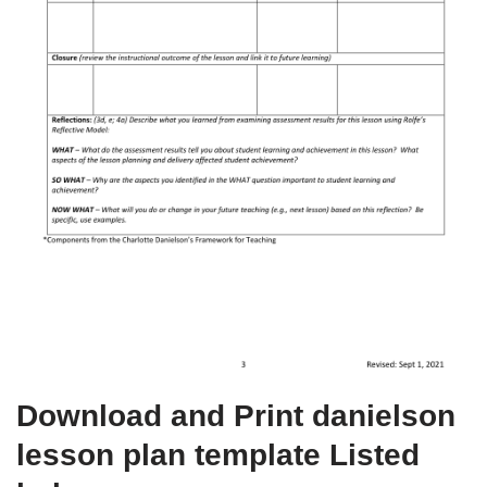
Download and Print danielson
lesson plan template Listed