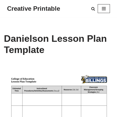
Creative Printable
Skip
to
content
Danielson Lesson Plan
Template