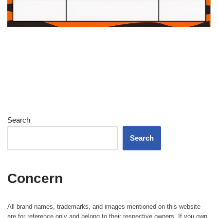
Search
Search
Concern
All brand names, trademarks, and images mentioned on this website
are for reference only and belong to their respective owners. If you own