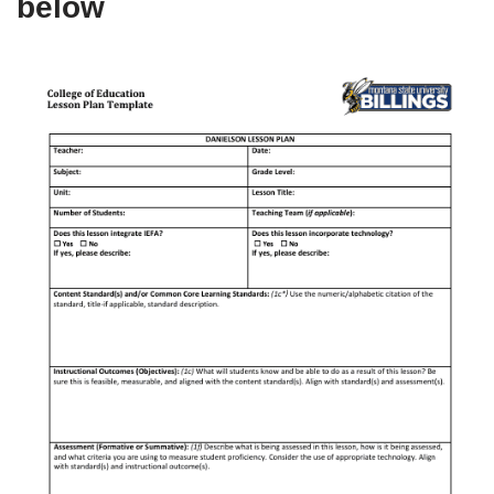
below