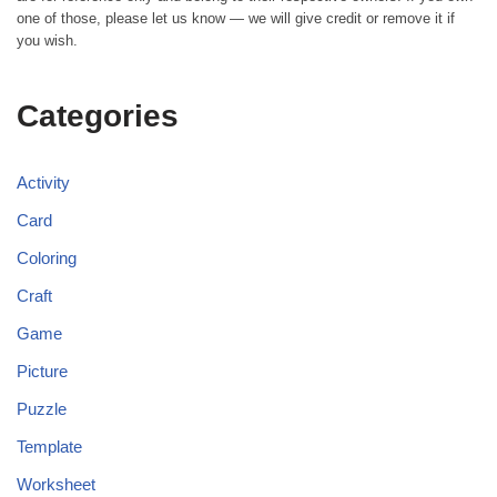
one of those, please let us know — we will give credit or remove it if
you wish.
Categories
Activity
Card
Coloring
Craft
Game
Picture
Puzzle
Template
Worksheet