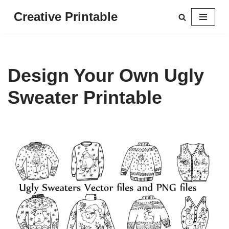
Creative Printable
Skip
to
content
Design Your Own Ugly
Sweater Printable