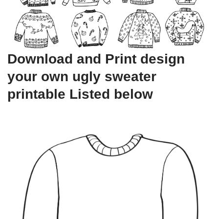
Download and Print design
your own ugly sweater
printable Listed below