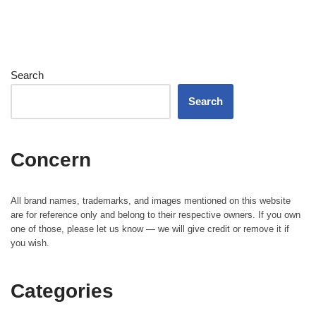
Search
Search
Concern
All brand names, trademarks, and images mentioned on this website
are for reference only and belong to their respective owners. If you own
one of those, please let us know — we will give credit or remove it if
you wish.
Categories