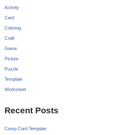
Activity
Card
Coloring
Craft
Game
Picture
Puzzle
Template
Worksheet
Recent Posts
Comp Card Template