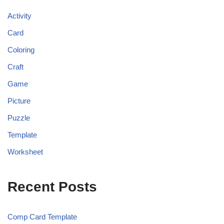
Activity
Card
Coloring
Craft
Game
Picture
Puzzle
Template
Worksheet
Recent Posts
Comp Card Template