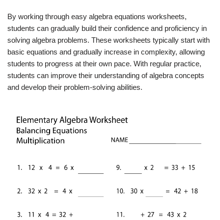
By working through easy algebra equations worksheets,
students can gradually build their confidence and proficiency in
solving algebra problems. These worksheets typically start with
basic equations and gradually increase in complexity, allowing
students to progress at their own pace. With regular practice,
students can improve their understanding of algebra concepts
and develop their problem-solving abilities.