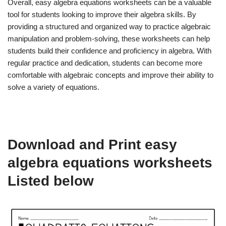
Overall, easy algebra equations worksheets can be a valuable
tool for students looking to improve their algebra skills. By
providing a structured and organized way to practice algebraic
manipulation and problem-solving, these worksheets can help
students build their confidence and proficiency in algebra. With
regular practice and dedication, students can become more
comfortable with algebraic concepts and improve their ability to
solve a variety of equations.
Download and Print easy
algebra equations worksheets
Listed below