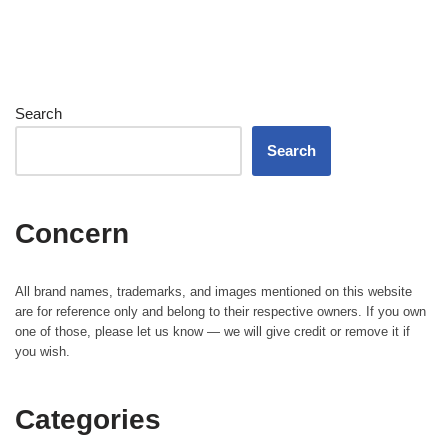
Search
Search
Concern
All brand names, trademarks, and images mentioned on this website
are for reference only and belong to their respective owners. If you own
one of those, please let us know — we will give credit or remove it if
you wish.
Categories