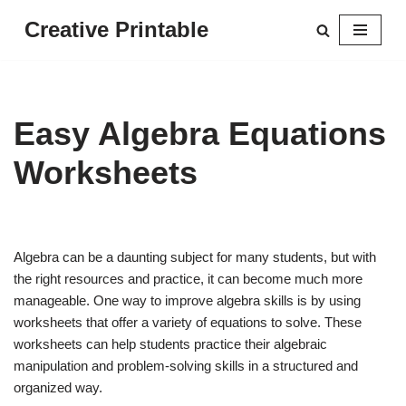
Creative Printable
Skip
to
content
Easy Algebra Equations
Worksheets
Algebra can be a daunting subject for many students, but with
the right resources and practice, it can become much more
manageable. One way to improve algebra skills is by using
worksheets that offer a variety of equations to solve. These
worksheets can help students practice their algebraic
manipulation and problem-solving skills in a structured and
organized way.