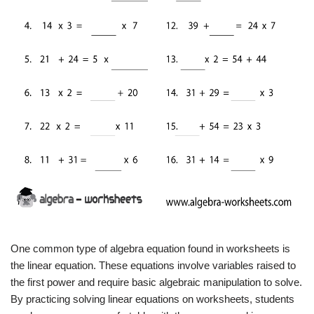
One common type of algebra equation found in worksheets is
the linear equation. These equations involve variables raised to
the first power and require basic algebraic manipulation to solve.
By practicing solving linear equations on worksheets, students