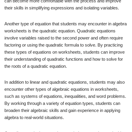
can become more comfortable with the process and improve
their skills in simplifying expressions and isolating variables.
Another type of equation that students may encounter in algebra
worksheets is the quadratic equation. Quadratic equations
involve variables raised to the second power and often require
factoring or using the quadratic formula to solve. By practicing
these types of equations on worksheets, students can improve
their understanding of quadratic functions and how to solve for
the roots of a quadratic equation.
In addition to linear and quadratic equations, students may also
encounter other types of algebraic equations in worksheets,
such as systems of equations, inequalities, and word problems.
By working through a variety of equation types, students can
broaden their algebraic skills and gain experience in applying
algebra to real-world situations.