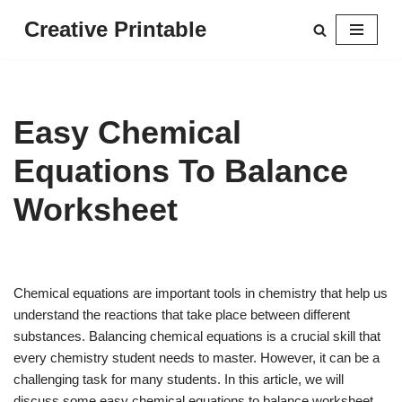
Creative Printable
Skip
to
content
Easy Chemical
Equations To Balance
Worksheet
Chemical equations are important tools in chemistry that help us
understand the reactions that take place between different
substances. Balancing chemical equations is a crucial skill that
every chemistry student needs to master. However, it can be a
challenging task for many students. In this article, we will
discuss some easy chemical equations to balance worksheet