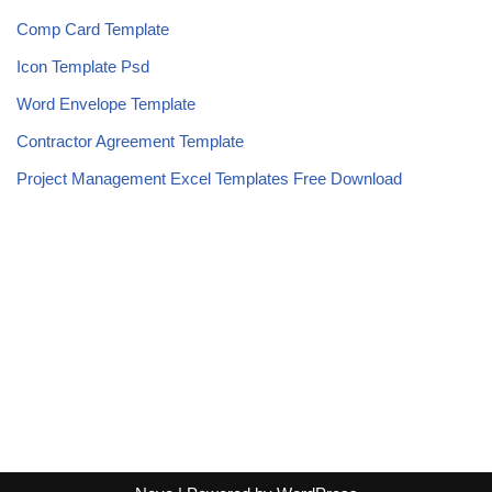
Comp Card Template
Icon Template Psd
Word Envelope Template
Contractor Agreement Template
Project Management Excel Templates Free Download