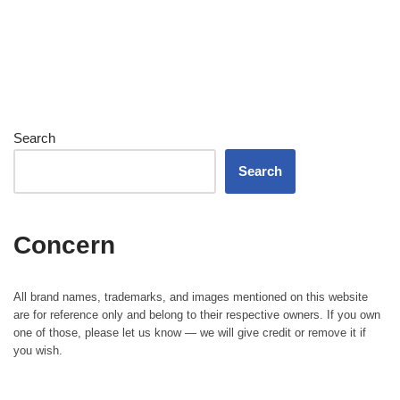
Search
Search
Concern
All brand names, trademarks, and images mentioned on this website
are for reference only and belong to their respective owners. If you own
one of those, please let us know — we will give credit or remove it if
you wish.