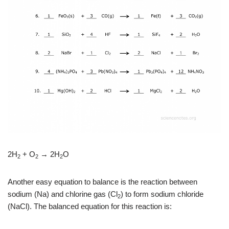
2H
+ O
→ 2H
O
2
2
2
Another easy equation to balance is the reaction between
sodium (Na) and chlorine gas (Cl
) to form sodium chloride
2
(NaCl). The balanced equation for this reaction is: