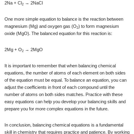
2Na + Cl
→ 2NaCl
2
One more simple equation to balance is the reaction between
magnesium (Mg) and oxygen gas (O
) to form magnesium
2
oxide (MgO). The balanced equation for this reaction is:
2Mg + O
→ 2MgO
2
It is important to remember that when balancing chemical
equations, the number of atoms of each element on both sides
of the equation must be equal. To balance an equation, you can
adjust the coefficients in front of each compound until the
number of atoms on both sides matches. Practice with these
easy equations can help you develop your balancing skills and
prepare you for more complex equations in the future.
In conclusion, balancing chemical equations is a fundamental
skill in chemistry that requires practice and patience. By working