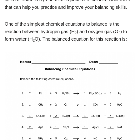
that can help you practice and improve your balancing skills.
One of the simplest chemical equations to balance is the
reaction between hydrogen gas (H
) and oxygen gas (O
) to
2
2
form water (H
O). The balanced equation for this reaction is:
2