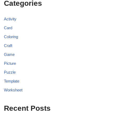
Categories
Activity
Card
Coloring
Craft
Game
Picture
Puzzle
Template
Worksheet
Recent Posts