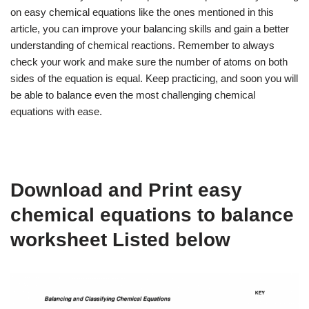
on easy chemical equations like the ones mentioned in this
article, you can improve your balancing skills and gain a better
understanding of chemical reactions. Remember to always
check your work and make sure the number of atoms on both
sides of the equation is equal. Keep practicing, and soon you will
be able to balance even the most challenging chemical
equations with ease.
Download and Print easy
chemical equations to balance
worksheet Listed below