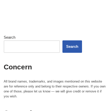
Search
Search
Concern
All brand names, trademarks, and images mentioned on this website
are for reference only and belong to their respective owners. If you own
one of those, please let us know — we will give credit or remove it if
you wish.