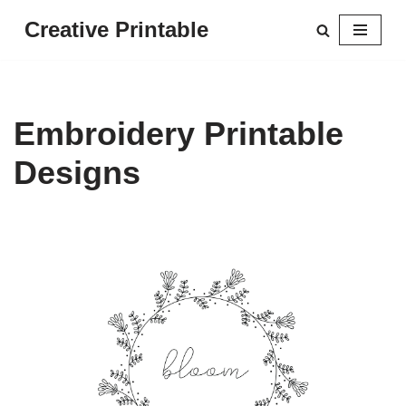
Creative Printable
Skip
to
content
Embroidery Printable
Designs