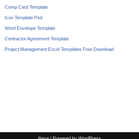
Comp Card Template
Icon Template Psd
Word Envelope Template
Contractor Agreement Template
Project Management Excel Templates Free Download
Neve
| Powered by
WordPress