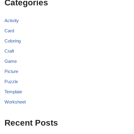
Categories
Activity
Card
Coloring
Craft
Game
Picture
Puzzle
Template
Worksheet
Recent Posts