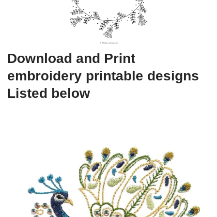
Download and Print
embroidery printable designs
Listed below