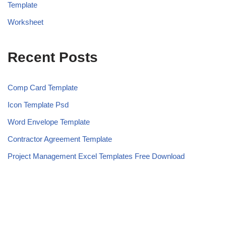
Template
Worksheet
Recent Posts
Comp Card Template
Icon Template Psd
Word Envelope Template
Contractor Agreement Template
Project Management Excel Templates Free Download