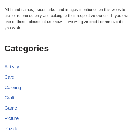
All brand names, trademarks, and images mentioned on this website
are for reference only and belong to their respective owners. If you own
one of those, please let us know — we will give credit or remove it if
you wish.
Categories
Activity
Card
Coloring
Craft
Game
Picture
Puzzle