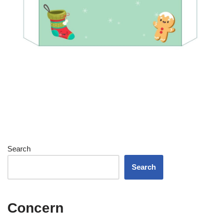
Search
Search
Concern