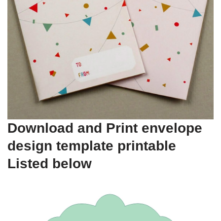
Download and Print envelope
design template printable
Listed below