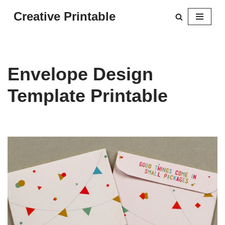
Creative Printable
Skip
to
content
Envelope Design
Template Printable