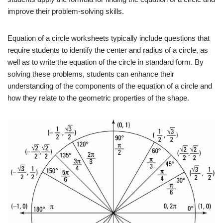
improve their problem-solving skills.
Equation of a circle worksheets typically include questions that
require students to identify the center and radius of a circle, as
well as to write the equation of the circle in standard form. By
solving these problems, students can enhance their
understanding of the components of the equation of a circle and
how they relate to the geometric properties of the shape.