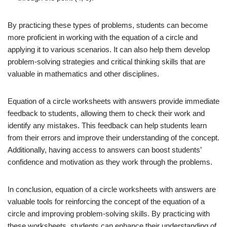
By practicing these types of problems, students can become
more proficient in working with the equation of a circle and
applying it to various scenarios. It can also help them develop
problem-solving strategies and critical thinking skills that are
valuable in mathematics and other disciplines.
Equation of a circle worksheets with answers provide immediate
feedback to students, allowing them to check their work and
identify any mistakes. This feedback can help students learn
from their errors and improve their understanding of the concept.
Additionally, having access to answers can boost students’
confidence and motivation as they work through the problems.
In conclusion, equation of a circle worksheets with answers are
valuable tools for reinforcing the concept of the equation of a
circle and improving problem-solving skills. By practicing with
these worksheets, students can enhance their understanding of