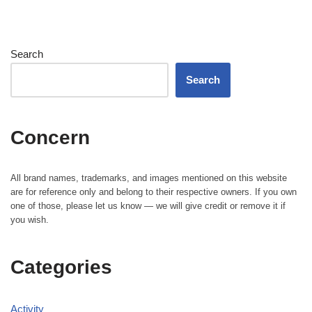
Search
Search
Concern
All brand names, trademarks, and images mentioned on this website
are for reference only and belong to their respective owners. If you own
one of those, please let us know — we will give credit or remove it if
you wish.
Categories
Activity