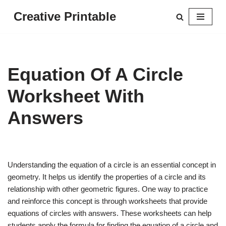
Creative Printable
Skip
to
content
Equation Of A Circle
Worksheet With
Answers
Understanding the equation of a circle is an essential concept in
geometry. It helps us identify the properties of a circle and its
relationship with other geometric figures. One way to practice
and reinforce this concept is through worksheets that provide
equations of circles with answers. These worksheets can help
students apply the formula for finding the equation of a circle and