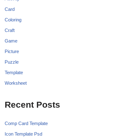
Card
Coloring
Craft
Game
Picture
Puzzle
Template
Worksheet
Recent Posts
Comp Card Template
Icon Template Psd