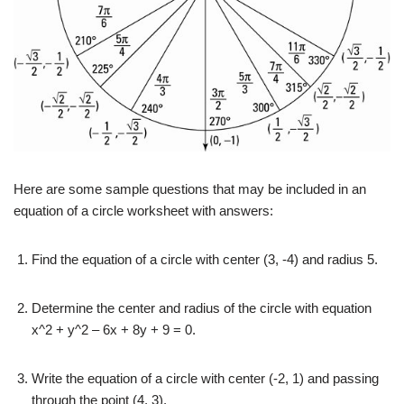
Here are some sample questions that may be included in an
equation of a circle worksheet with answers:
Find the equation of a circle with center (3, -4) and radius 5.
Determine the center and radius of the circle with equation
x^2 + y^2 – 6x + 8y + 9 = 0.
Write the equation of a circle with center (-2, 1) and passing
through the point (4, 3).