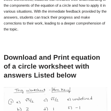
the components of the equation of a circle and how to apply it in
various situations. With the immediate feedback provided by the
answers, students can track their progress and make
corrections to their work, leading to a deeper comprehension of
the topic.
Download and Print equation
of a circle worksheet with
answers Listed below