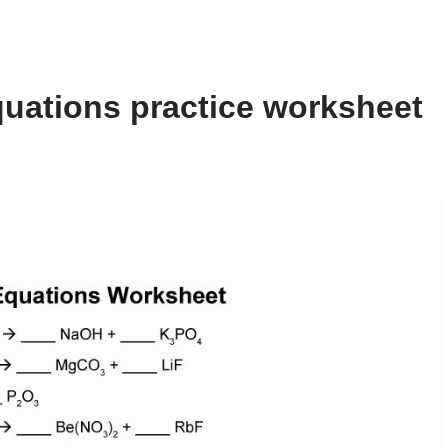
uations practice worksheet