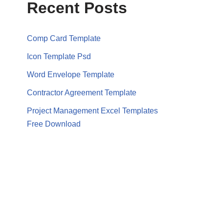
Recent Posts
Comp Card Template
Icon Template Psd
Word Envelope Template
Contractor Agreement Template
Project Management Excel Templates
Free Download