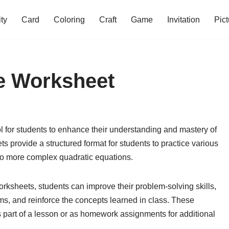
ity
Card
Coloring
Craft
Game
Invitation
Pict
ce Worksheet
l for students to enhance their understanding and mastery of
 provide a structured format for students to practice various
 to more complex quadratic equations.
rksheets, students can improve their problem-solving skills,
ms, and reinforce the concepts learned in class. These
 part of a lesson or as homework assignments for additional