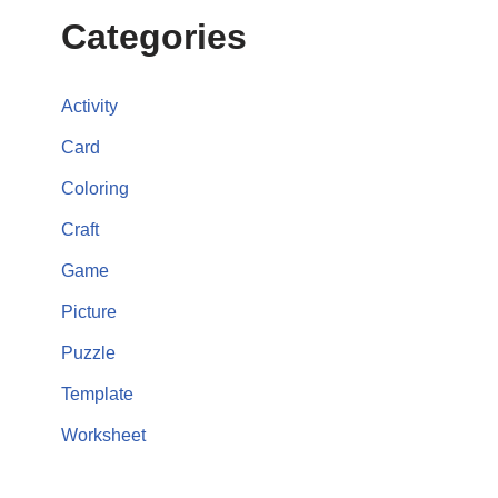
Categories
Activity
Card
Coloring
Craft
Game
Picture
Puzzle
Template
Worksheet