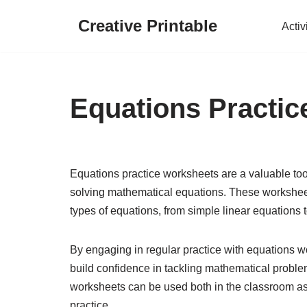
Creative Printable
Activ
Skip
to
content
Equations Practi
Equations practice worksheets are a valuable too
solving mathematical equations. These worksheets
types of equations, from simple linear equations
By engaging in regular practice with equations wo
build confidence in tackling mathematical proble
worksheets can be used both in the classroom as
practice.