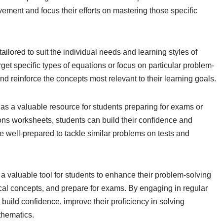
ement and focus their efforts on mastering those specific
ilored to suit the individual needs and learning styles of
get specific types of equations or focus on particular problem-
and reinforce the concepts most relevant to their learning goals.
 as a valuable resource for students preparing for exams or
ons worksheets, students can build their confidence and
re well-prepared to tackle similar problems on tests and
a valuable tool for students to enhance their problem-solving
ical concepts, and prepare for exams. By engaging in regular
build confidence, improve their proficiency in solving
thematics.