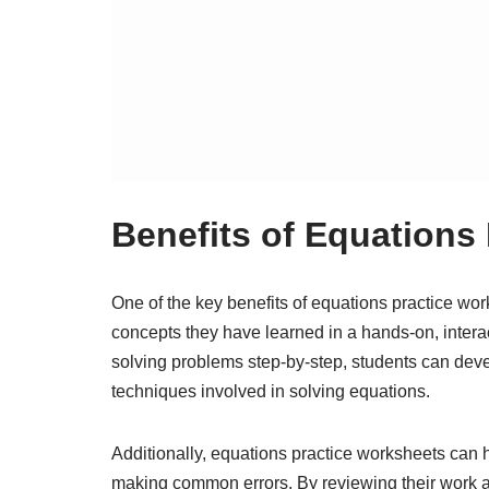
Benefits of Equations
One of the key benefits of equations practice work
concepts they have learned in a hands-on, intera
solving problems step-by-step, students can deve
techniques involved in solving equations.
Additionally, equations practice worksheets can 
making common errors. By reviewing their work an