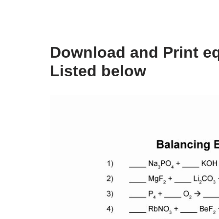
Download and Print eq
Listed below