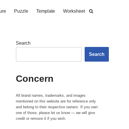
ure
Puzzle
Template
Worksheet
Search
Search
Concern
All brand names, trademarks, and images
mentioned on this website are for reference only
and belong to their respective owners. If you own
one of those, please let us know — we will give
credit or remove it if you wish.