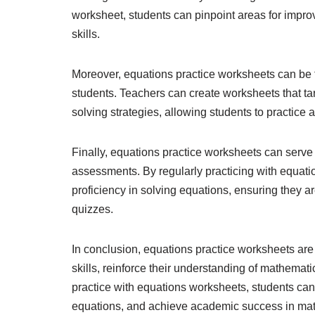
worksheet, students can pinpoint areas for improv
skills.
Moreover, equations practice worksheets can be ta
students. Teachers can create worksheets that tar
solving strategies, allowing students to practice 
Finally, equations practice worksheets can serve
assessments. By regularly practicing with equati
proficiency in solving equations, ensuring they a
quizzes.
In conclusion, equations practice worksheets are 
skills, reinforce their understanding of mathemat
practice with equations worksheets, students can 
equations, and achieve academic success in ma