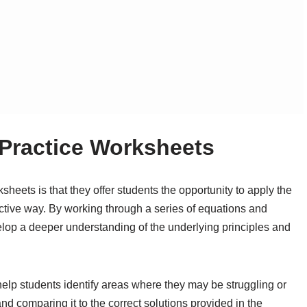
 Practice Worksheets
sheets is that they offer students the opportunity to apply the
ctive way. By working through a series of equations and
lop a deeper understanding of the underlying principles and
help students identify areas where they may be struggling or
d comparing it to the correct solutions provided in the