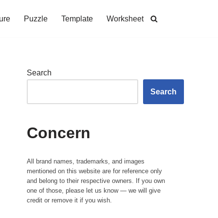
ure
Puzzle
Template
Worksheet
Search
Search
Concern
All brand names, trademarks, and images
mentioned on this website are for reference only
and belong to their respective owners. If you own
one of those, please let us know — we will give
credit or remove it if you wish.