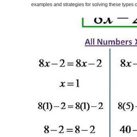
examples and strategies for solving these types o