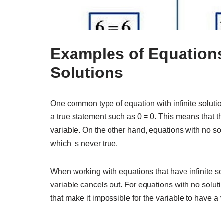
Examples of Equations
Solutions
One common type of equation with infinite solutio
a true statement such as 0 = 0. This means that th
variable. On the other hand, equations with no so
which is never true.
When working with equations that have infinite sol
variable cancels out. For equations with no soluti
that make it impossible for the variable to have a 