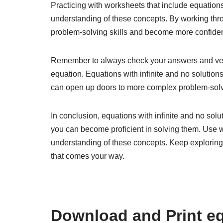
Practicing with worksheets that include equations
understanding of these concepts. By working th
problem-solving skills and become more confident
Remember to always check your answers and verify
equation. Equations with infinite and no solutio
can open up doors to more complex problem-solv
In conclusion, equations with infinite and no sol
you can become proficient in solving them. Use 
understanding of these concepts. Keep exploring 
that comes your way.
Download and Print eq