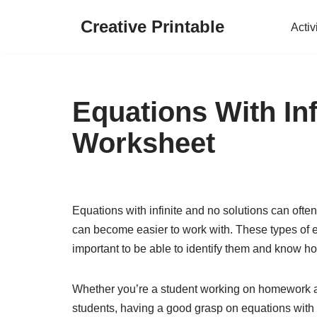
Creative Printable
Activ
Skip
to
content
Equations With In
Worksheet
Equations with infinite and no solutions can often
can become easier to work with. These types of 
important to be able to identify them and know h
Whether you’re a student working on homework a
students, having a good grasp on equations with i