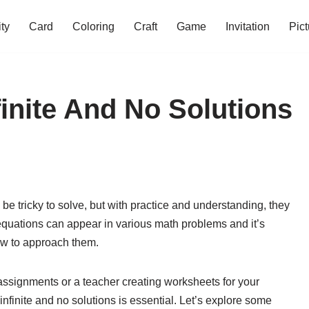
ity
Card
Coloring
Craft
Game
Invitation
Pict
finite And No Solutions
 be tricky to solve, but with practice and understanding, they
equations can appear in various math problems and it’s
ow to approach them.
ssignments or a teacher creating worksheets for your
nfinite and no solutions is essential. Let’s explore some