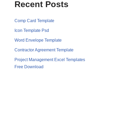
Recent Posts
Comp Card Template
Icon Template Psd
Word Envelope Template
Contractor Agreement Template
Project Management Excel Templates
Free Download