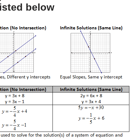
isted below