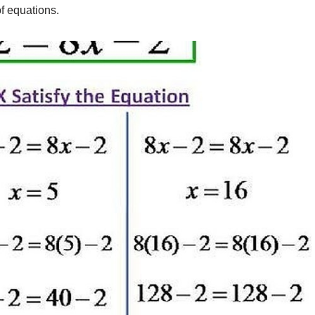
f equations.