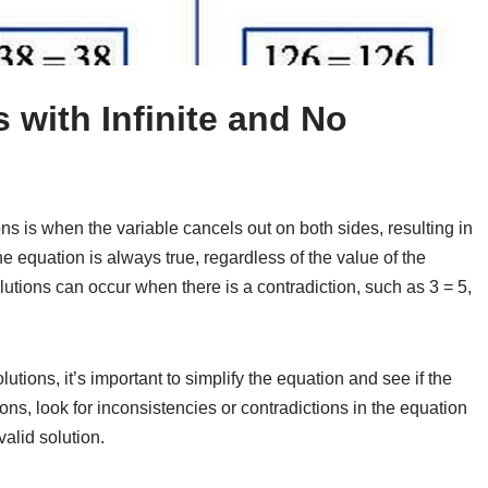
 with Infinite and No
ns is when the variable cancels out on both sides, resulting in
e equation is always true, regardless of the value of the
lutions can occur when there is a contradiction, such as 3 = 5,
utions, it’s important to simplify the equation and see if the
ons, look for inconsistencies or contradictions in the equation
valid solution.