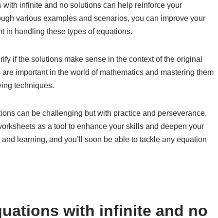
 with infinite and no solutions can help reinforce your
rough various examples and scenarios, you can improve your
 in handling these types of equations.
 if the solutions make sense in the context of the original
ns are important in the world of mathematics and mastering them
ing techniques.
utions can be challenging but with practice and perseverance,
worksheets as a tool to enhance your skills and deepen your
and learning, and you’ll soon be able to tackle any equation
uations with infinite and no