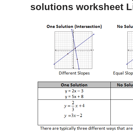
solutions worksheet L