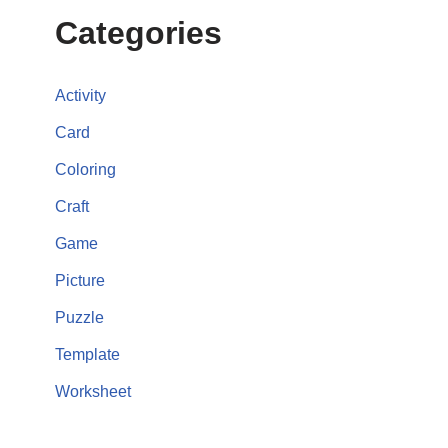
Categories
Activity
Card
Coloring
Craft
Game
Picture
Puzzle
Template
Worksheet