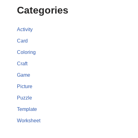
Categories
Activity
Card
Coloring
Craft
Game
Picture
Puzzle
Template
Worksheet