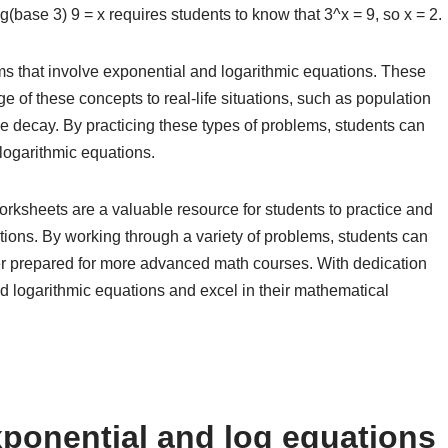
og(base 3) 9 = x requires students to know that 3^x = 9, so x = 2.
 that involve exponential and logarithmic equations. These
e of these concepts to real-life situations, such as population
ve decay. By practicing these types of problems, students can
 logarithmic equations.
orksheets are a valuable resource for students to practice and
ations. By working through a variety of problems, students can
ter prepared for more advanced math courses. With dedication
d logarithmic equations and excel in their mathematical
ponential and log equations