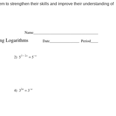
m to strengthen their skills and improve their understanding of