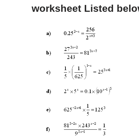
worksheet Listed bel