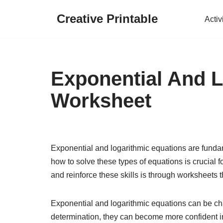
Creative Printable
Activ
Skip
to
content
Exponential And 
Worksheet
Exponential and logarithmic equations are fund
how to solve these types of equations is crucial 
and reinforce these skills is through worksheets t
Exponential and logarithmic equations can be chall
determination, they can become more confident in