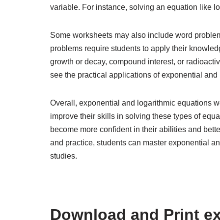
variable. For instance, solving an equation like l
Some worksheets may also include word problems
problems require students to apply their knowledg
growth or decay, compound interest, or radioacti
see the practical applications of exponential and
Overall, exponential and logarithmic equations w
improve their skills in solving these types of equ
become more confident in their abilities and bet
and practice, students can master exponential an
studies.
Download and Print ex