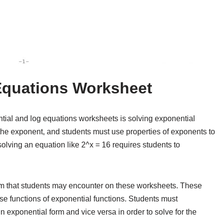
Equations Worksheet
ial and log equations worksheets is solving exponential
the exponent, and students must use properties of exponents to
solving an equation like 2^x = 16 requires students to
em that students may encounter on these worksheets. These
se functions of exponential functions. Students must
n exponential form and vice versa in order to solve for the