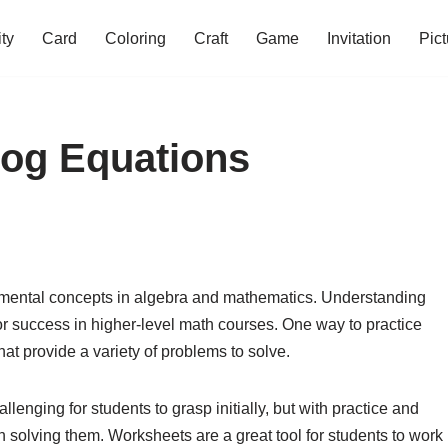
ity
Card
Coloring
Craft
Game
Invitation
Pict
Log Equations
amental concepts in algebra and mathematics. Understanding
for success in higher-level math courses. One way to practice
hat provide a variety of problems to solve.
enging for students to grasp initially, but with practice and
 solving them. Worksheets are a great tool for students to work