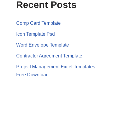
Recent Posts
Comp Card Template
Icon Template Psd
Word Envelope Template
Contractor Agreement Template
Project Management Excel Templates
Free Download