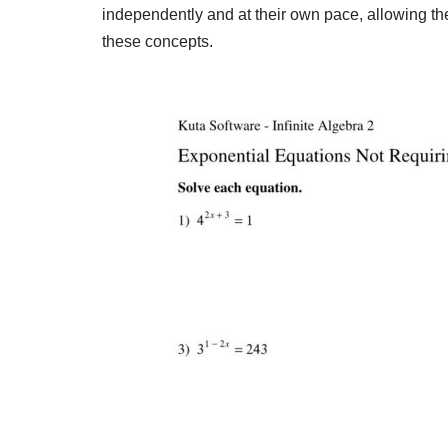
independently and at their own pace, allowing the
these concepts.