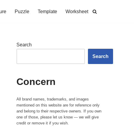
ure
Puzzle
Template
Worksheet
Search
Search
Concern
All brand names, trademarks, and images
mentioned on this website are for reference only
and belong to their respective owners. If you own
one of those, please let us know — we will give
credit or remove it if you wish.