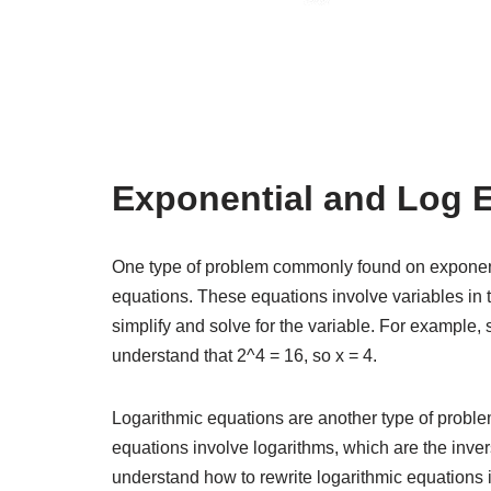
Exponential and Log 
One type of problem commonly found on exponent
equations. These equations involve variables in 
simplify and solve for the variable. For example, 
understand that 2^4 = 16, so x = 4.
Logarithmic equations are another type of probl
equations involve logarithms, which are the inver
understand how to rewrite logarithmic equations i