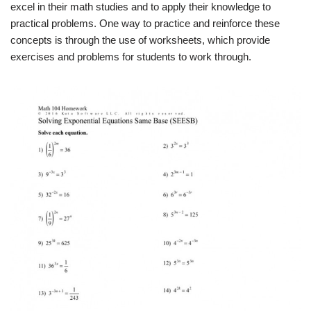
excel in their math studies and to apply their knowledge to
practical problems. One way to practice and reinforce these
concepts is through the use of worksheets, which provide
exercises and problems for students to work through.