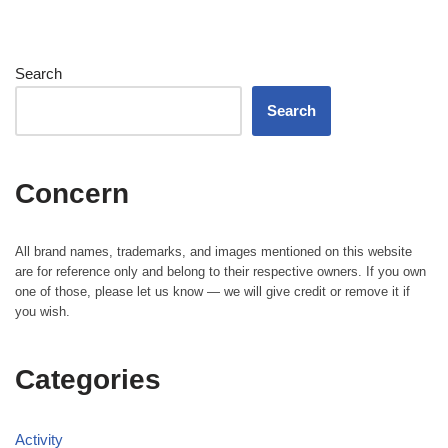
Search
Search
Concern
All brand names, trademarks, and images mentioned on this website
are for reference only and belong to their respective owners. If you own
one of those, please let us know — we will give credit or remove it if
you wish.
Categories
Activity