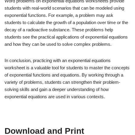
Word problems on exponential equations worksheets provide
students with real-world scenarios that can be modeled using
exponential functions. For example, a problem may ask
students to calculate the growth of a population over time or the
decay of a radioactive substance. These problems help
students see the practical applications of exponential equations
and how they can be used to solve complex problems.
In conclusion, practicing with an exponential equations
worksheet is a valuable tool for students to master the concepts
of exponential functions and equations. By working through a
variety of problems, students can strengthen their problem-
solving skills and gain a deeper understanding of how
exponential equations are used in various contexts.
Download and Print