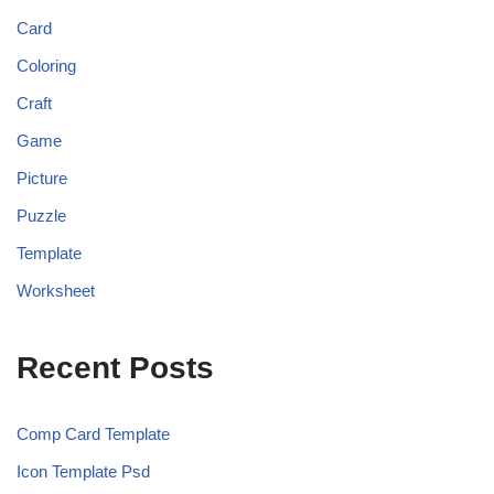
Card
Coloring
Craft
Game
Picture
Puzzle
Template
Worksheet
Recent Posts
Comp Card Template
Icon Template Psd