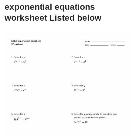
exponential equations
worksheet Listed below