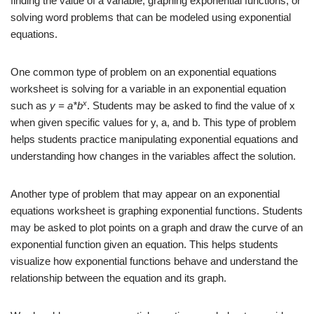
finding the value of a variable, graphing exponential functions, or
solving word problems that can be modeled using exponential
equations.
One common type of problem on an exponential equations
worksheet is solving for a variable in an exponential equation
x
such as
y = a*b
. Students may be asked to find the value of x
when given specific values for y, a, and b. This type of problem
helps students practice manipulating exponential equations and
understanding how changes in the variables affect the solution.
Another type of problem that may appear on an exponential
equations worksheet is graphing exponential functions. Students
may be asked to plot points on a graph and draw the curve of an
exponential function given an equation. This helps students
visualize how exponential functions behave and understand the
relationship between the equation and its graph.