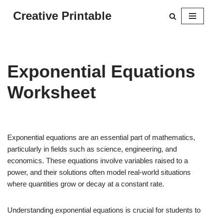
Creative Printable
Skip
to
content
Exponential Equations
Worksheet
Exponential equations are an essential part of mathematics,
particularly in fields such as science, engineering, and
economics. These equations involve variables raised to a
power, and their solutions often model real-world situations
where quantities grow or decay at a constant rate.
Understanding exponential equations is crucial for students to