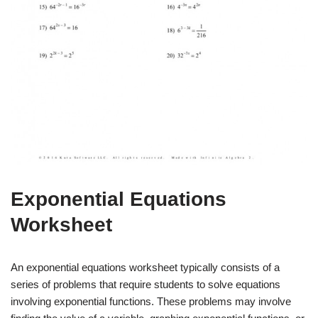
Exponential Equations
Worksheet
An exponential equations worksheet typically consists of a
series of problems that require students to solve equations
involving exponential functions. These problems may involve