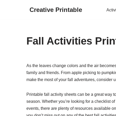
Creative Printable
Activ
Skip
to
content
Fall Activities Pri
As the leaves change colors and the air becomes cr
family and friends. From apple picking to pumpk
make the most of your fall adventures, consider u
Printable fall activity sheets can be a great way t
season. Whether you’re looking for a checklist of 
events, there are plenty of resources available 
you don’t miss out on any of the best fall activitie