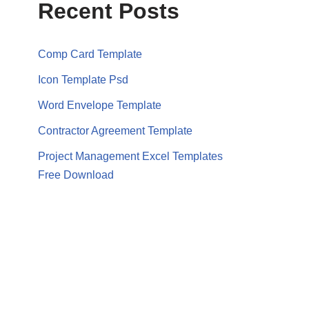
Recent Posts
Comp Card Template
Icon Template Psd
Word Envelope Template
Contractor Agreement Template
Project Management Excel Templates
Free Download