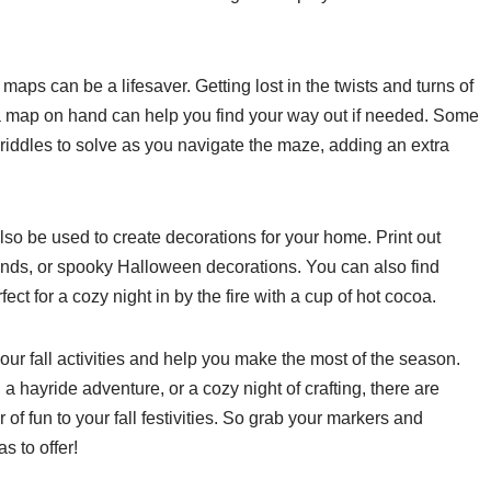
 maps can be a lifesaver. Getting lost in the twists and turns of
a map on hand can help you find your way out if needed. Some
 riddles to solve as you navigate the maze, adding an extra
also be used to create decorations for your home. Print out
ands, or spooky Halloween decorations. You can also find
ect for a cozy night in by the fire with a cup of hot cocoa.
ur fall activities and help you make the most of the season.
 hayride adventure, or a cozy night of crafting, there are
r of fun to your fall festivities. So grab your markers and
s to offer!