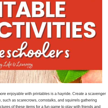
more enjoyable with printables is a hayride. Create a scavenger
ide, such as scarecrows, cornstalks, and squirrels gathering
ctures of these items for a fun game to play with friends and