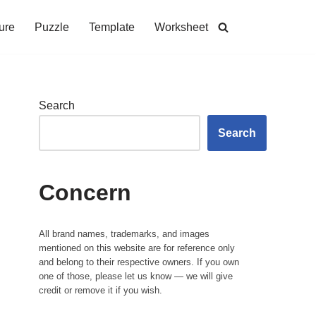
ure
Puzzle
Template
Worksheet
Search
Search
Concern
All brand names, trademarks, and images
mentioned on this website are for reference only
and belong to their respective owners. If you own
one of those, please let us know — we will give
credit or remove it if you wish.