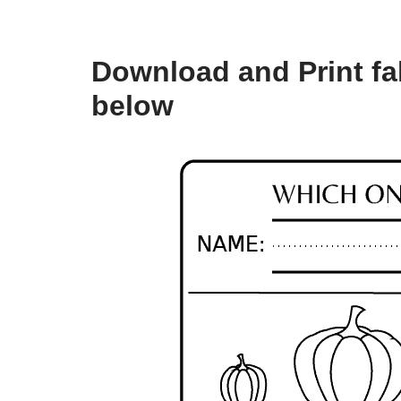
Download and Print fall
below