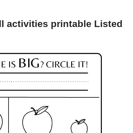
 activities printable Listed