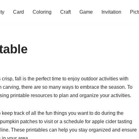
ity
Card
Coloring
Craft
Game
Invitation
Pict
ntable
isp, fall is the perfect time to enjoy outdoor activities with
in carving, there are so many ways to embrace the season. To
sing printable resources to plan and organize your activities.
o keep track of all the fun things you want to do during the
pumpkin patches to visit or a schedule for apple cider tasting
online. These printables can help you stay organized and ensure
s in your area.