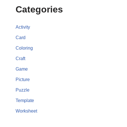
Categories
Activity
Card
Coloring
Craft
Game
Picture
Puzzle
Template
Worksheet