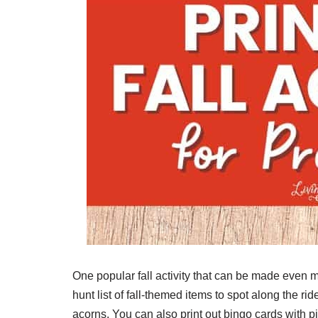
One popular fall activity that can be made even 
hunt list of fall-themed items to spot along the r
acorns. You can also print out bingo cards with pi