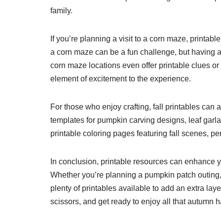
family.
If you’re planning a visit to a corn maze, printable
a corn maze can be a fun challenge, but having 
corn maze locations even offer printable clues or
element of excitement to the experience.
For those who enjoy crafting, fall printables can 
templates for pumpkin carving designs, leaf garl
printable coloring pages featuring fall scenes, perf
In conclusion, printable resources can enhance yo
Whether you’re planning a pumpkin patch outing, a
plenty of printables available to add an extra laye
scissors, and get ready to enjoy all that autumn ha