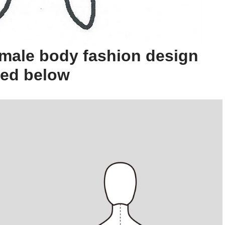
male body fashion design
ted below