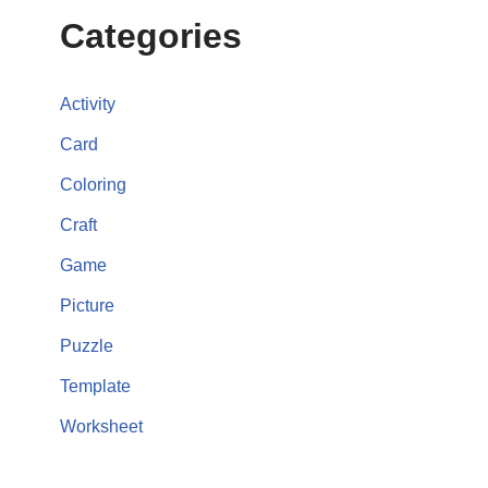
Categories
Activity
Card
Coloring
Craft
Game
Picture
Puzzle
Template
Worksheet