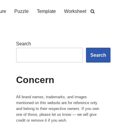
ure
Puzzle
Template
Worksheet
Search
Search
Concern
All brand names, trademarks, and images
mentioned on this website are for reference only
and belong to their respective owners. If you own
one of those, please let us know — we will give
credit or remove it if you wish.