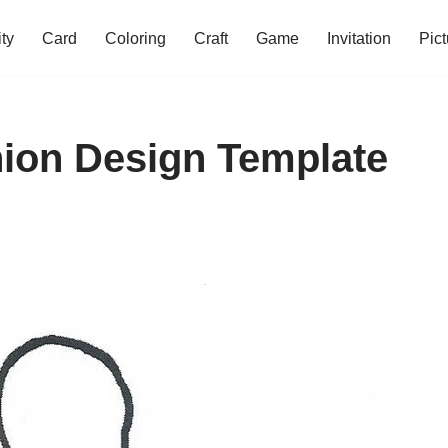
ity
Card
Coloring
Craft
Game
Invitation
Pict
ion Design Template