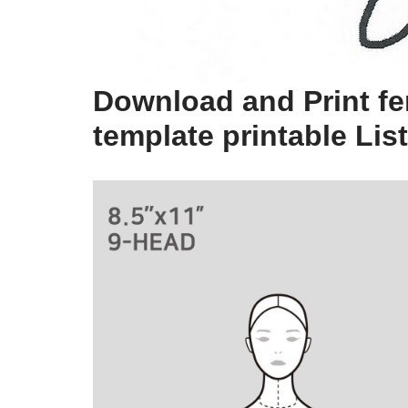
Download and Print fe
template printable Lis