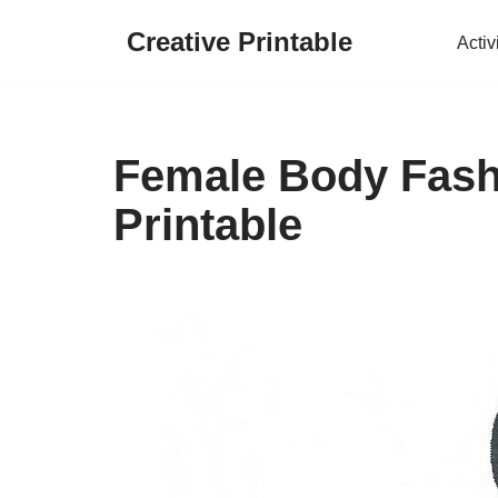
Creative Printable
Activ
Skip
to
content
Female Body Fash
Printable