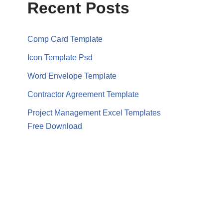
Recent Posts
Comp Card Template
Icon Template Psd
Word Envelope Template
Contractor Agreement Template
Project Management Excel Templates
Free Download