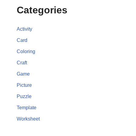
Categories
Activity
Card
Coloring
Craft
Game
Picture
Puzzle
Template
Worksheet