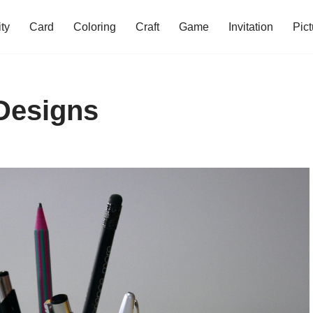
ity
Card
Coloring
Craft
Game
Invitation
Pict
 Designs