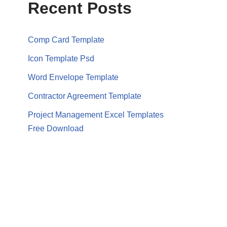
Recent Posts
Comp Card Template
Icon Template Psd
Word Envelope Template
Contractor Agreement Template
Project Management Excel Templates
Free Download