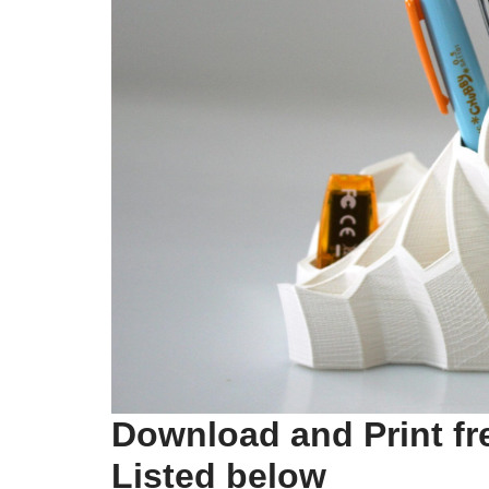
Download and Print fr
Listed below