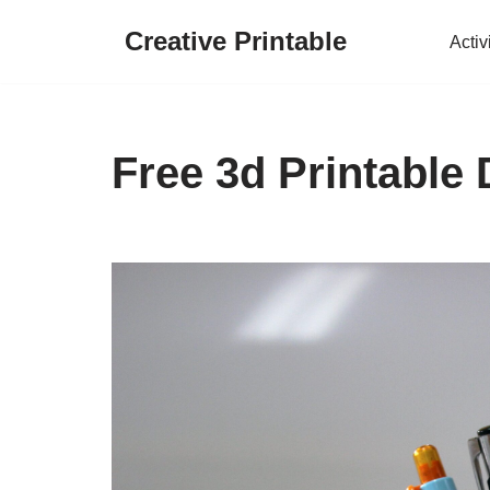
Creative Printable
Activ
Skip
to
content
Free 3d Printable