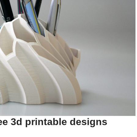
ee 3d printable designs