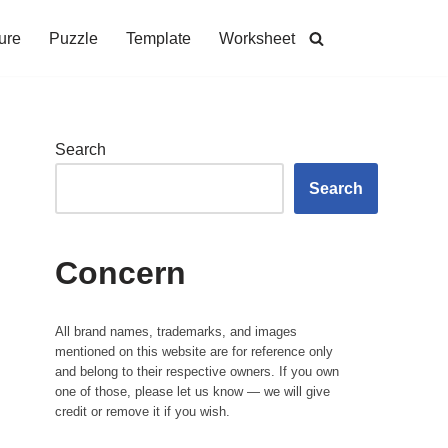
ure
Puzzle
Template
Worksheet
Search
Search
Concern
All brand names, trademarks, and images
mentioned on this website are for reference only
and belong to their respective owners. If you own
one of those, please let us know — we will give
credit or remove it if you wish.