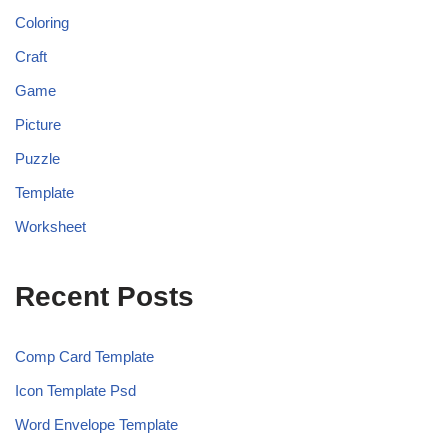
Coloring
Craft
Game
Picture
Puzzle
Template
Worksheet
Recent Posts
Comp Card Template
Icon Template Psd
Word Envelope Template