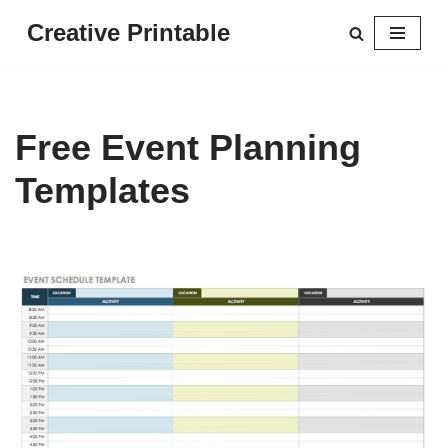
Creative Printable
Skip
to
content
Free Event Planning
Templates