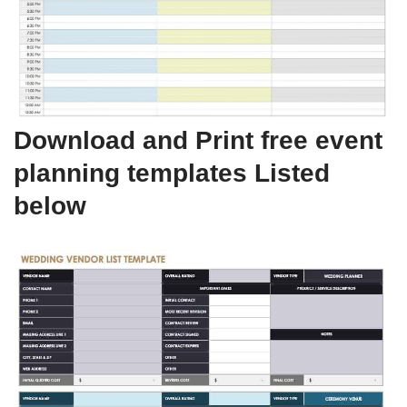
Download and Print free event
planning templates Listed
below