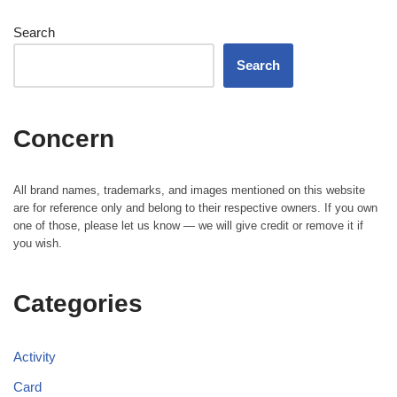
Search
Search
Concern
All brand names, trademarks, and images mentioned on this website
are for reference only and belong to their respective owners. If you own
one of those, please let us know — we will give credit or remove it if
you wish.
Categories
Activity
Card