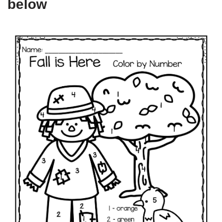
below