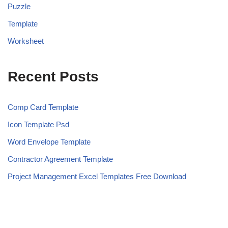
Puzzle
Template
Worksheet
Recent Posts
Comp Card Template
Icon Template Psd
Word Envelope Template
Contractor Agreement Template
Project Management Excel Templates Free Download