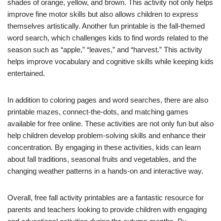
shades of orange, yellow, and brown. This activity not only helps
improve fine motor skills but also allows children to express
themselves artistically. Another fun printable is the fall-themed
word search, which challenges kids to find words related to the
season such as “apple,” “leaves,” and “harvest.” This activity
helps improve vocabulary and cognitive skills while keeping kids
entertained.
In addition to coloring pages and word searches, there are also
printable mazes, connect-the-dots, and matching games
available for free online. These activities are not only fun but also
help children develop problem-solving skills and enhance their
concentration. By engaging in these activities, kids can learn
about fall traditions, seasonal fruits and vegetables, and the
changing weather patterns in a hands-on and interactive way.
Overall, free fall activity printables are a fantastic resource for
parents and teachers looking to provide children with engaging