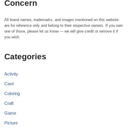
Concern
All brand names, trademarks, and images mentioned on this website
are for reference only and belong to their respective owners. If you own
one of those, please let us know — we will give credit or remove it if
you wish.
Categories
Activity
Card
Coloring
Craft
Game
Picture