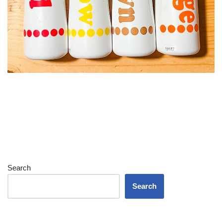
Search
Search