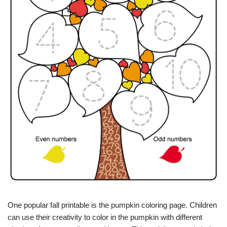
One popular fall printable is the pumpkin coloring page. Children
can use their creativity to color in the pumpkin with different