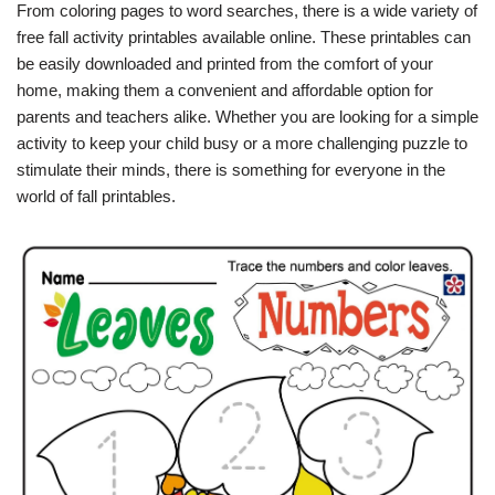
From coloring pages to word searches, there is a wide variety of
free fall activity printables available online. These printables can
be easily downloaded and printed from the comfort of your
home, making them a convenient and affordable option for
parents and teachers alike. Whether you are looking for a simple
activity to keep your child busy or a more challenging puzzle to
stimulate their minds, there is something for everyone in the
world of fall printables.