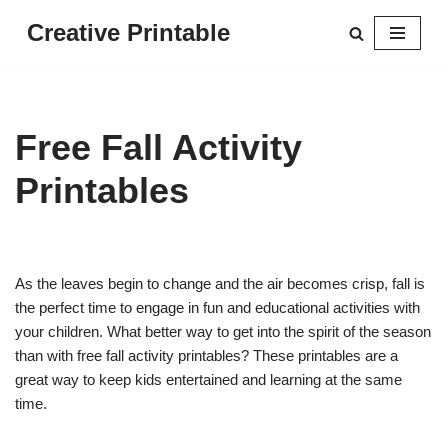
Creative Printable
Skip
to
content
Free Fall Activity
Printables
As the leaves begin to change and the air becomes crisp, fall is
the perfect time to engage in fun and educational activities with
your children. What better way to get into the spirit of the season
than with free fall activity printables? These printables are a
great way to keep kids entertained and learning at the same
time.