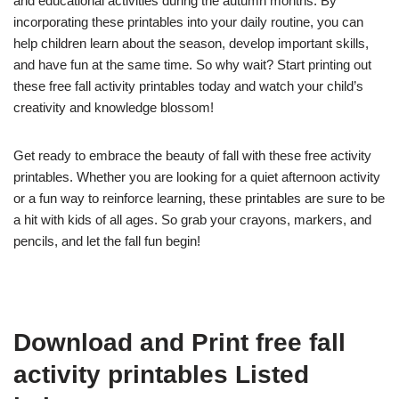
and educational activities during the autumn months. By
incorporating these printables into your daily routine, you can
help children learn about the season, develop important skills,
and have fun at the same time. So why wait? Start printing out
these free fall activity printables today and watch your child’s
creativity and knowledge blossom!
Get ready to embrace the beauty of fall with these free activity
printables. Whether you are looking for a quiet afternoon activity
or a fun way to reinforce learning, these printables are sure to be
a hit with kids of all ages. So grab your crayons, markers, and
pencils, and let the fall fun begin!
Download and Print free fall
activity printables Listed