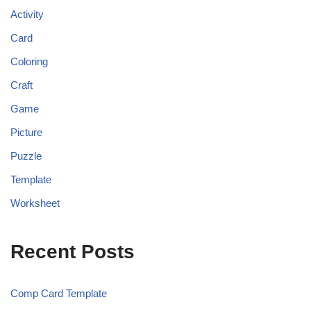
Activity
Card
Coloring
Craft
Game
Picture
Puzzle
Template
Worksheet
Recent Posts
Comp Card Template