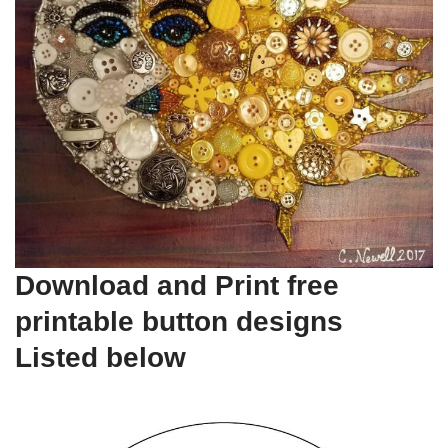
Download and Print free
printable button designs
Listed below