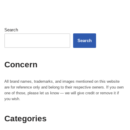
Search
Search
Concern
All brand names, trademarks, and images mentioned on this website
are for reference only and belong to their respective owners. If you own
one of those, please let us know — we will give credit or remove it if
you wish.
Categories