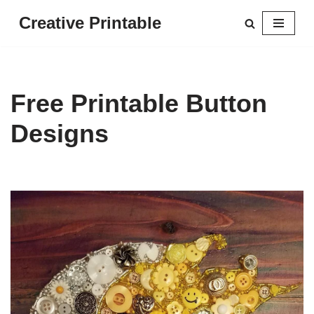
Creative Printable
Skip
to
content
Free Printable Button
Designs