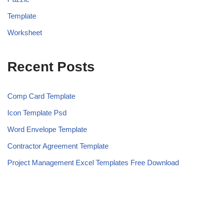
Template
Worksheet
Recent Posts
Comp Card Template
Icon Template Psd
Word Envelope Template
Contractor Agreement Template
Project Management Excel Templates Free Download