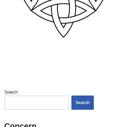
Search
Search
Concern