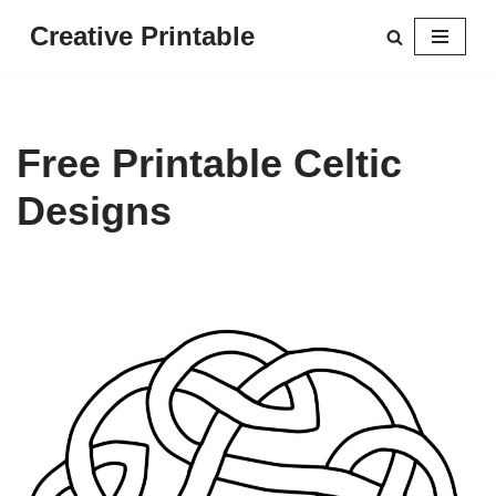
Creative Printable
Skip
to
content
Free Printable Celtic
Designs