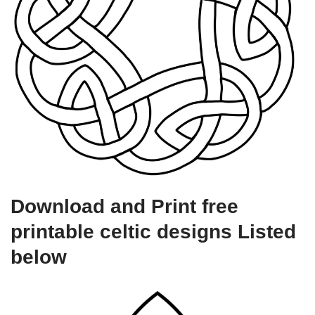
Download and Print free
printable celtic designs Listed
below