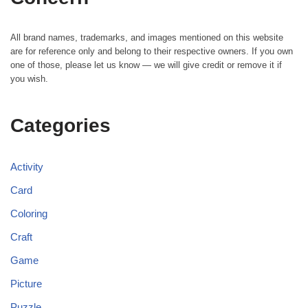
All brand names, trademarks, and images mentioned on this website
are for reference only and belong to their respective owners. If you own
one of those, please let us know — we will give credit or remove it if
you wish.
Categories
Activity
Card
Coloring
Craft
Game
Picture
Puzzle