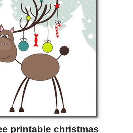
ee printable christmas