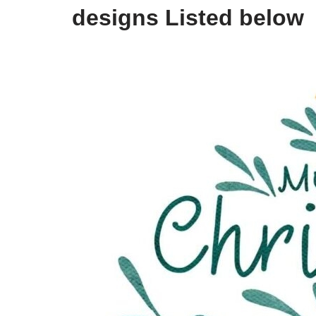
designs Listed below