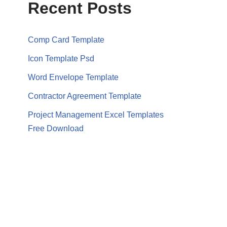
Recent Posts
Comp Card Template
Icon Template Psd
Word Envelope Template
Contractor Agreement Template
Project Management Excel Templates
Free Download