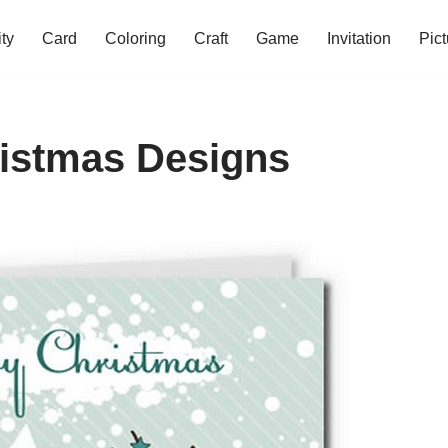
ity
Card
Coloring
Craft
Game
Invitation
Pict
ristmas Designs