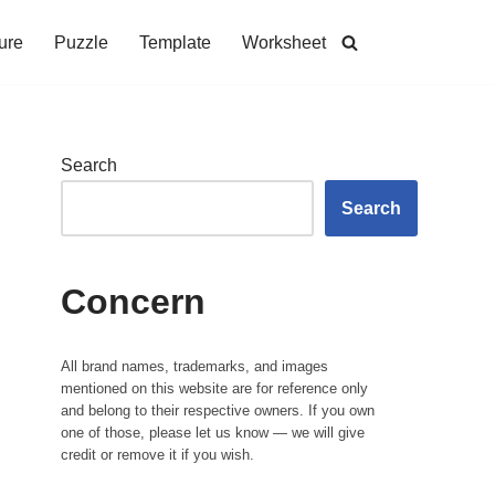
ure
Puzzle
Template
Worksheet
Search
Search
Concern
All brand names, trademarks, and images
mentioned on this website are for reference only
and belong to their respective owners. If you own
one of those, please let us know — we will give
credit or remove it if you wish.