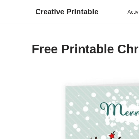
Creative Printable
Activ
Skip
to
content
Free Printable Ch