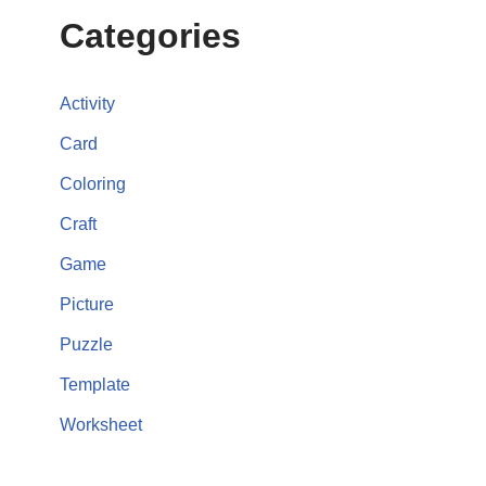
Categories
Activity
Card
Coloring
Craft
Game
Picture
Puzzle
Template
Worksheet