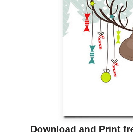
Download and Print fr