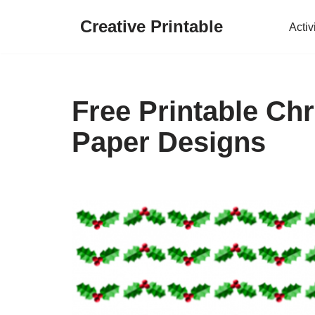
Creative Printable
Activ
Skip
to
content
Free Printable Ch
Paper Designs