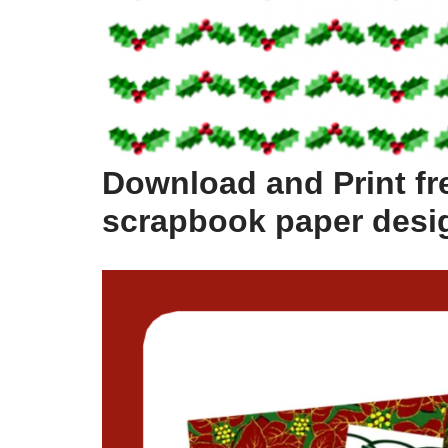
Download and Print fr
scrapbook paper desi