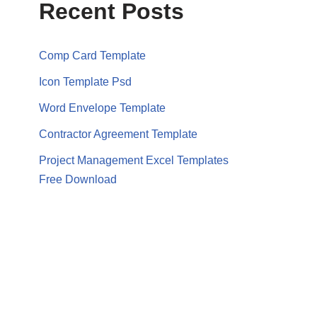
Recent Posts
Comp Card Template
Icon Template Psd
Word Envelope Template
Contractor Agreement Template
Project Management Excel Templates
Free Download