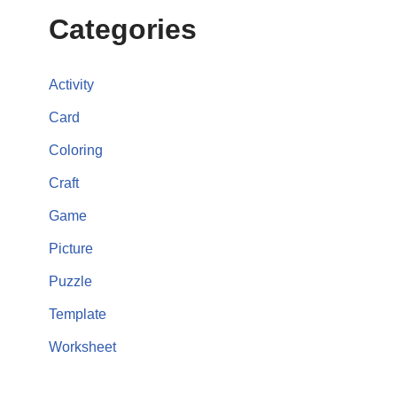
Categories
Activity
Card
Coloring
Craft
Game
Picture
Puzzle
Template
Worksheet