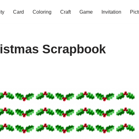
ity
Card
Coloring
Craft
Game
Invitation
Pict
ristmas Scrapbook