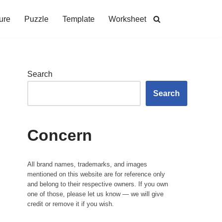
ure
Puzzle
Template
Worksheet
Search
Search
Concern
All brand names, trademarks, and images
mentioned on this website are for reference only
and belong to their respective owners. If you own
one of those, please let us know — we will give
credit or remove it if you wish.