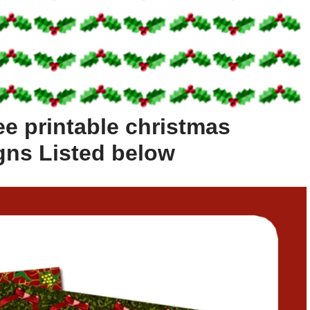
ee printable christmas
gns Listed below