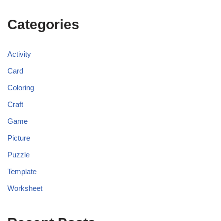
Categories
Activity
Card
Coloring
Craft
Game
Picture
Puzzle
Template
Worksheet