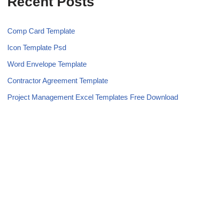
Recent Posts
Comp Card Template
Icon Template Psd
Word Envelope Template
Contractor Agreement Template
Project Management Excel Templates Free Download