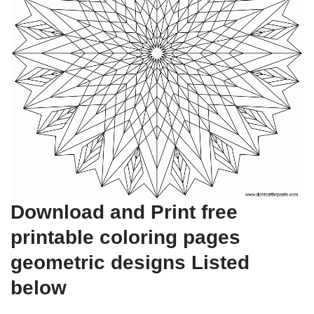
Download and Print free
printable coloring pages
geometric designs Listed
below