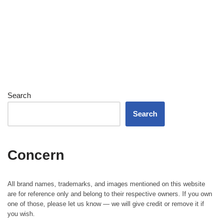
Search
Search
Concern
All brand names, trademarks, and images mentioned on this website
are for reference only and belong to their respective owners. If you own
one of those, please let us know — we will give credit or remove it if
you wish.