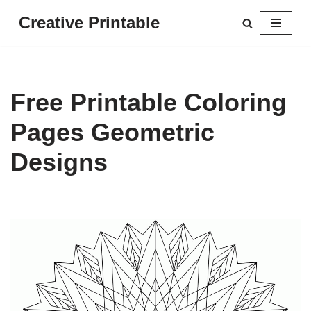
Creative Printable
Skip
to
content
Free Printable Coloring
Pages Geometric
Designs