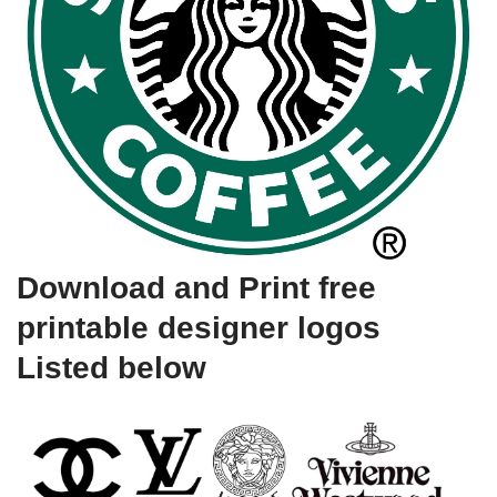
Download and Print free
printable designer logos
Listed below