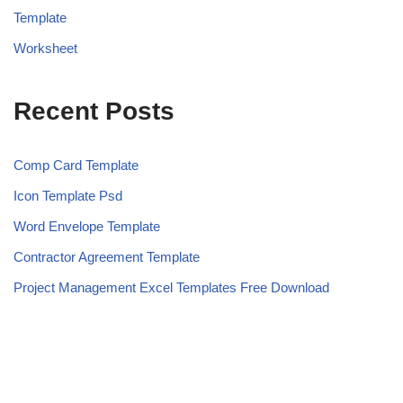
Template
Worksheet
Recent Posts
Comp Card Template
Icon Template Psd
Word Envelope Template
Contractor Agreement Template
Project Management Excel Templates Free Download