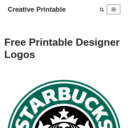
Creative Printable
Skip
to
content
Free Printable Designer
Logos