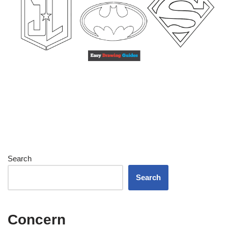
Search
Search
Concern