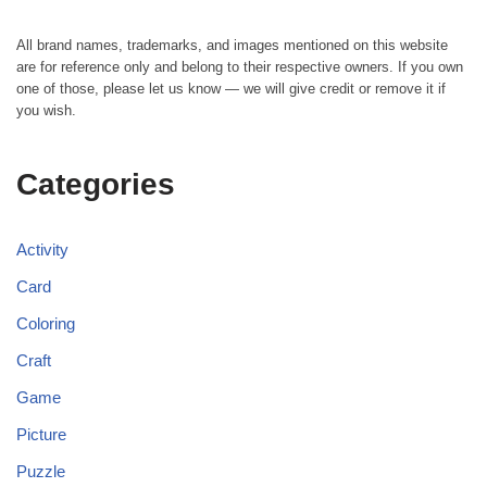
All brand names, trademarks, and images mentioned on this website
are for reference only and belong to their respective owners. If you own
one of those, please let us know — we will give credit or remove it if
you wish.
Categories
Activity
Card
Coloring
Craft
Game
Picture
Puzzle