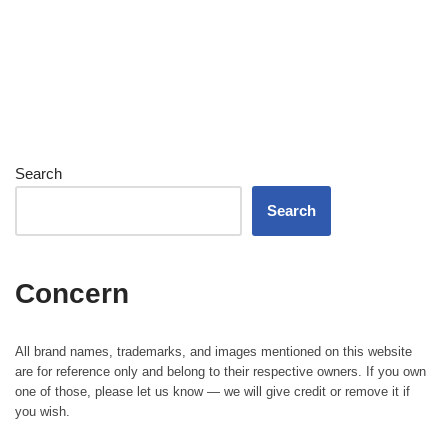
Search
Search
Concern
All brand names, trademarks, and images mentioned on this website
are for reference only and belong to their respective owners. If you own
one of those, please let us know — we will give credit or remove it if
you wish.