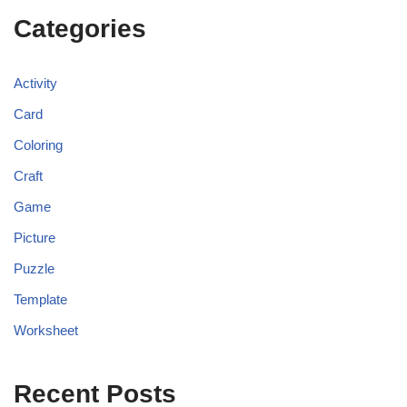
Categories
Activity
Card
Coloring
Craft
Game
Picture
Puzzle
Template
Worksheet
Recent Posts