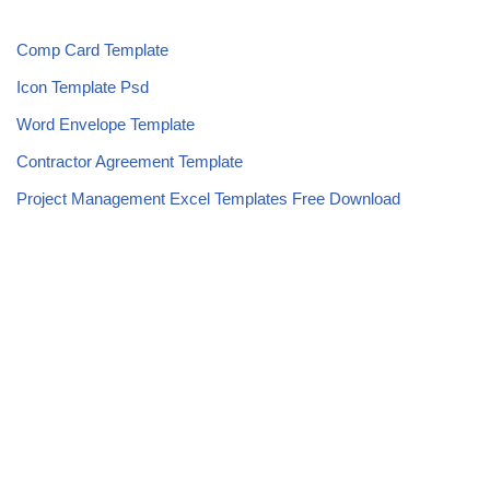
Comp Card Template
Icon Template Psd
Word Envelope Template
Contractor Agreement Template
Project Management Excel Templates Free Download