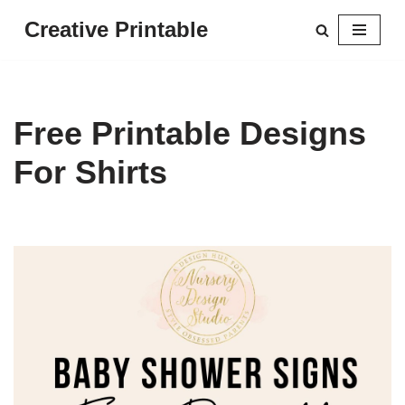
Creative Printable
Skip
to
content
Free Printable Designs
For Shirts