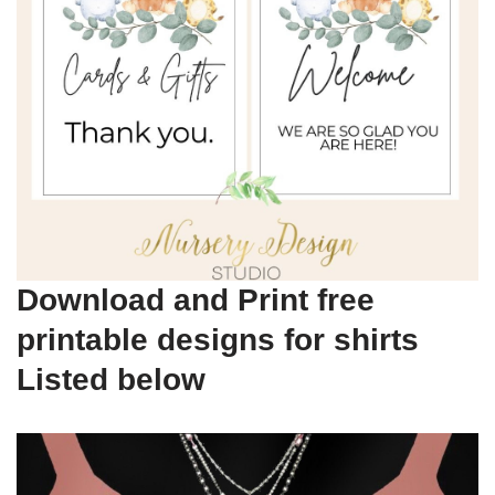
Download and Print free
printable designs for shirts
Listed below