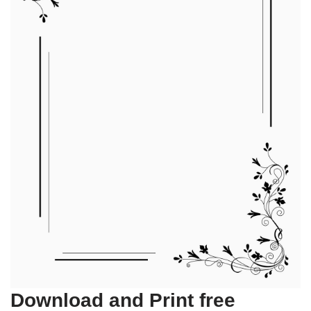
Download and Print free