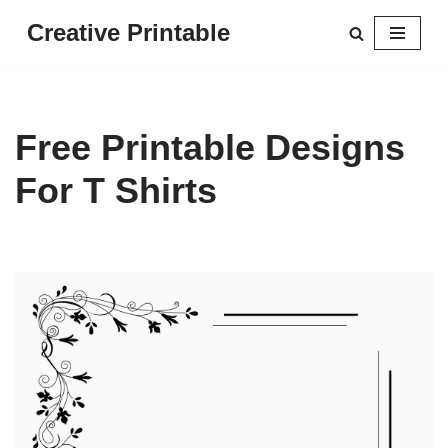
Creative Printable
Skip
to
content
Free Printable Designs
For T Shirts