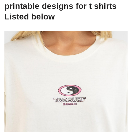
printable designs for t shirts
Listed below