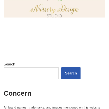
Search
Search
Concern
All brand names, trademarks, and images mentioned on this website