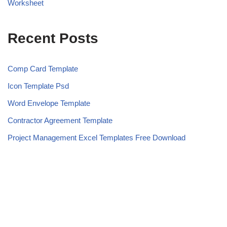
Worksheet
Recent Posts
Comp Card Template
Icon Template Psd
Word Envelope Template
Contractor Agreement Template
Project Management Excel Templates Free Download