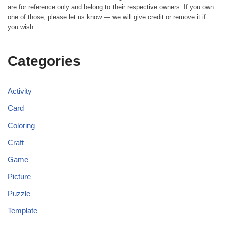
are for reference only and belong to their respective owners. If you own
one of those, please let us know — we will give credit or remove it if
you wish.
Categories
Activity
Card
Coloring
Craft
Game
Picture
Puzzle
Template