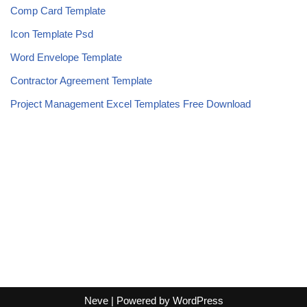
Comp Card Template
Icon Template Psd
Word Envelope Template
Contractor Agreement Template
Project Management Excel Templates Free Download
Neve
| Powered by
WordPress