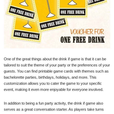
One of the great things about the drink if game is that it can be
tailored to suit the theme of your party or the preferences of your
guests. You can find printable game cards with themes such as
bachelorette parties, birthdays, holidays, and more. This
customization allows you to cater the game to your specific
event, making it even more enjoyable for everyone involved.
In addition to being a fun party activity, the drink if game also
serves as a great conversation starter. As players take turns