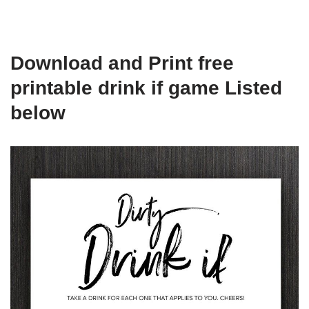
Download and Print free
printable drink if game Listed
below