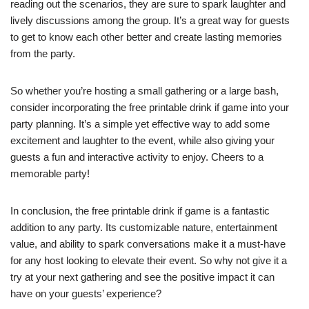
reading out the scenarios, they are sure to spark laughter and
lively discussions among the group. It’s a great way for guests
to get to know each other better and create lasting memories
from the party.
So whether you’re hosting a small gathering or a large bash,
consider incorporating the free printable drink if game into your
party planning. It’s a simple yet effective way to add some
excitement and laughter to the event, while also giving your
guests a fun and interactive activity to enjoy. Cheers to a
memorable party!
In conclusion, the free printable drink if game is a fantastic
addition to any party. Its customizable nature, entertainment
value, and ability to spark conversations make it a must-have
for any host looking to elevate their event. So why not give it a
try at your next gathering and see the positive impact it can
have on your guests’ experience?