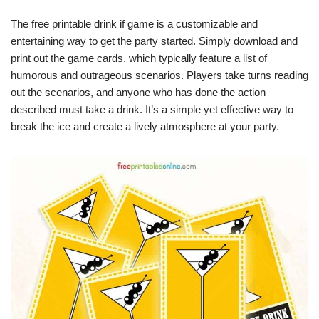
The free printable drink if game is a customizable and
entertaining way to get the party started. Simply download and
print out the game cards, which typically feature a list of
humorous and outrageous scenarios. Players take turns reading
out the scenarios, and anyone who has done the action
described must take a drink. It’s a simple yet effective way to
break the ice and create a lively atmosphere at your party.