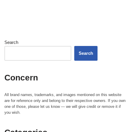
Search
Search
Concern
All brand names, trademarks, and images mentioned on this website
are for reference only and belong to their respective owners. If you own
one of those, please let us know — we will give credit or remove it if
you wish.