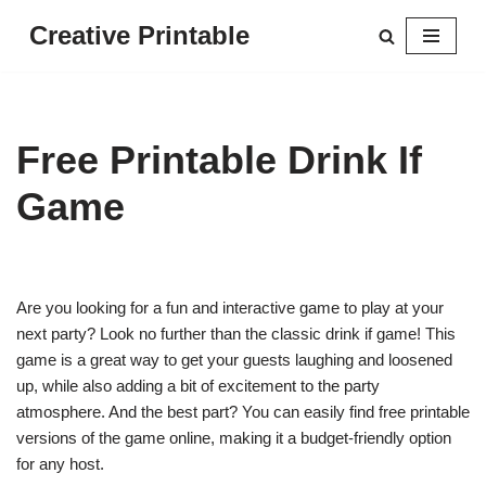
Creative Printable
Skip
to
content
Free Printable Drink If
Game
Are you looking for a fun and interactive game to play at your
next party? Look no further than the classic drink if game! This
game is a great way to get your guests laughing and loosened
up, while also adding a bit of excitement to the party
atmosphere. And the best part? You can easily find free printable
versions of the game online, making it a budget-friendly option
for any host.