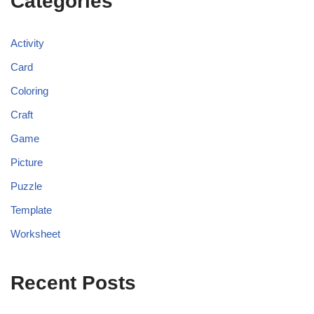
Categories
Activity
Card
Coloring
Craft
Game
Picture
Puzzle
Template
Worksheet
Recent Posts