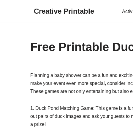
Creative Printable
Activ
Skip
to
content
Free Printable D
Planning a baby shower can be a fun and excitin
make your event even more special, consider in
These games are not only entertaining but also ea
1. Duck Pond Matching Game: This game is a fun a
out pairs of duck images and ask your guests to
a prize!