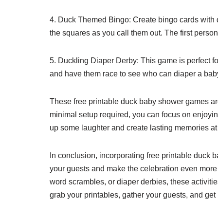
4. Duck Themed Bingo: Create bingo cards with d
the squares as you call them out. The first person
5. Duckling Diaper Derby: This game is perfect fo
and have them race to see who can diaper a baby d
These free printable duck baby shower games are 
minimal setup required, you can focus on enjoyin
up some laughter and create lasting memories a
In conclusion, incorporating free printable duck 
your guests and make the celebration even mor
word scrambles, or diaper derbies, these activitie
grab your printables, gather your guests, and get