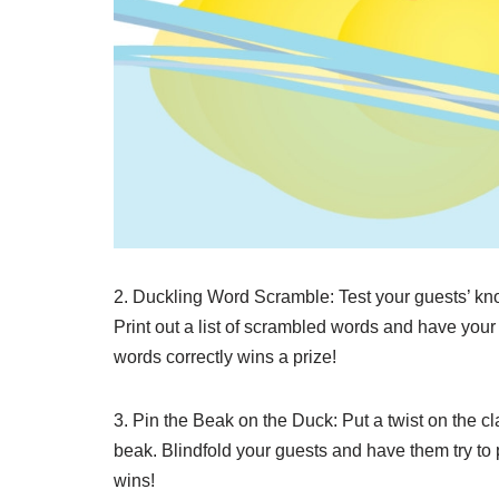
2. Duckling Word Scramble: Test your guests’ kn
Print out a list of scrambled words and have your
words correctly wins a prize!
3. Pin the Beak on the Duck: Put a twist on the c
beak. Blindfold your guests and have them try to p
wins!