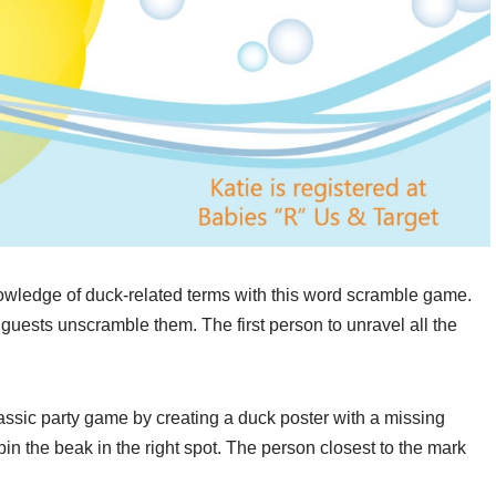
owledge of duck-related terms with this word scramble game.
 guests unscramble them. The first person to unravel all the
lassic party game by creating a duck poster with a missing
in the beak in the right spot. The person closest to the mark