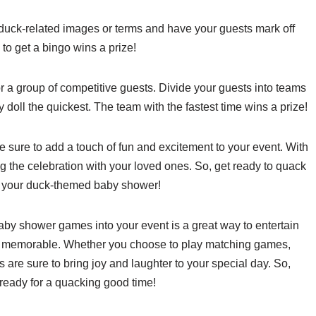
uck-related images or terms and have your guests mark off
 to get a bingo wins a prize!
r a group of competitive guests. Divide your guests into teams
oll the quickest. The team with the fastest time wins a prize!
sure to add a touch of fun and excitement to your event. With
g the celebration with your loved ones. So, get ready to quack
t your duck-themed baby shower!
baby shower games into your event is a great way to entertain
e memorable. Whether you choose to play matching games,
s are sure to bring joy and laughter to your special day. So,
 ready for a quacking good time!