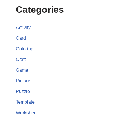
Categories
Activity
Card
Coloring
Craft
Game
Picture
Puzzle
Template
Worksheet