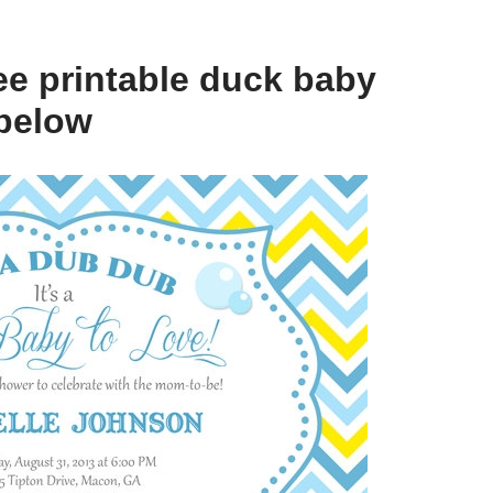
ee printable duck baby
below