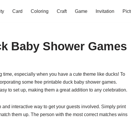
ity
Card
Coloring
Craft
Game
Invitation
Pict
uck Baby Shower Games
g time, especially when you have a cute theme like ducks! To
corporating some free printable duck baby shower games.
sy to set up, making them a great addition to any celebration.
nd interactive way to get your guests involved. Simply print
 match them up. The person with the most correct matches wins