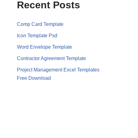
Recent Posts
Comp Card Template
Icon Template Psd
Word Envelope Template
Contractor Agreement Template
Project Management Excel Templates
Free Download