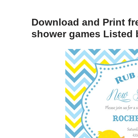
Download and Print fr
shower games Listed 