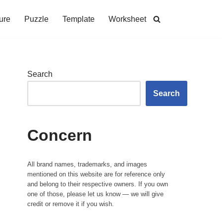
ure
Puzzle
Template
Worksheet
Search
Search
Concern
All brand names, trademarks, and images
mentioned on this website are for reference only
and belong to their respective owners. If you own
one of those, please let us know — we will give
credit or remove it if you wish.