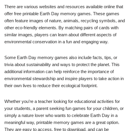
There are various websites and resources available online that
offer free printable Earth Day memory games. These games
often feature images of nature, animals, recycling symbols, and
other eco-friendly elements. By matching pairs of cards with
similar images, players can learn about different aspects of
environmental conservation in a fun and engaging way.
Some Earth Day memory games also include facts, tips, or
trivia about sustainability and ways to protect the planet. This
additional information can help reinforce the importance of
environmental stewardship and inspire players to take action in
their own lives to reduce their ecological footprint.
Whether you’re a teacher looking for educational activities for
your students, a parent seeking fun games for your children, or
simply a nature lover who wants to celebrate Earth Day in a
meaningful way, printable memory games are a great option.
They are easy to access, free to download, and can be