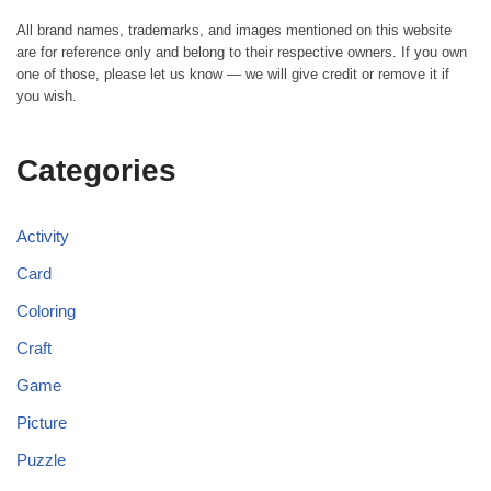
All brand names, trademarks, and images mentioned on this website
are for reference only and belong to their respective owners. If you own
one of those, please let us know — we will give credit or remove it if
you wish.
Categories
Activity
Card
Coloring
Craft
Game
Picture
Puzzle