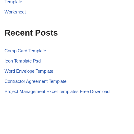
Template
Worksheet
Recent Posts
Comp Card Template
Icon Template Psd
Word Envelope Template
Contractor Agreement Template
Project Management Excel Templates Free Download