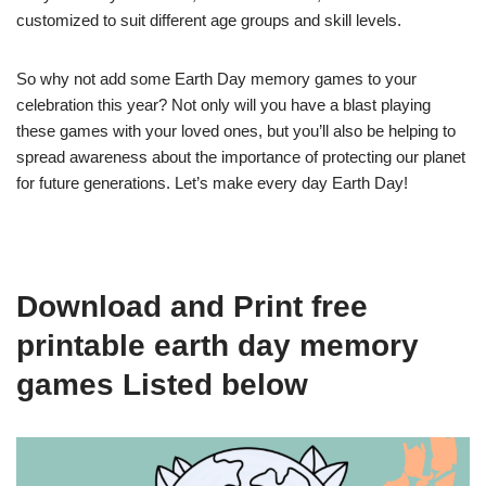
customized to suit different age groups and skill levels.
So why not add some Earth Day memory games to your
celebration this year? Not only will you have a blast playing
these games with your loved ones, but you’ll also be helping to
spread awareness about the importance of protecting our planet
for future generations. Let’s make every day Earth Day!
Download and Print free
printable earth day memory
games Listed below