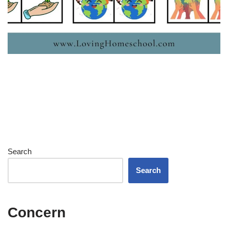
Search
Search
Concern