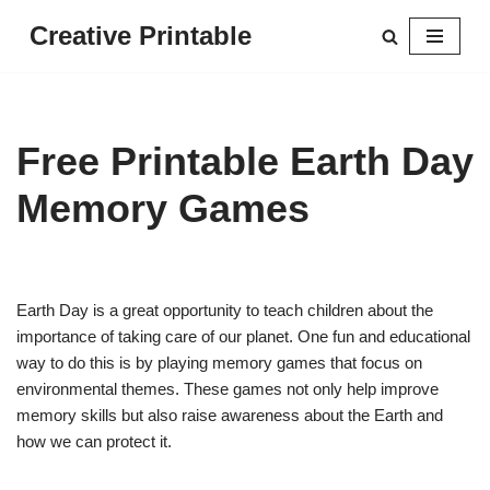
Creative Printable
Skip
to
content
Free Printable Earth Day
Memory Games
Earth Day is a great opportunity to teach children about the
importance of taking care of our planet. One fun and educational
way to do this is by playing memory games that focus on
environmental themes. These games not only help improve
memory skills but also raise awareness about the Earth and
how we can protect it.