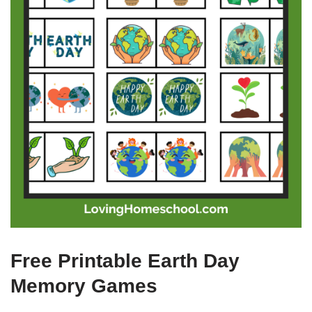
Free Printable Earth Day
Memory Games