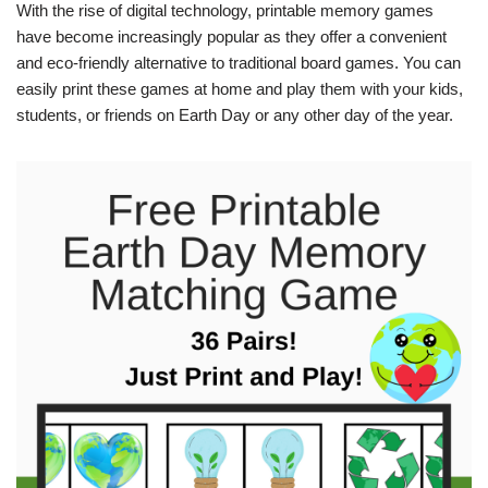
With the rise of digital technology, printable memory games
have become increasingly popular as they offer a convenient
and eco-friendly alternative to traditional board games. You can
easily print these games at home and play them with your kids,
students, or friends on Earth Day or any other day of the year.