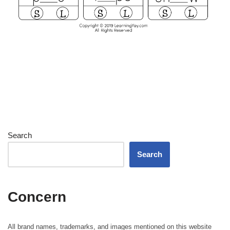
Search
Search
Concern
All brand names, trademarks, and images mentioned on this website