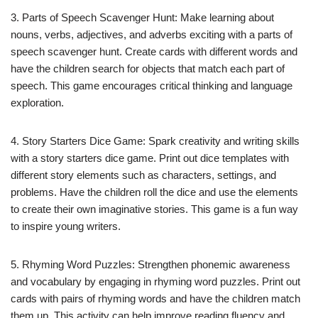
3. Parts of Speech Scavenger Hunt: Make learning about
nouns, verbs, adjectives, and adverbs exciting with a parts of
speech scavenger hunt. Create cards with different words and
have the children search for objects that match each part of
speech. This game encourages critical thinking and language
exploration.
4. Story Starters Dice Game: Spark creativity and writing skills
with a story starters dice game. Print out dice templates with
different story elements such as characters, settings, and
problems. Have the children roll the dice and use the elements
to create their own imaginative stories. This game is a fun way
to inspire young writers.
5. Rhyming Word Puzzles: Strengthen phonemic awareness
and vocabulary by engaging in rhyming word puzzles. Print out
cards with pairs of rhyming words and have the children match
them up. This activity can help improve reading fluency and