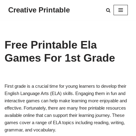
Creative Printable
Skip
to
content
Free Printable Ela
Games For 1st Grade
First grade is a crucial time for young learners to develop their
English Language Arts (ELA) skills. Engaging them in fun and
interactive games can help make learning more enjoyable and
effective. Fortunately, there are many free printable resources
available online that can support their learning journey. These
games cover a range of ELA topics including reading, writing,
grammar, and vocabulary.