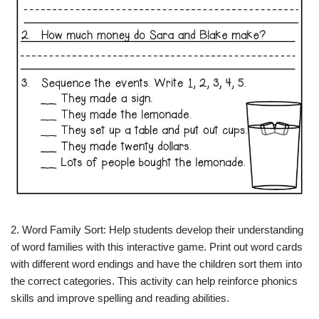
2. Word Family Sort: Help students develop their understanding
of word families with this interactive game. Print out word cards
with different word endings and have the children sort them into
the correct categories. This activity can help reinforce phonics
skills and improve spelling and reading abilities.