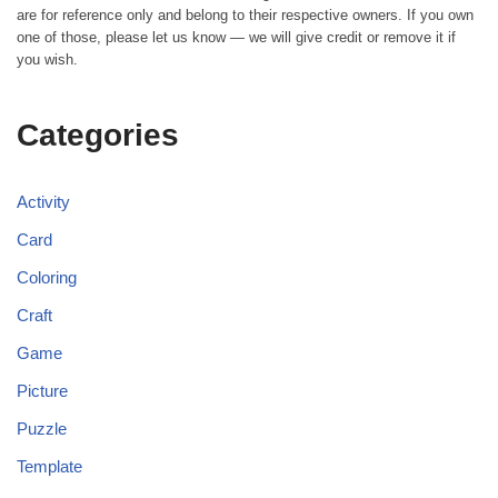
are for reference only and belong to their respective owners. If you own
one of those, please let us know — we will give credit or remove it if
you wish.
Categories
Activity
Card
Coloring
Craft
Game
Picture
Puzzle
Template