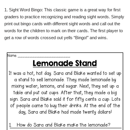
1. Sight Word Bingo: This classic game is a great way for first
graders to practice recognizing and reading sight words. Simply
print out bingo cards with different sight words and call out the
words for the children to mark on their cards. The first player to
get a row of words crossed out yells “Bingo!” and wins.