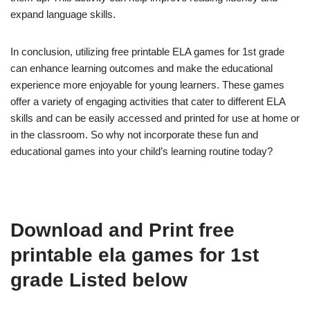
expand language skills.
In conclusion, utilizing free printable ELA games for 1st grade
can enhance learning outcomes and make the educational
experience more enjoyable for young learners. These games
offer a variety of engaging activities that cater to different ELA
skills and can be easily accessed and printed for use at home or
in the classroom. So why not incorporate these fun and
educational games into your child’s learning routine today?
Download and Print free
printable ela games for 1st
grade Listed below