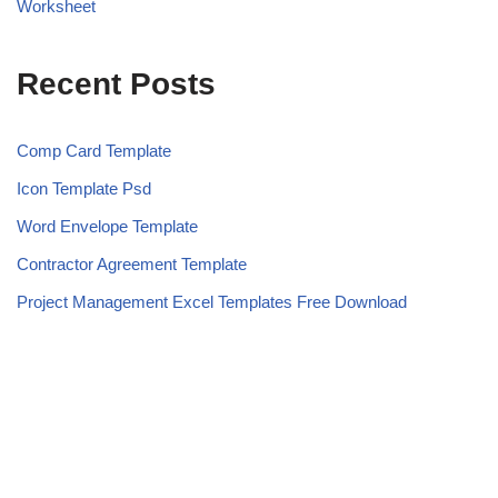
Worksheet
Recent Posts
Comp Card Template
Icon Template Psd
Word Envelope Template
Contractor Agreement Template
Project Management Excel Templates Free Download