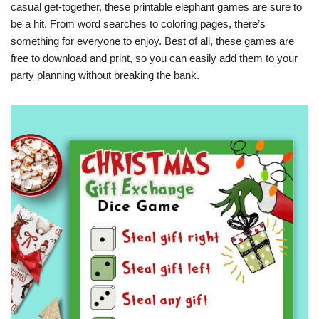
casual get-together, these printable elephant games are sure to
be a hit. From word searches to coloring pages, there’s
something for everyone to enjoy. Best of all, these games are
free to download and print, so you can easily add them to your
party planning without breaking the bank.