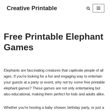
Creative Printable
Skip
to
content
Free Printable Elephant
Games
Elephants are fascinating creatures that captivate people of all
ages. If you’re looking for a fun and engaging way to entertain
your guests at a party or event, why not try some free printable
elephant games? These games are not only entertaining but
also educational, making them perfect for kids and adults alike.
Whether you’re hosting a baby shower, birthday party, or just a