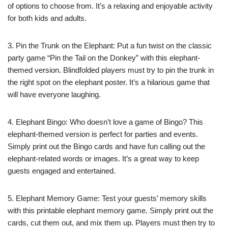
of options to choose from. It’s a relaxing and enjoyable activity
for both kids and adults.
3. Pin the Trunk on the Elephant: Put a fun twist on the classic
party game “Pin the Tail on the Donkey” with this elephant-
themed version. Blindfolded players must try to pin the trunk in
the right spot on the elephant poster. It’s a hilarious game that
will have everyone laughing.
4. Elephant Bingo: Who doesn’t love a game of Bingo? This
elephant-themed version is perfect for parties and events.
Simply print out the Bingo cards and have fun calling out the
elephant-related words or images. It’s a great way to keep
guests engaged and entertained.
5. Elephant Memory Game: Test your guests’ memory skills
with this printable elephant memory game. Simply print out the
cards, cut them out, and mix them up. Players must then try to