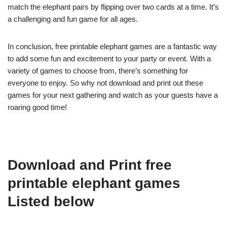
match the elephant pairs by flipping over two cards at a time. It’s
a challenging and fun game for all ages.
In conclusion, free printable elephant games are a fantastic way
to add some fun and excitement to your party or event. With a
variety of games to choose from, there’s something for
everyone to enjoy. So why not download and print out these
games for your next gathering and watch as your guests have a
roaring good time!
Download and Print free
printable elephant games
Listed below