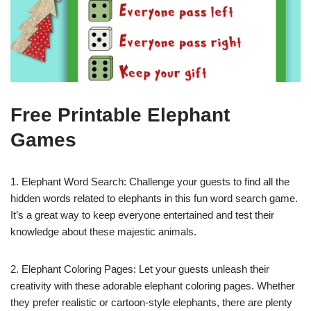
Free Printable Elephant
Games
1. Elephant Word Search: Challenge your guests to find all the
hidden words related to elephants in this fun word search game.
It’s a great way to keep everyone entertained and test their
knowledge about these majestic animals.
2. Elephant Coloring Pages: Let your guests unleash their
creativity with these adorable elephant coloring pages. Whether
they prefer realistic or cartoon-style elephants, there are plenty