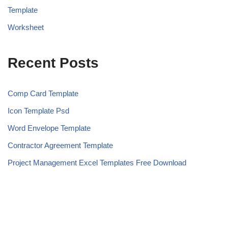
Template
Worksheet
Recent Posts
Comp Card Template
Icon Template Psd
Word Envelope Template
Contractor Agreement Template
Project Management Excel Templates Free Download