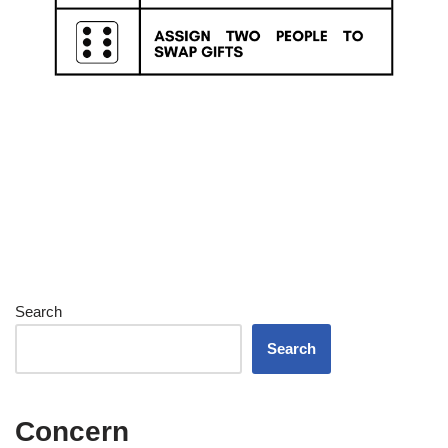
Search
Search
Concern