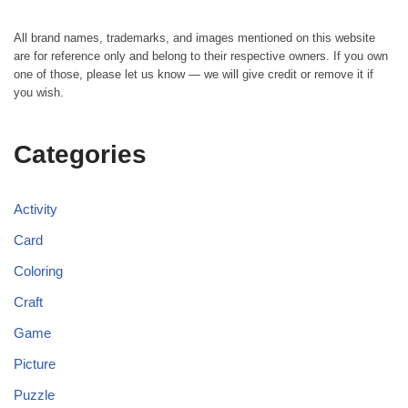
All brand names, trademarks, and images mentioned on this website
are for reference only and belong to their respective owners. If you own
one of those, please let us know — we will give credit or remove it if
you wish.
Categories
Activity
Card
Coloring
Craft
Game
Picture
Puzzle