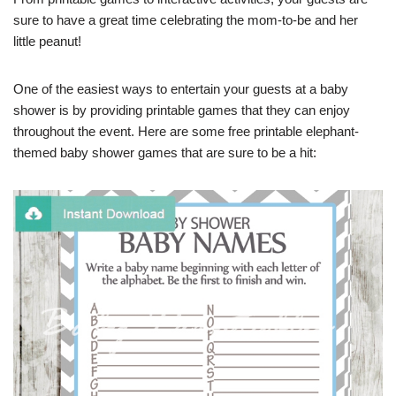
sure to have a great time celebrating the mom-to-be and her
little peanut!
One of the easiest ways to entertain your guests at a baby
shower is by providing printable games that they can enjoy
throughout the event. Here are some free printable elephant-
themed baby shower games that are sure to be a hit: