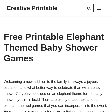
Creative Printable
Skip
to
content
Free Printable Elephant
Themed Baby Shower
Games
Welcoming a new addition to the family is always a joyous
occasion, and what better way to celebrate than with a baby
shower? If you’ve decided on an elephant theme for the baby
shower, you’re in luck! There are plenty of adorable and fun
elephant-themed games that you can incorporate into the event.
From printable games to interactive activities, your guests are