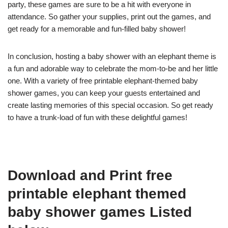
party, these games are sure to be a hit with everyone in
attendance. So gather your supplies, print out the games, and
get ready for a memorable and fun-filled baby shower!
In conclusion, hosting a baby shower with an elephant theme is
a fun and adorable way to celebrate the mom-to-be and her little
one. With a variety of free printable elephant-themed baby
shower games, you can keep your guests entertained and
create lasting memories of this special occasion. So get ready
to have a trunk-load of fun with these delightful games!
Download and Print free
printable elephant themed
baby shower games Listed