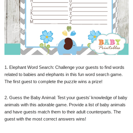
1. Elephant Word Search: Challenge your guests to find words
related to babies and elephants in this fun word search game.
The first guest to complete the puzzle wins a prize!
2. Guess the Baby Animal: Test your guests’ knowledge of baby
animals with this adorable game. Provide a list of baby animals
and have guests match them to their adult counterparts. The
guest with the most correct answers wins!