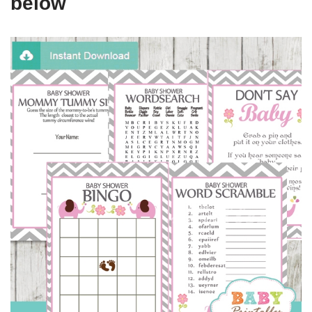
below