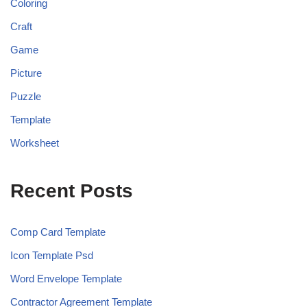
Coloring
Craft
Game
Picture
Puzzle
Template
Worksheet
Recent Posts
Comp Card Template
Icon Template Psd
Word Envelope Template
Contractor Agreement Template