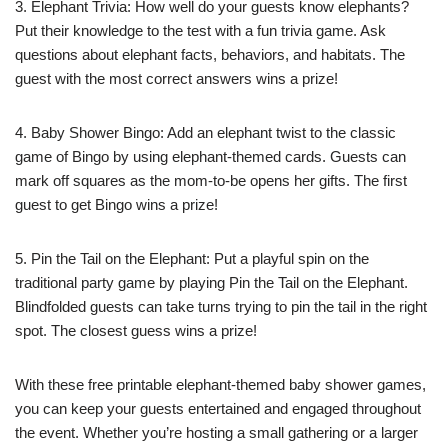
3. Elephant Trivia: How well do your guests know elephants?
Put their knowledge to the test with a fun trivia game. Ask
questions about elephant facts, behaviors, and habitats. The
guest with the most correct answers wins a prize!
4. Baby Shower Bingo: Add an elephant twist to the classic
game of Bingo by using elephant-themed cards. Guests can
mark off squares as the mom-to-be opens her gifts. The first
guest to get Bingo wins a prize!
5. Pin the Tail on the Elephant: Put a playful spin on the
traditional party game by playing Pin the Tail on the Elephant.
Blindfolded guests can take turns trying to pin the tail in the right
spot. The closest guess wins a prize!
With these free printable elephant-themed baby shower games,
you can keep your guests entertained and engaged throughout
the event. Whether you’re hosting a small gathering or a larger