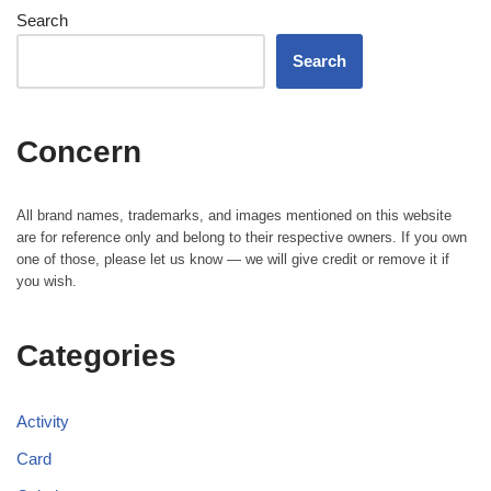
Search
Search
Concern
All brand names, trademarks, and images mentioned on this website
are for reference only and belong to their respective owners. If you own
one of those, please let us know — we will give credit or remove it if
you wish.
Categories
Activity
Card