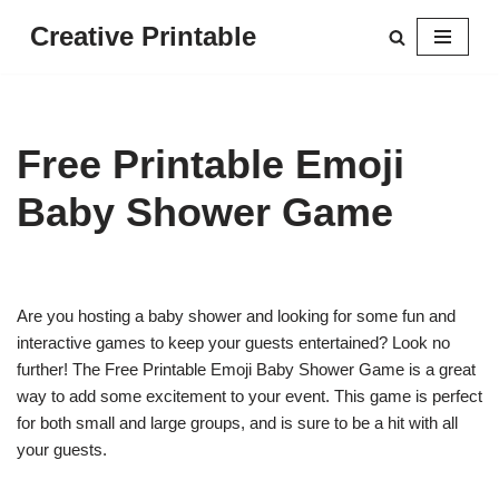
Creative Printable
Skip
to
content
Free Printable Emoji
Baby Shower Game
Are you hosting a baby shower and looking for some fun and
interactive games to keep your guests entertained? Look no
further! The Free Printable Emoji Baby Shower Game is a great
way to add some excitement to your event. This game is perfect
for both small and large groups, and is sure to be a hit with all
your guests.