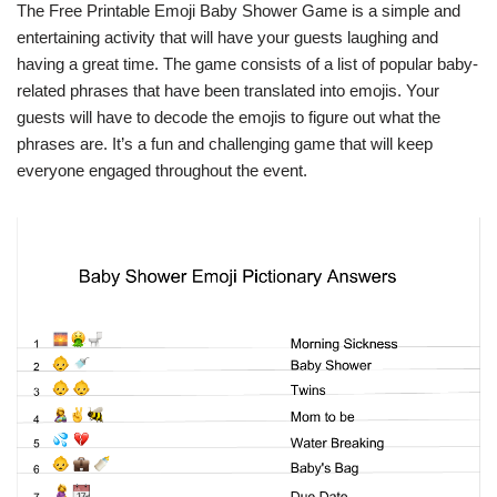
The Free Printable Emoji Baby Shower Game is a simple and
entertaining activity that will have your guests laughing and
having a great time. The game consists of a list of popular baby-
related phrases that have been translated into emojis. Your
guests will have to decode the emojis to figure out what the
phrases are. It’s a fun and challenging game that will keep
everyone engaged throughout the event.