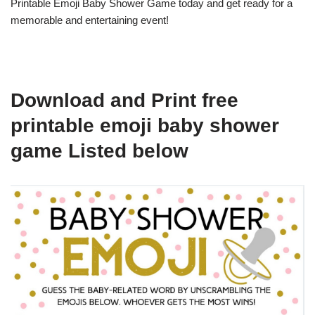
Printable Emoji Baby Shower Game today and get ready for a
memorable and entertaining event!
Download and Print free
printable emoji baby shower
game Listed below