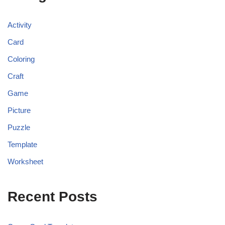
Activity
Card
Coloring
Craft
Game
Picture
Puzzle
Template
Worksheet
Recent Posts