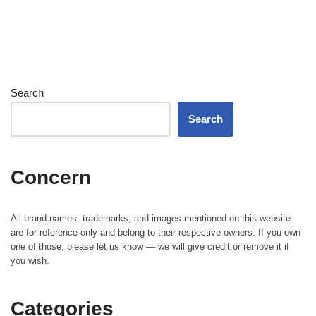
Search
Search
Concern
All brand names, trademarks, and images mentioned on this website
are for reference only and belong to their respective owners. If you own
one of those, please let us know — we will give credit or remove it if
you wish.
Categories