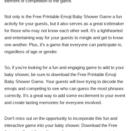
element of competition to the game.
Not only is the Free Printable Emoji Baby Shower Game a fun
activity for your guests, but it also serves as a great icebreaker
for those who may not know each other well. It’s a lighthearted
and entertaining way for your guests to mingle and get to know
one another. Plus, it’s a game that everyone can participate in,
regardless of age or gender.
So, if you’re looking for a fun and engaging game to add to your
baby shower, be sure to download the Free Printable Emoji
Baby Shower Game. Your guests will love trying to decode the
emojis and competing to see who can guess the most phrases
correctly. It’s a great way to add some excitement to your event
and create lasting memories for everyone involved.
Don’t miss out on the opportunity to incorporate this fun and
interactive game into your baby shower. Download the Free