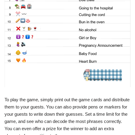
To play the game, simply print out the game cards and distribute
them to your guests. You can also provide pens or markers for
your guests to write down their guesses. Set a time limit for the
game, and see who can decode the most phrases correctly.
You can even offer a prize for the winner to add an extra