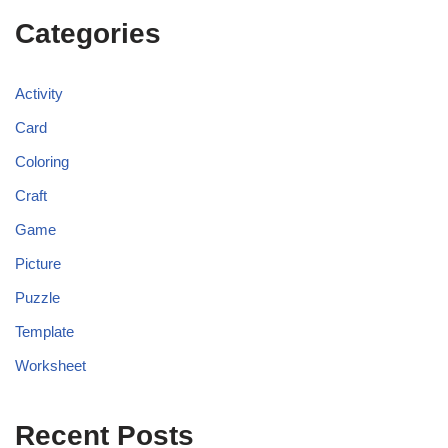
Categories
Activity
Card
Coloring
Craft
Game
Picture
Puzzle
Template
Worksheet
Recent Posts