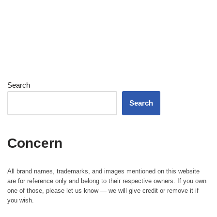
Search
Search
Concern
All brand names, trademarks, and images mentioned on this website
are for reference only and belong to their respective owners. If you own
one of those, please let us know — we will give credit or remove it if
you wish.