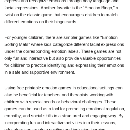
express and recognize emotions through body language and
facial expressions. Another favorite is the “Emotion Bingo,” a
twist on the classic game that encourages children to match
different emotions on their bingo cards.
For younger children, there are simpler games like “Emotion
Sorting Mats” where kids categorize different facial expressions
under the corresponding emotion labels. These games are not
only fun and interactive but also provide valuable opportunities
for children to practice identifying and expressing their emotions
in a safe and supportive environment.
Using free printable emotion games in educational settings can
also be beneficial for teachers and therapists working with
children with special needs or behavioral challenges. These
games can be used as a tool for promoting emotional regulation,
empathy, and social skills in a structured and engaging way. By
incorporating fun and interactive activities into their lessons,
educators can create a positive and inclusive learning