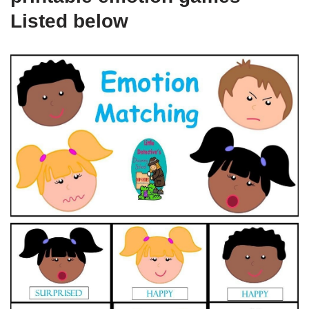
Listed below