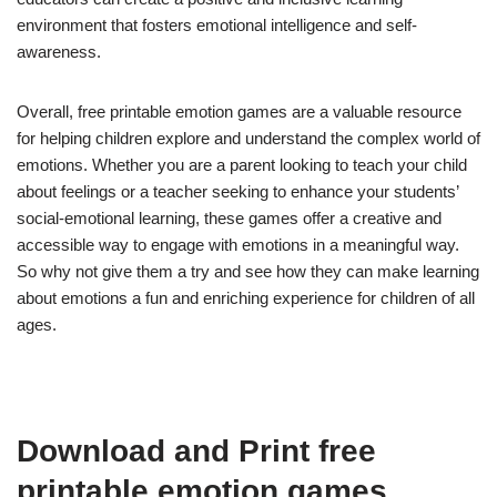
environment that fosters emotional intelligence and self-
awareness.
Overall, free printable emotion games are a valuable resource
for helping children explore and understand the complex world of
emotions. Whether you are a parent looking to teach your child
about feelings or a teacher seeking to enhance your students’
social-emotional learning, these games offer a creative and
accessible way to engage with emotions in a meaningful way.
So why not give them a try and see how they can make learning
about emotions a fun and enriching experience for children of all
ages.
Download and Print free
printable emotion games