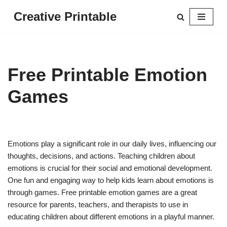
Creative Printable
Skip
to
content
Free Printable Emotion
Games
Emotions play a significant role in our daily lives, influencing our
thoughts, decisions, and actions. Teaching children about
emotions is crucial for their social and emotional development.
One fun and engaging way to help kids learn about emotions is
through games. Free printable emotion games are a great
resource for parents, teachers, and therapists to use in
educating children about different emotions in a playful manner.