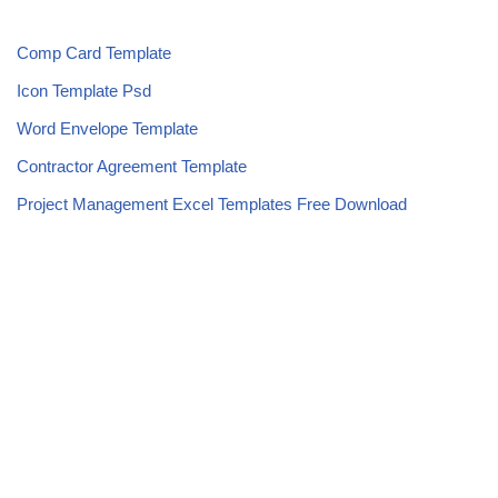
Comp Card Template
Icon Template Psd
Word Envelope Template
Contractor Agreement Template
Project Management Excel Templates Free Download