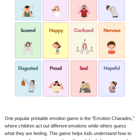
One popular printable emotion game is the “Emotion Charades,”
where children act out different emotions while others guess
what they are feeling. This game helps kids understand how to