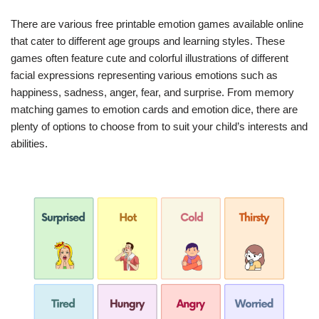
There are various free printable emotion games available online
that cater to different age groups and learning styles. These
games often feature cute and colorful illustrations of different
facial expressions representing various emotions such as
happiness, sadness, anger, fear, and surprise. From memory
matching games to emotion cards and emotion dice, there are
plenty of options to choose from to suit your child’s interests and
abilities.