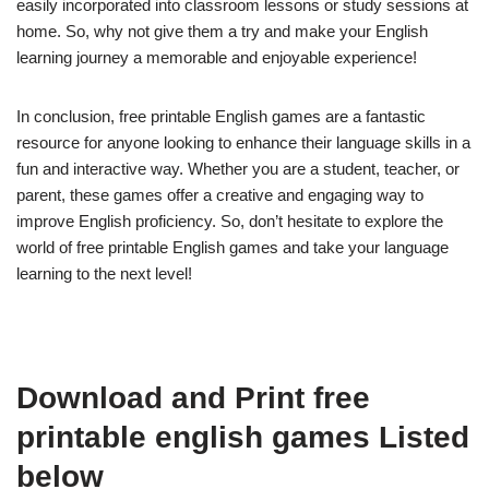
easily incorporated into classroom lessons or study sessions at
home. So, why not give them a try and make your English
learning journey a memorable and enjoyable experience!
In conclusion, free printable English games are a fantastic
resource for anyone looking to enhance their language skills in a
fun and interactive way. Whether you are a student, teacher, or
parent, these games offer a creative and engaging way to
improve English proficiency. So, don’t hesitate to explore the
world of free printable English games and take your language
learning to the next level!
Download and Print free
printable english games Listed
below