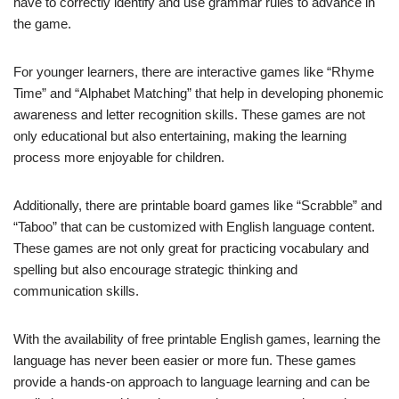
have to correctly identify and use grammar rules to advance in
the game.
For younger learners, there are interactive games like “Rhyme
Time” and “Alphabet Matching” that help in developing phonemic
awareness and letter recognition skills. These games are not
only educational but also entertaining, making the learning
process more enjoyable for children.
Additionally, there are printable board games like “Scrabble” and
“Taboo” that can be customized with English language content.
These games are not only great for practicing vocabulary and
spelling but also encourage strategic thinking and
communication skills.
With the availability of free printable English games, learning the
language has never been easier or more fun. These games
provide a hands-on approach to language learning and can be