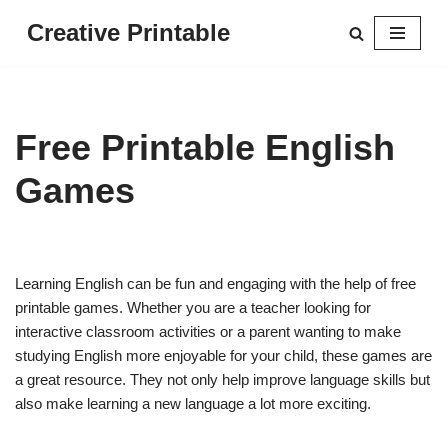
Creative Printable
Skip
to
content
Free Printable English
Games
Learning English can be fun and engaging with the help of free
printable games. Whether you are a teacher looking for
interactive classroom activities or a parent wanting to make
studying English more enjoyable for your child, these games are
a great resource. They not only help improve language skills but
also make learning a new language a lot more exciting.