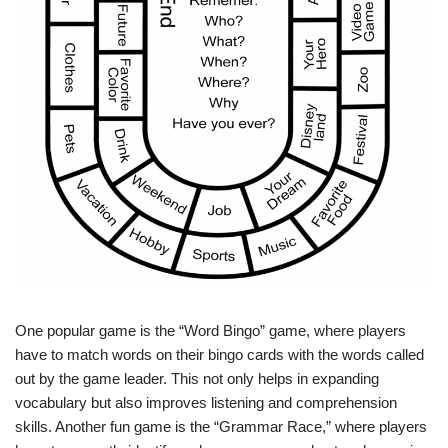
One popular game is the “Word Bingo” game, where players
have to match words on their bingo cards with the words called
out by the game leader. This not only helps in expanding
vocabulary but also improves listening and comprehension
skills. Another fun game is the “Grammar Race,” where players