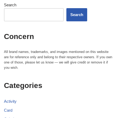
Search
Search
Concern
All brand names, trademarks, and images mentioned on this website
are for reference only and belong to their respective owners. If you own
one of those, please let us know — we will give credit or remove it if
you wish.
Categories
Activity
Card