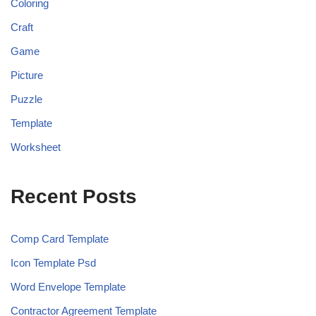
Coloring
Craft
Game
Picture
Puzzle
Template
Worksheet
Recent Posts
Comp Card Template
Icon Template Psd
Word Envelope Template
Contractor Agreement Template