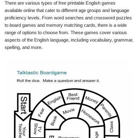
There are various types of free printable English games
available online that cater to different age groups and language
proficiency levels. From word searches and crossword puzzles
to board games and memory matching cards, there is a wide
range of options to choose from. These games cover various
aspects of the English language, including vocabulary, grammar,
spelling, and more.