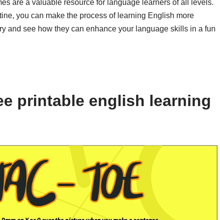
es are a valuable resource for language learners of all levels.
tine, you can make the process of learning English more
try and see how they can enhance your language skills in a fun
e printable english learning