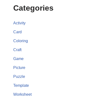
Categories
Activity
Card
Coloring
Craft
Game
Picture
Puzzle
Template
Worksheet