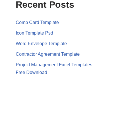
Recent Posts
Comp Card Template
Icon Template Psd
Word Envelope Template
Contractor Agreement Template
Project Management Excel Templates
Free Download