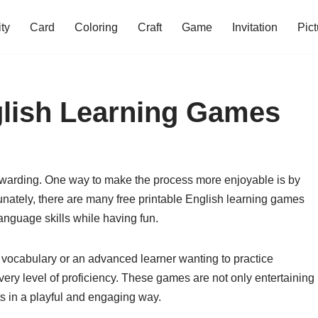
ity
Card
Coloring
Craft
Game
Invitation
Pict
glish Learning Games
ewarding. One way to make the process more enjoyable is by
unately, there are many free printable English learning games
anguage skills while having fun.
 vocabulary or an advanced learner wanting to practice
ery level of proficiency. These games are not only entertaining
ts in a playful and engaging way.