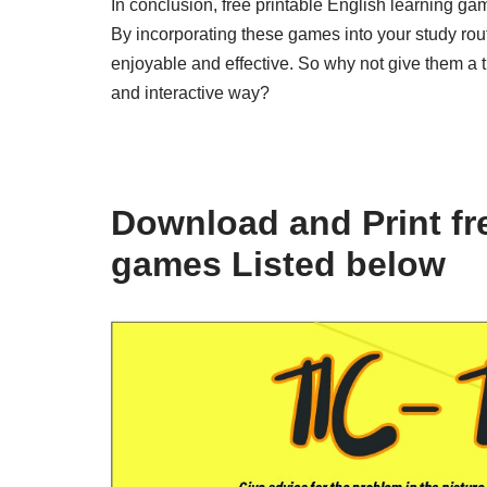
In conclusion, free printable English learning gam
By incorporating these games into your study rou
enjoyable and effective. So why not give them a 
and interactive way?
Download and Print fre
games Listed below