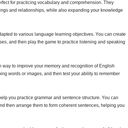
rfect for practicing vocabulary and comprehension. They
nings and relationships, while also expanding your knowledge
adapted to various language learning objectives. You can create
es, and then play the game to practice listening and speaking
 way to improve your memory and recognition of English
hing words or images, and then test your ability to remember
help you practice grammar and sentence structure. You can
 and then arrange them to form coherent sentences, helping you