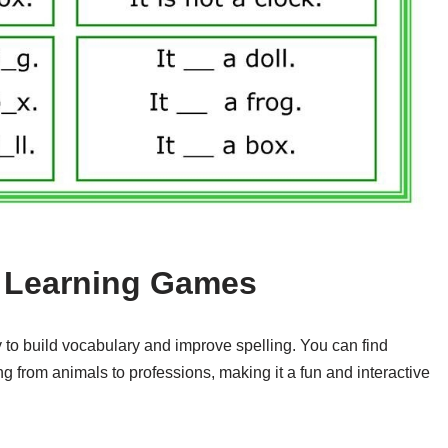
h Learning Games
 to build vocabulary and improve spelling. You can find
 from animals to professions, making it a fun and interactive