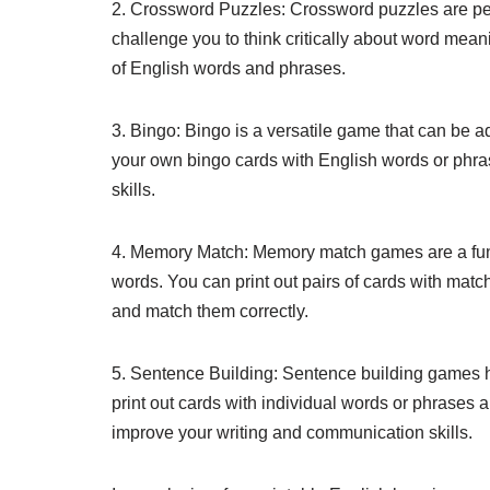
2. Crossword Puzzles: Crossword puzzles are pe
challenge you to think critically about word mea
of English words and phrases.
3. Bingo: Bingo is a versatile game that can be 
your own bingo cards with English words or phras
skills.
4. Memory Match: Memory match games are a fun
words. You can print out pairs of cards with matc
and match them correctly.
5. Sentence Building: Sentence building games 
print out cards with individual words or phrases
improve your writing and communication skills.