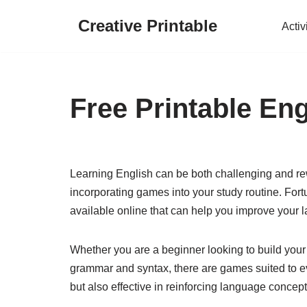
Creative Printable
Activ
Skip
to
content
Free Printable En
Learning English can be both challenging and r
incorporating games into your study routine. Fort
available online that can help you improve your l
Whether you are a beginner looking to build your
grammar and syntax, there are games suited to ev
but also effective in reinforcing language concep