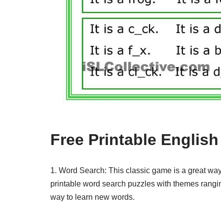
Free Printable Englis
1. Word Search: This classic game is a great way
printable word search puzzles with themes ranging
way to learn new words.