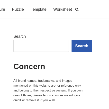
ure
Puzzle
Template
Worksheet
Search
Search
Concern
All brand names, trademarks, and images
mentioned on this website are for reference only
and belong to their respective owners. If you own
one of those, please let us know — we will give
credit or remove it if you wish.