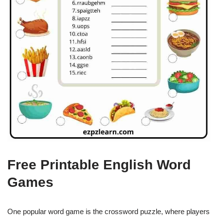
Free Printable English Word
Games
One popular word game is the crossword puzzle, where players