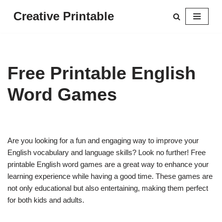
Creative Printable
Skip
to
content
Free Printable English
Word Games
Are you looking for a fun and engaging way to improve your
English vocabulary and language skills? Look no further! Free
printable English word games are a great way to enhance your
learning experience while having a good time. These games are
not only educational but also entertaining, making them perfect
for both kids and adults.