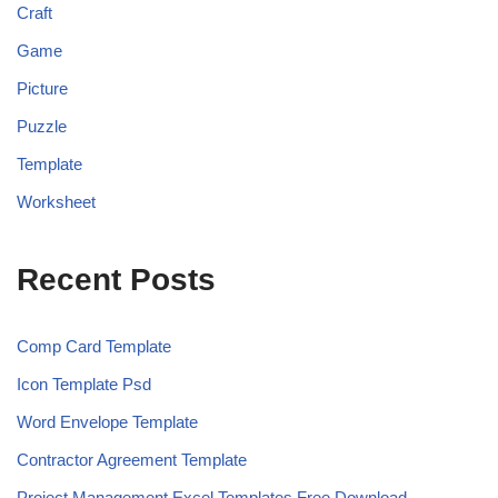
Craft
Game
Picture
Puzzle
Template
Worksheet
Recent Posts
Comp Card Template
Icon Template Psd
Word Envelope Template
Contractor Agreement Template
Project Management Excel Templates Free Download