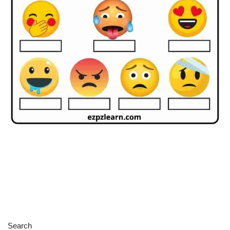
Search