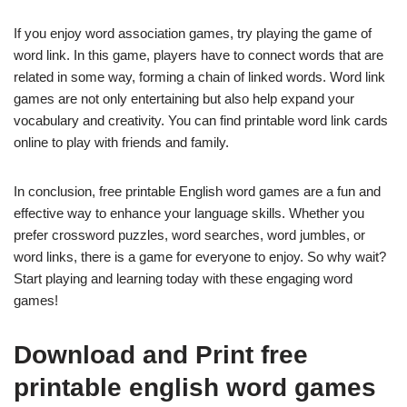
If you enjoy word association games, try playing the game of
word link. In this game, players have to connect words that are
related in some way, forming a chain of linked words. Word link
games are not only entertaining but also help expand your
vocabulary and creativity. You can find printable word link cards
online to play with friends and family.
In conclusion, free printable English word games are a fun and
effective way to enhance your language skills. Whether you
prefer crossword puzzles, word searches, word jumbles, or
word links, there is a game for everyone to enjoy. So why wait?
Start playing and learning today with these engaging word
games!
Download and Print free
printable english word games