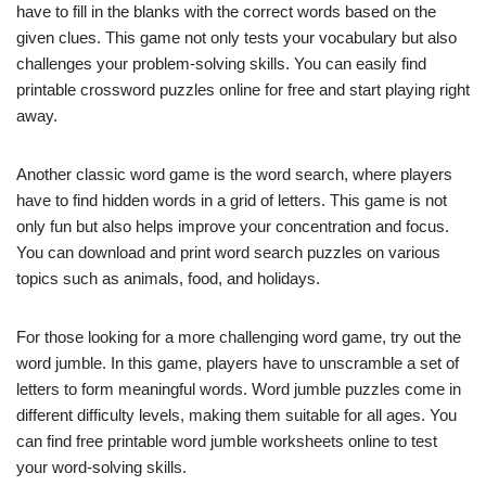
have to fill in the blanks with the correct words based on the
given clues. This game not only tests your vocabulary but also
challenges your problem-solving skills. You can easily find
printable crossword puzzles online for free and start playing right
away.
Another classic word game is the word search, where players
have to find hidden words in a grid of letters. This game is not
only fun but also helps improve your concentration and focus.
You can download and print word search puzzles on various
topics such as animals, food, and holidays.
For those looking for a more challenging word game, try out the
word jumble. In this game, players have to unscramble a set of
letters to form meaningful words. Word jumble puzzles come in
different difficulty levels, making them suitable for all ages. You
can find free printable word jumble worksheets online to test
your word-solving skills.