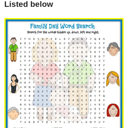
Listed below