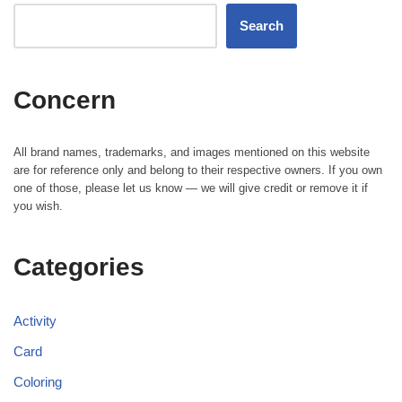
Search
Concern
All brand names, trademarks, and images mentioned on this website
are for reference only and belong to their respective owners. If you own
one of those, please let us know — we will give credit or remove it if
you wish.
Categories
Activity
Card
Coloring