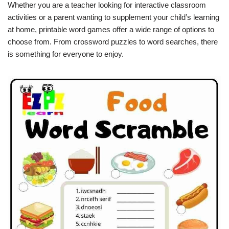
Whether you are a teacher looking for interactive classroom
activities or a parent wanting to supplement your child’s learning
at home, printable word games offer a wide range of options to
choose from. From crossword puzzles to word searches, there
is something for everyone to enjoy.