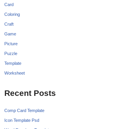
Card
Coloring
Craft
Game
Picture
Puzzle
Template
Worksheet
Recent Posts
Comp Card Template
Icon Template Psd