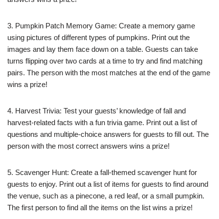
3. Pumpkin Patch Memory Game: Create a memory game
using pictures of different types of pumpkins. Print out the
images and lay them face down on a table. Guests can take
turns flipping over two cards at a time to try and find matching
pairs. The person with the most matches at the end of the game
wins a prize!
4. Harvest Trivia: Test your guests’ knowledge of fall and
harvest-related facts with a fun trivia game. Print out a list of
questions and multiple-choice answers for guests to fill out. The
person with the most correct answers wins a prize!
5. Scavenger Hunt: Create a fall-themed scavenger hunt for
guests to enjoy. Print out a list of items for guests to find around
the venue, such as a pinecone, a red leaf, or a small pumpkin.
The first person to find all the items on the list wins a prize!