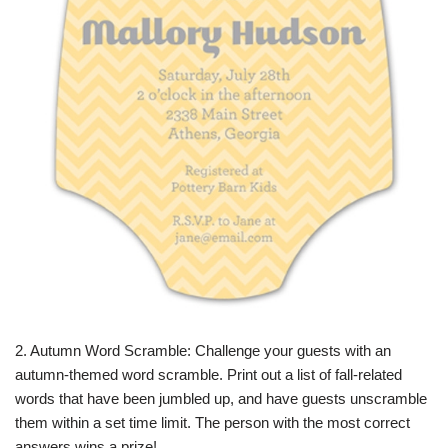
2. Autumn Word Scramble: Challenge your guests with an
autumn-themed word scramble. Print out a list of fall-related
words that have been jumbled up, and have guests unscramble
them within a set time limit. The person with the most correct
answers wins a prize!