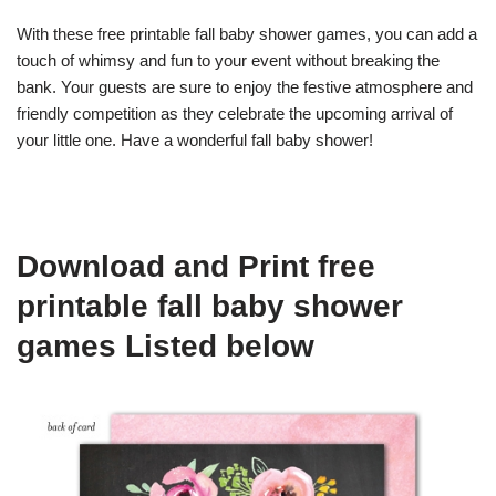
With these free printable fall baby shower games, you can add a
touch of whimsy and fun to your event without breaking the
bank. Your guests are sure to enjoy the festive atmosphere and
friendly competition as they celebrate the upcoming arrival of
your little one. Have a wonderful fall baby shower!
Download and Print free
printable fall baby shower
games Listed below