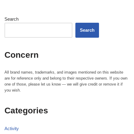
Search
Search
Concern
All brand names, trademarks, and images mentioned on this website
are for reference only and belong to their respective owners. If you own
one of those, please let us know — we will give credit or remove it if
you wish.
Categories
Activity