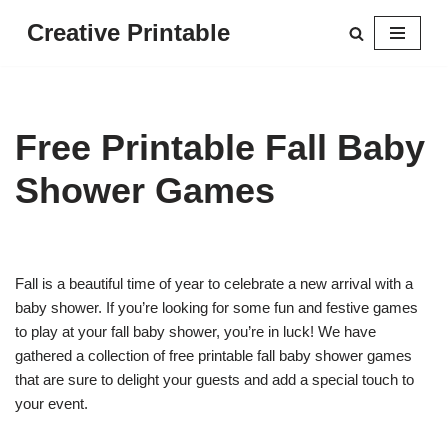
Creative Printable
Skip
to
content
Free Printable Fall Baby
Shower Games
Fall is a beautiful time of year to celebrate a new arrival with a
baby shower. If you’re looking for some fun and festive games
to play at your fall baby shower, you’re in luck! We have
gathered a collection of free printable fall baby shower games
that are sure to delight your guests and add a special touch to
your event.