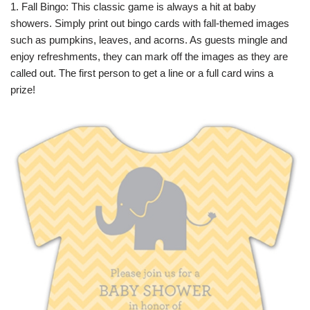
1. Fall Bingo: This classic game is always a hit at baby
showers. Simply print out bingo cards with fall-themed images
such as pumpkins, leaves, and acorns. As guests mingle and
enjoy refreshments, they can mark off the images as they are
called out. The first person to get a line or a full card wins a
prize!