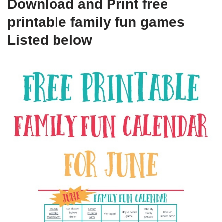
Download and Print free
printable family fun games
Listed below