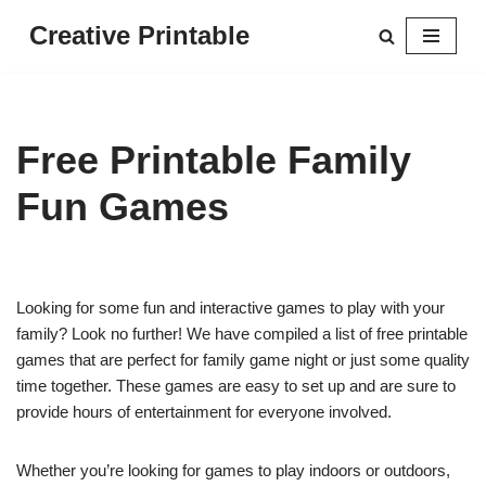
Creative Printable
Skip
to
content
Free Printable Family
Fun Games
Looking for some fun and interactive games to play with your
family? Look no further! We have compiled a list of free printable
games that are perfect for family game night or just some quality
time together. These games are easy to set up and are sure to
provide hours of entertainment for everyone involved.
Whether you’re looking for games to play indoors or outdoors,