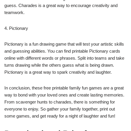
guess. Charades is a great way to encourage creativity and
teamwork.
4. Pictionary
Pictionary is a fun drawing game that will test your artistic skills
and guessing abilities. You can find printable Pictionary cards
online with different words or phrases. Split into teams and take
turns drawing while the others guess what is being drawn.
Pictionary is a great way to spark creativity and laughter.
In conclusion, these free printable family fun games are a great
way to bond with your loved ones and create lasting memories.
From scavenger hunts to charades, there is something for
everyone to enjoy. So gather your family together, print out
some games, and get ready for a night of laughter and fun!