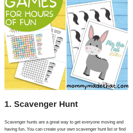
1. Scavenger Hunt
Scavenger hunts are a great way to get everyone moving and
having fun. You can create your own scavenger hunt list or find