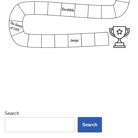
Search
Search