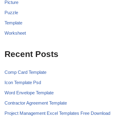
Picture
Puzzle
Template
Worksheet
Recent Posts
Comp Card Template
Icon Template Psd
Word Envelope Template
Contractor Agreement Template
Project Management Excel Templates Free Download