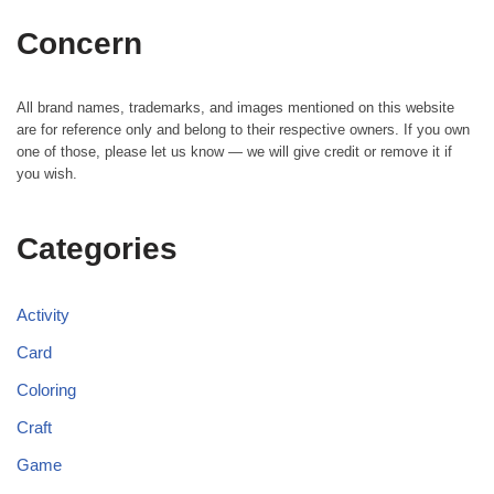
Concern
All brand names, trademarks, and images mentioned on this website
are for reference only and belong to their respective owners. If you own
one of those, please let us know — we will give credit or remove it if
you wish.
Categories
Activity
Card
Coloring
Craft
Game