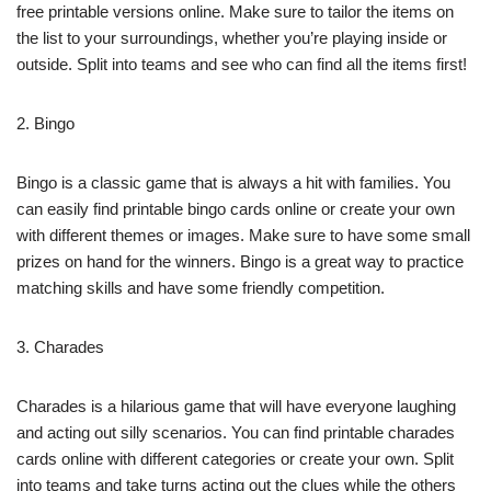
free printable versions online. Make sure to tailor the items on
the list to your surroundings, whether you’re playing inside or
outside. Split into teams and see who can find all the items first!
2. Bingo
Bingo is a classic game that is always a hit with families. You
can easily find printable bingo cards online or create your own
with different themes or images. Make sure to have some small
prizes on hand for the winners. Bingo is a great way to practice
matching skills and have some friendly competition.
3. Charades
Charades is a hilarious game that will have everyone laughing
and acting out silly scenarios. You can find printable charades
cards online with different categories or create your own. Split
into teams and take turns acting out the clues while the others