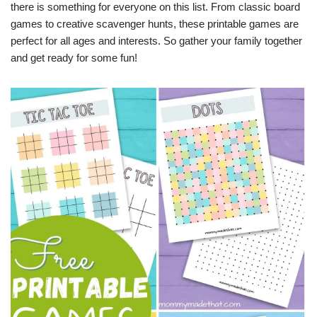
there is something for everyone on this list. From classic board
games to creative scavenger hunts, these printable games are
perfect for all ages and interests. So gather your family together
and get ready for some fun!