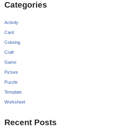
Categories
Activity
Card
Coloring
Craft
Game
Picture
Puzzle
Template
Worksheet
Recent Posts