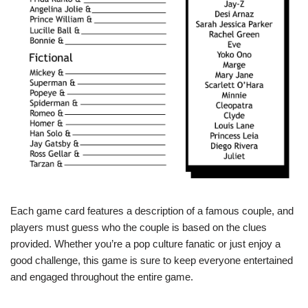
Each game card features a description of a famous couple, and
players must guess who the couple is based on the clues
provided. Whether you’re a pop culture fanatic or just enjoy a
good challenge, this game is sure to keep everyone entertained
and engaged throughout the entire game.