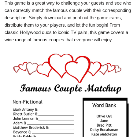
This game is a great way to challenge your guests and see who
can correctly match the famous couple with their corresponding
description. Simply download and print out the game cards,
distribute them to your players, and let the fun begin! From
classic Hollywood duos to iconic TV pairs, this game covers a
wide range of famous couples that everyone will enjoy.