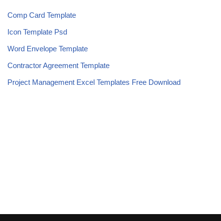
Comp Card Template
Icon Template Psd
Word Envelope Template
Contractor Agreement Template
Project Management Excel Templates Free Download