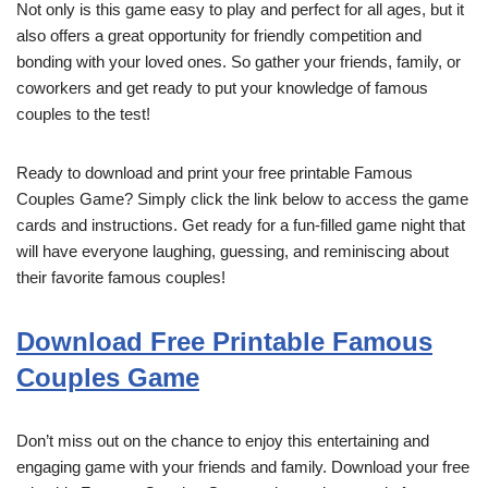
Not only is this game easy to play and perfect for all ages, but it
also offers a great opportunity for friendly competition and
bonding with your loved ones. So gather your friends, family, or
coworkers and get ready to put your knowledge of famous
couples to the test!
Ready to download and print your free printable Famous
Couples Game? Simply click the link below to access the game
cards and instructions. Get ready for a fun-filled game night that
will have everyone laughing, guessing, and reminiscing about
their favorite famous couples!
Download Free Printable Famous
Couples Game
Don’t miss out on the chance to enjoy this entertaining and
engaging game with your friends and family. Download your free