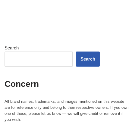
Search
Search
Concern
All brand names, trademarks, and images mentioned on this website
are for reference only and belong to their respective owners. If you own
one of those, please let us know — we will give credit or remove it if
you wish.