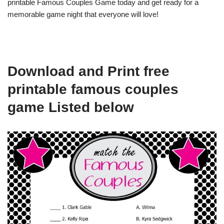
printable Famous Couples Game today and get ready for a
memorable game night that everyone will love!
Download and Print free
printable famous couples
game Listed below