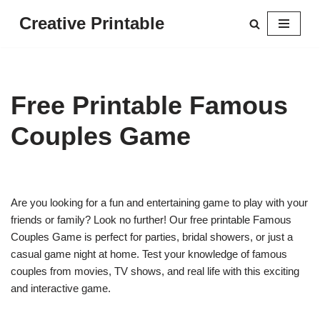
Creative Printable
Skip
to
content
Free Printable Famous
Couples Game
Are you looking for a fun and entertaining game to play with your
friends or family? Look no further! Our free printable Famous
Couples Game is perfect for parties, bridal showers, or just a
casual game night at home. Test your knowledge of famous
couples from movies, TV shows, and real life with this exciting
and interactive game.