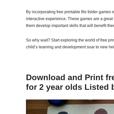
By incorporating free printable file folder games 
interactive experience. These games are a great
them develop important skills that will benefit the
So why wait? Start exploring the world of free pri
child’s learning and development soar to new hei
Download and Print fre
for 2 year olds Listed