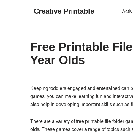
Creative Printable
Activ
Skip
to
content
Free Printable Fil
Year Olds
Keeping toddlers engaged and entertained can be a
games, you can make learning fun and interactive
also help in developing important skills such as f
There are a variety of free printable file folder g
olds. These games cover a range of topics such a