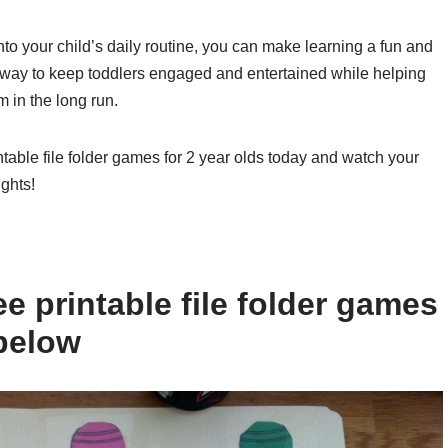
into your child’s daily routine, you can make learning a fun and
 way to keep toddlers engaged and entertained while helping
m in the long run.
ntable file folder games for 2 year olds today and watch your
ghts!
e printable file folder games
 below