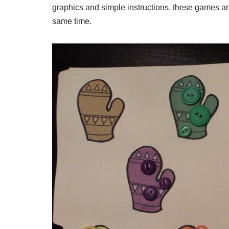
graphics and simple instructions, these games ar
same time.