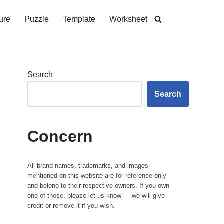
ure
Puzzle
Template
Worksheet
Search
Search
Concern
All brand names, trademarks, and images
mentioned on this website are for reference only
and belong to their respective owners. If you own
one of those, please let us know — we will give
credit or remove it if you wish.