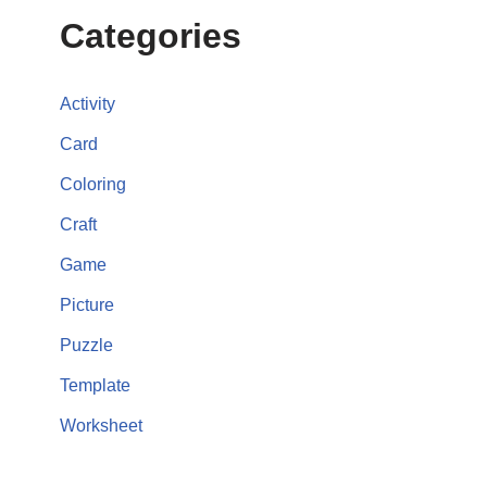
Categories
Activity
Card
Coloring
Craft
Game
Picture
Puzzle
Template
Worksheet