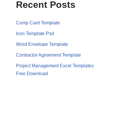
Recent Posts
Comp Card Template
Icon Template Psd
Word Envelope Template
Contractor Agreement Template
Project Management Excel Templates
Free Download