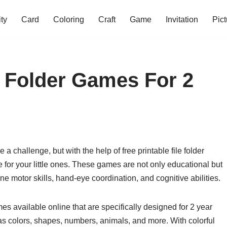
ity
Card
Coloring
Craft
Game
Invitation
Pict
e Folder Games For 2
 challenge, but with the help of free printable file folder
 for your little ones. These games are not only educational but
ine motor skills, hand-eye coordination, and cognitive abilities.
ames available online that are specifically designed for 2 year
s colors, shapes, numbers, animals, and more. With colorful