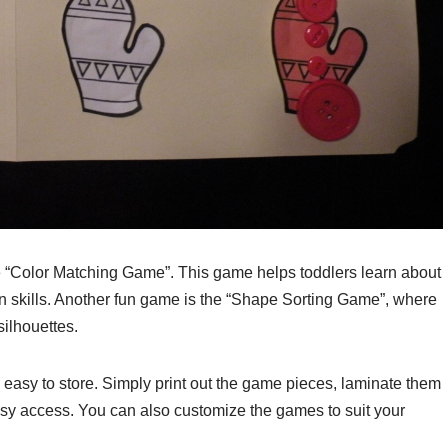
the “Color Matching Game”. This game helps toddlers learn about
ion skills. Another fun game is the “Shape Sorting Game”, where
ilhouettes.
 easy to store. Simply print out the game pieces, laminate them
r easy access. You can also customize the games to suit your