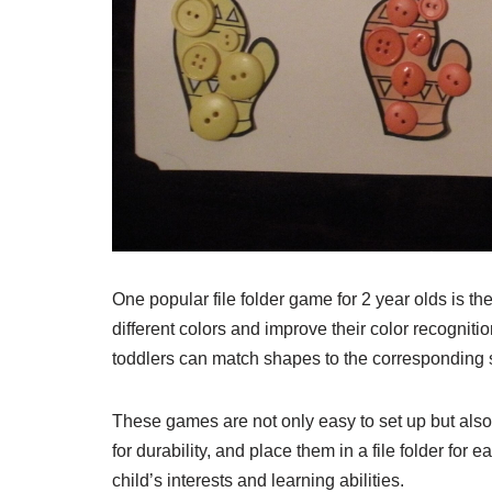
One popular file folder game for 2 year olds is 
different colors and improve their color recognit
toddlers can match shapes to the corresponding s
These games are not only easy to set up but also
for durability, and place them in a file folder fo
child’s interests and learning abilities.