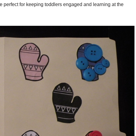
e perfect for keeping toddlers engaged and learning at the