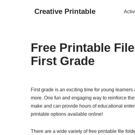
Creative Printable
Activ
Skip
to
content
Free Printable Fi
First Grade
First grade is an exciting time for young learners
more. One fun and engaging way to reinforce thes
make and can provide hours of educational enterta
printable options available online!
There are a wide variety of free printable file fold