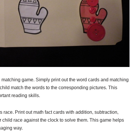
rd matching game. Simply print out the word cards and matching
ur child match the words to the corresponding pictures. This
rtant reading skills.
s race. Print out math fact cards with addition, subtraction,
r child race against the clock to solve them. This game helps
gaging way.