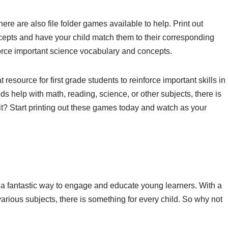
here are also file folder games available to help. Print out
oncepts and have your child match them to their corresponding
orce important science vocabulary and concepts.
t resource for first grade students to reinforce important skills in
s help with math, reading, science, or other subjects, there is
t? Start printing out these games today and watch as your
are a fantastic way to engage and educate young learners. With a
arious subjects, there is something for every child. So why not