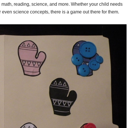
 math, reading, science, and more. Whether your child needs
or even science concepts, there is a game out there for them.