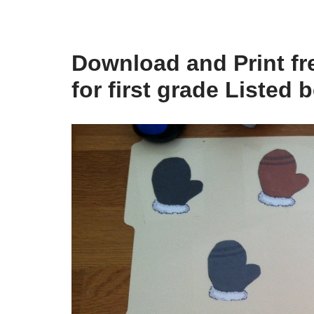
Download and Print fre
for first grade Listed 