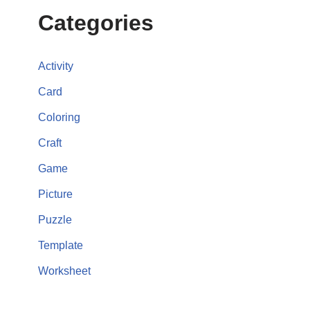
Categories
Activity
Card
Coloring
Craft
Game
Picture
Puzzle
Template
Worksheet