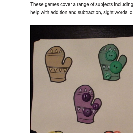
These games cover a range of subjects including
help with addition and subtraction, sight words, 