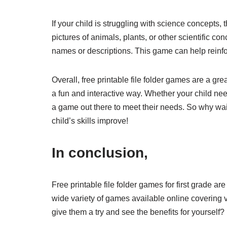
If your child is struggling with science concepts, t
pictures of animals, plants, or other scientific c
names or descriptions. This game can help reinf
Overall, free printable file folder games are a grea
a fun and interactive way. Whether your child need
a game out there to meet their needs. So why wai
child’s skills improve!
In conclusion,
Free printable file folder games for first grade 
wide variety of games available online covering v
give them a try and see the benefits for yourself?