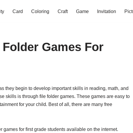
ity
Card
Coloring
Craft
Game
Invitation
Pict
le Folder Games For
 as they begin to develop important skills in reading, math, and
e skills is through file folder games. These games are easy to
inment for your child. Best of all, there are many free
er games for first grade students available on the internet.