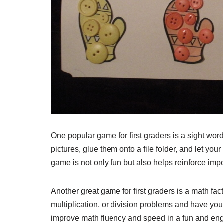
One popular game for first graders is a sight wo
pictures, glue them onto a file folder, and let yo
game is not only fun but also helps reinforce impo
Another great game for first graders is a math fact
multiplication, or division problems and have you
improve math fluency and speed in a fun and en