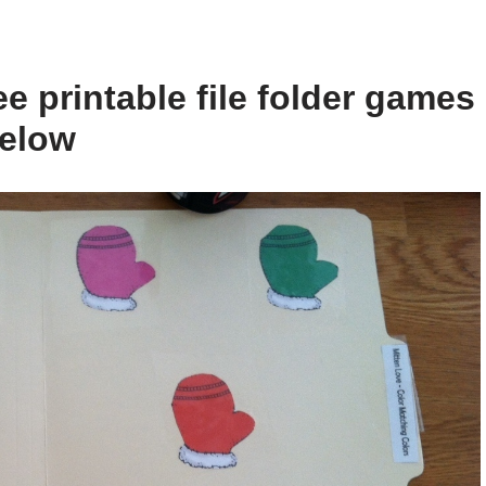
e printable file folder games
below