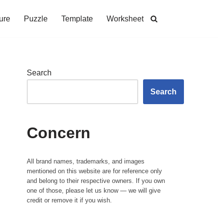
ure
Puzzle
Template
Worksheet
Search
Search
Concern
All brand names, trademarks, and images
mentioned on this website are for reference only
and belong to their respective owners. If you own
one of those, please let us know — we will give
credit or remove it if you wish.