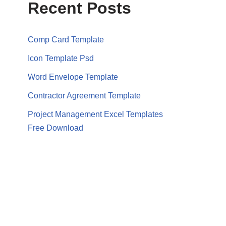
Recent Posts
Comp Card Template
Icon Template Psd
Word Envelope Template
Contractor Agreement Template
Project Management Excel Templates
Free Download