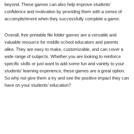
beyond. These games can also help improve students’
confidence and motivation by providing them with a sense of
accomplishment when they successfully complete a game.
Overall, free printable file folder games are a versatile and
valuable resource for middle school educators and parents
alike. They are easy to make, customizable, and can cover a
wide range of subjects. Whether you are looking to reinforce
specific skills or just want to add some fun and variety to your
students’ learning experience, these games are a great option.
So why not give them a try and see the positive impact they can
have on your students’ education?