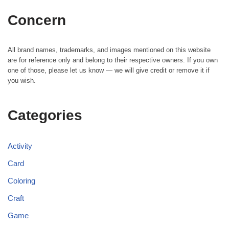
Concern
All brand names, trademarks, and images mentioned on this website
are for reference only and belong to their respective owners. If you own
one of those, please let us know — we will give credit or remove it if
you wish.
Categories
Activity
Card
Coloring
Craft
Game