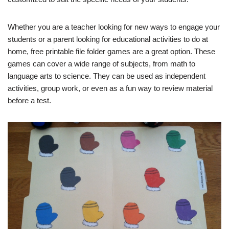
Whether you are a teacher looking for new ways to engage your
students or a parent looking for educational activities to do at
home, free printable file folder games are a great option. These
games can cover a wide range of subjects, from math to
language arts to science. They can be used as independent
activities, group work, or even as a fun way to review material
before a test.