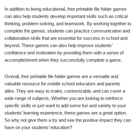
In addition to being educational, free printable file folder games
can also help students develop important skills such as critical
thinking, problem-solving, and teamwork. By working together to
complete the games, students can practice communication and
collaboration skills that are essential for success in school and
beyond. These games can also help improve students’
confidence and motivation by providing them with a sense of
accomplishment when they successfully complete a game.
Overall, free printable file folder games are a versatile and
valuable resource for middle school educators and parents
alike. They are easy to make, customizable, and can cover a
wide range of subjects. Whether you are looking to reinforce
specific skills or just want to add some fun and variety to your
students’ learning experience, these games are a great option.
So why not give them a try and see the positive impact they can
have on your students’ education?