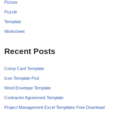
Picture
Puzzle
Template
Worksheet
Recent Posts
Comp Card Template
Icon Template Psd
Word Envelope Template
Contractor Agreement Template
Project Management Excel Templates Free Download