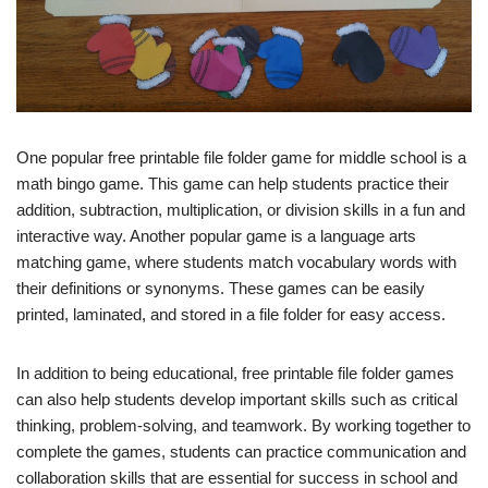
One popular free printable file folder game for middle school is a
math bingo game. This game can help students practice their
addition, subtraction, multiplication, or division skills in a fun and
interactive way. Another popular game is a language arts
matching game, where students match vocabulary words with
their definitions or synonyms. These games can be easily
printed, laminated, and stored in a file folder for easy access.
In addition to being educational, free printable file folder games
can also help students develop important skills such as critical
thinking, problem-solving, and teamwork. By working together to
complete the games, students can practice communication and
collaboration skills that are essential for success in school and