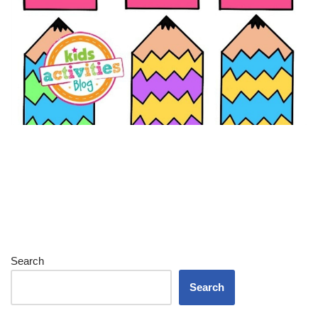
Search
Search