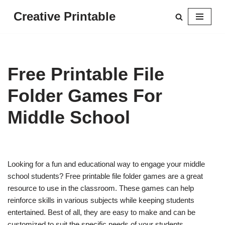
Creative Printable
Skip
to
content
Free Printable File
Folder Games For
Middle School
Looking for a fun and educational way to engage your middle
school students? Free printable file folder games are a great
resource to use in the classroom. These games can help
reinforce skills in various subjects while keeping students
entertained. Best of all, they are easy to make and can be
customized to suit the specific needs of your students.