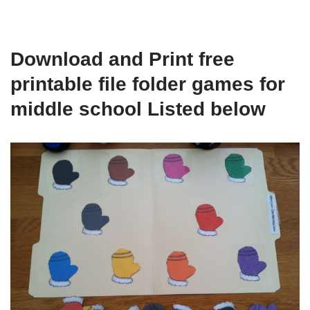
Download and Print free
printable file folder games for
middle school Listed below