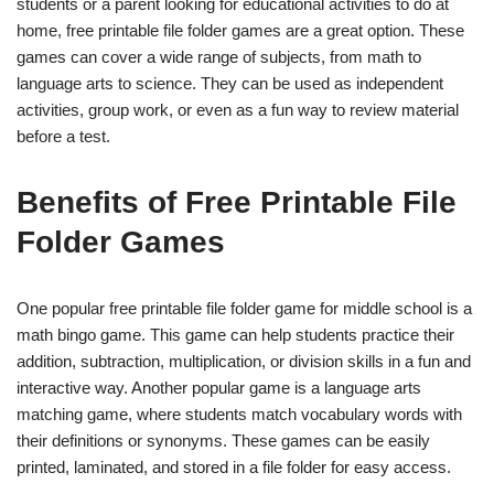
students or a parent looking for educational activities to do at
home, free printable file folder games are a great option. These
games can cover a wide range of subjects, from math to
language arts to science. They can be used as independent
activities, group work, or even as a fun way to review material
before a test.
Benefits of Free Printable File
Folder Games
One popular free printable file folder game for middle school is a
math bingo game. This game can help students practice their
addition, subtraction, multiplication, or division skills in a fun and
interactive way. Another popular game is a language arts
matching game, where students match vocabulary words with
their definitions or synonyms. These games can be easily
printed, laminated, and stored in a file folder for easy access.