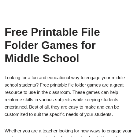
Free Printable File
Folder Games for
Middle School
Looking for a fun and educational way to engage your middle
school students? Free printable file folder games are a great
resource to use in the classroom. These games can help
reinforce skills in various subjects while keeping students
entertained. Best of all, they are easy to make and can be
customized to suit the specific needs of your students.
Whether you are a teacher looking for new ways to engage your