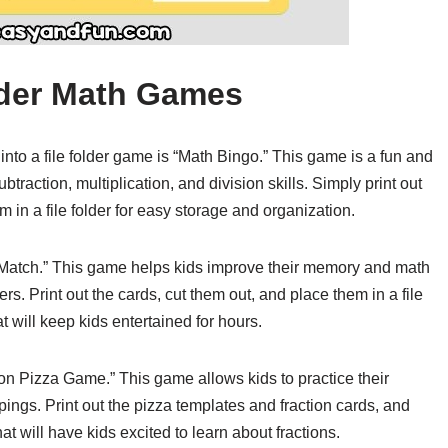
older Math Games
to a file folder game is “Math Bingo.” This game is a fun and
btraction, multiplication, and division skills. Simply print out
in a file folder for easy storage and organization.
 Match.” This game helps kids improve their memory and math
s. Print out the cards, cut them out, and place them in a file
 will keep kids entertained for hours.
ction Pizza Game.” This game allows kids to practice their
oppings. Print out the pizza templates and fraction cards, and
hat will have kids excited to learn about fractions.