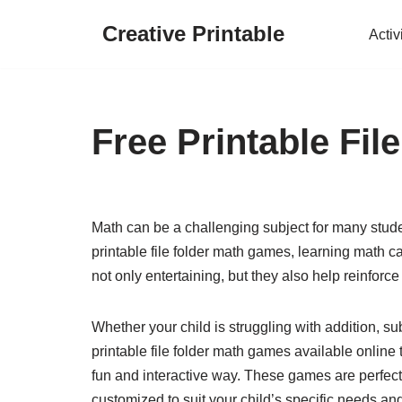
Creative Printable
Activ
Skip
to
content
Free Printable Fi
Math can be a challenging subject for many student
printable file folder math games, learning math 
not only entertaining, but they also help reinfor
Whether your child is struggling with addition, subt
printable file folder math games available online 
fun and interactive way. These games are perfect
customized to suit your child’s specific needs an