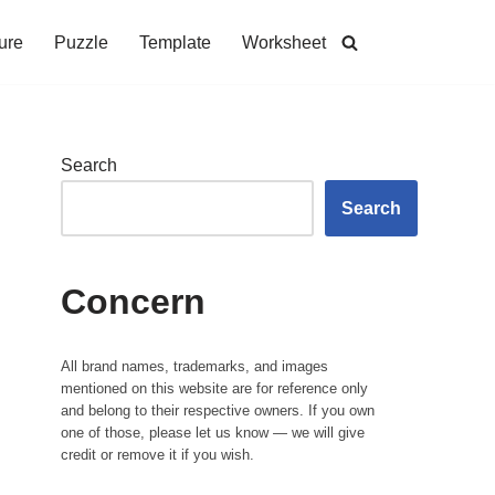
ure
Puzzle
Template
Worksheet
Search
Search
Concern
All brand names, trademarks, and images
mentioned on this website are for reference only
and belong to their respective owners. If you own
one of those, please let us know — we will give
credit or remove it if you wish.