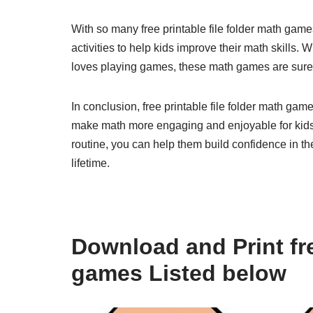
With so many free printable file folder math game
activities to help kids improve their math skills. W
loves playing games, these math games are sure 
In conclusion, free printable file folder math gam
make math more engaging and enjoyable for kids.
routine, you can help them build confidence in thei
lifetime.
Download and Print fre
games Listed below