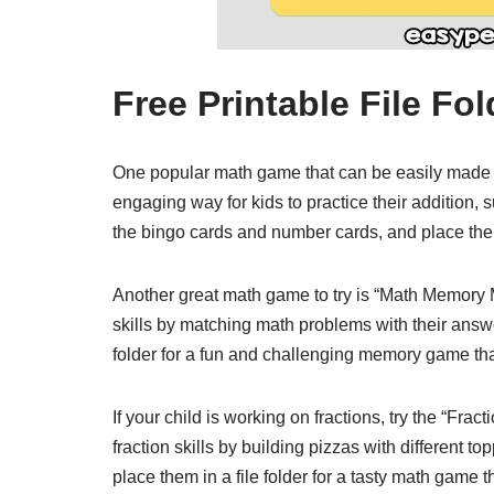
Free Printable File F
One popular math game that can be easily made in
engaging way for kids to practice their addition, su
the bingo cards and number cards, and place them 
Another great math game to try is “Math Memory
skills by matching math problems with their answer
folder for a fun and challenging memory game that
If your child is working on fractions, try the “Fra
fraction skills by building pizzas with different t
place them in a file folder for a tasty math game t