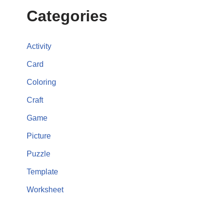
Categories
Activity
Card
Coloring
Craft
Game
Picture
Puzzle
Template
Worksheet