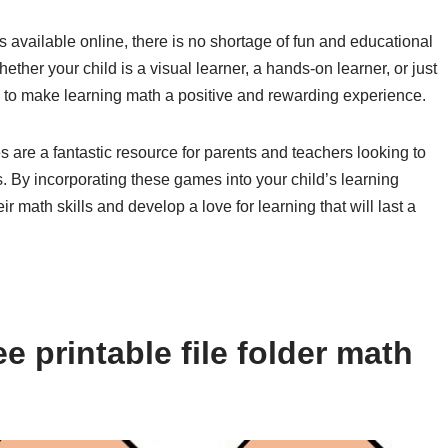
s available online, there is no shortage of fun and educational
hether your child is a visual learner, a hands-on learner, or just
to make learning math a positive and rewarding experience.
es are a fantastic resource for parents and teachers looking to
 By incorporating these games into your child’s learning
r math skills and develop a love for learning that will last a
e printable file folder math