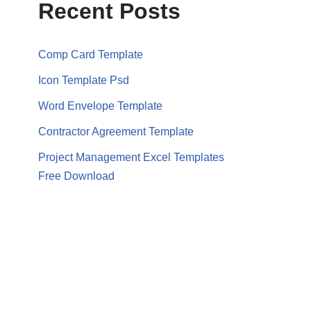
Recent Posts
Comp Card Template
Icon Template Psd
Word Envelope Template
Contractor Agreement Template
Project Management Excel Templates
Free Download