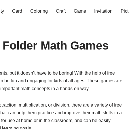
ity
Card
Coloring
Craft
Game
Invitation
Pict
le Folder Math Games
s, but it doesn’t have to be boring! With the help of free
can be fun and engaging for kids of all ages. These games are
ce important math concepts in a hands-on way.
raction, multiplication, or division, there are a variety of free
that can help them practice and improve their math skills in a
 for use at home or in the classroom, and can be easily
d learning goals.