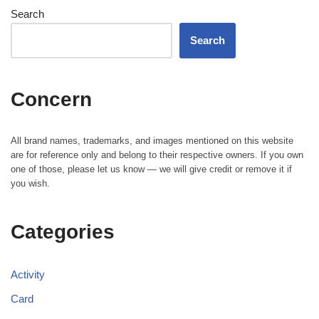
Search
Search
Concern
All brand names, trademarks, and images mentioned on this website
are for reference only and belong to their respective owners. If you own
one of those, please let us know — we will give credit or remove it if
you wish.
Categories
Activity
Card