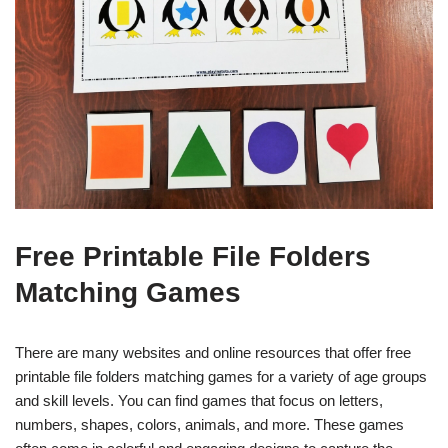
Free Printable File Folders
Matching Games
There are many websites and online resources that offer free
printable file folders matching games for a variety of age groups
and skill levels. You can find games that focus on letters,
numbers, shapes, colors, animals, and more. These games