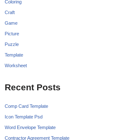
Coloring
Craft
Game
Picture
Puzzle
Template
Worksheet
Recent Posts
Comp Card Template
Icon Template Psd
Word Envelope Template
Contractor Agreement Template