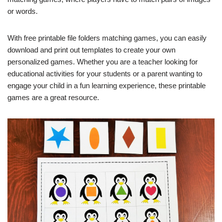
or words.
With free printable file folders matching games, you can easily
download and print out templates to create your own
personalized games. Whether you are a teacher looking for
educational activities for your students or a parent wanting to
engage your child in a fun learning experience, these printable
games are a great resource.