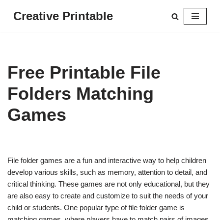
Creative Printable
Skip
to
content
Free Printable File
Folders Matching
Games
File folder games are a fun and interactive way to help children
develop various skills, such as memory, attention to detail, and
critical thinking. These games are not only educational, but they
are also easy to create and customize to suit the needs of your
child or students. One popular type of file folder game is
matching games, where players have to match pairs of images