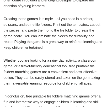
often come in colorful and engaging designs to capture the
attention of young learners.
Creating these games is simple – all you need is a printer,
scissors, and some file folders. Print out the templates, cut out
the pieces, and paste them onto the file folder to create the
game board. You can laminate the pieces for durability and
reuse. Playing the game is a great way to reinforce learning and
keep children entertained.
Whether you are looking for a rainy day activity, a classroom
game, or a travel-friendly educational tool, free printable file
folders matching games are a convenient and cost-effective
option. They can be easily stored and taken on the go, making
them a versatile learning resource for children of all ages.
In conclusion, free printable file folders matching games offer a
fun and interactive way to engage children in learning and skill