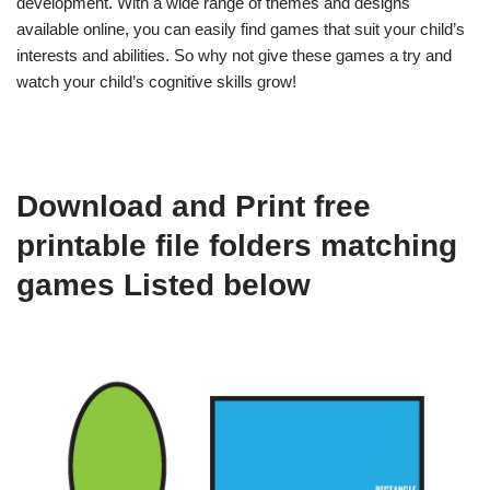
development. With a wide range of themes and designs
available online, you can easily find games that suit your child’s
interests and abilities. So why not give these games a try and
watch your child’s cognitive skills grow!
Download and Print free
printable file folders matching
games Listed below