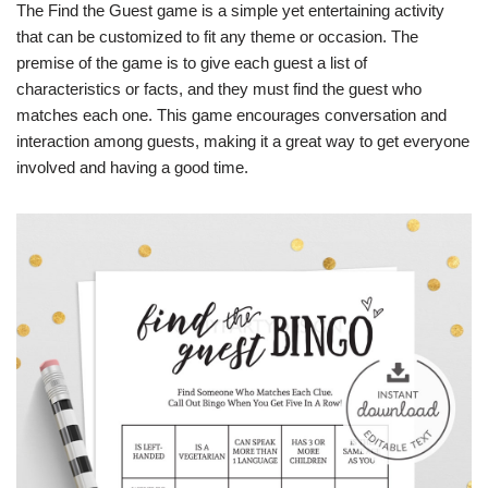
The Find the Guest game is a simple yet entertaining activity
that can be customized to fit any theme or occasion. The
premise of the game is to give each guest a list of
characteristics or facts, and they must find the guest who
matches each one. This game encourages conversation and
interaction among guests, making it a great way to get everyone
involved and having a good time.