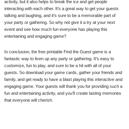
activity, but it also helps to break the ice and get people
interacting with each other. It’s a great way to get your guests
talking and laughing, and it’s sure to be a memorable part of
your party or gathering. So why not give it a try at your next
event and see how much fun everyone has playing this
entertaining and engaging game?
In conclusion, the free printable Find the Guest game is a
fantastic way to liven up any party or gathering. It’s easy to
customize, fun to play, and sure to be a hit with all of your
guests. So download your game cards, gather your friends and
family, and get ready to have a blast playing this interactive and
engaging game. Your guests will thank you for providing such a
fun and entertaining activity, and you’ll create lasting memories
that everyone will cherish.