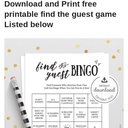
Download and Print free
printable find the guest game
Listed below