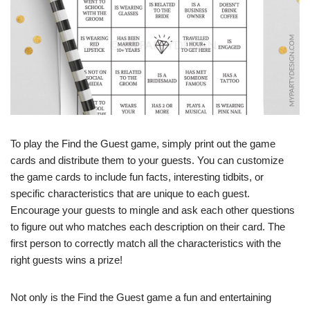
To play the Find the Guest game, simply print out the game
cards and distribute them to your guests. You can customize
the game cards to include fun facts, interesting tidbits, or
specific characteristics that are unique to each guest.
Encourage your guests to mingle and ask each other questions
to figure out who matches each description on their card. The
first person to correctly match all the characteristics with the
right guests wins a prize!
Not only is the Find the Guest game a fun and entertaining