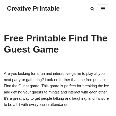
Creative Printable
Skip
to
content
Free Printable Find The
Guest Game
Are you looking for a fun and interactive game to play at your
next party or gathering? Look no further than the free printable
Find the Guest game! This game is perfect for breaking the ice
and getting your guests to mingle and interact with each other.
It’s a great way to get people talking and laughing, and it’s sure
to be a hit with everyone in attendance.