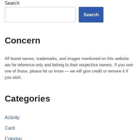
Search
Search
Concern
All brand names, trademarks, and images mentioned on this website
are for reference only and belong to their respective owners. If you own
one of those, please let us know — we will give credit or remove it if
you wish.
Categories
Activity
Card
Coloring