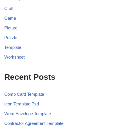
Craft
Game
Picture
Puzzle
Template
Worksheet
Recent Posts
Comp Card Template
Icon Template Psd
Word Envelope Template
Contractor Agreement Template