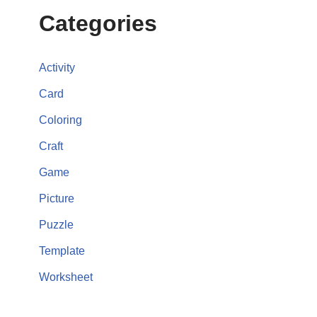
Categories
Activity
Card
Coloring
Craft
Game
Picture
Puzzle
Template
Worksheet