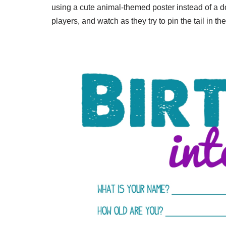
using a cute animal-themed poster instead of a don
players, and watch as they try to pin the tail in the