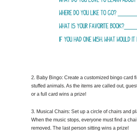
2. Baby Bingo: Create a customized bingo card fil
stuffed animals. As the items are called out, guest
or a full card wins a prize!
3. Musical Chairs: Set up a circle of chairs and 
When the music stops, everyone must find a chair to
removed. The last person sitting wins a prize!