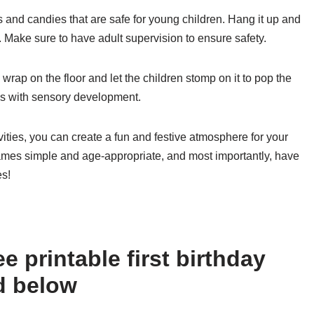
oys and candies that are safe for young children. Hang it up and
pen. Make sure to have adult supervision to ensure safety.
rap on the floor and let the children stomp on it to pop the
elps with sensory development.
ivities, you can create a fun and festive atmosphere for your
games simple and age-appropriate, and most importantly, have
es!
e printable first birthday
d below