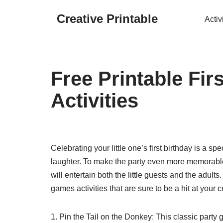
Creative Printable
Activ
Skip
to
content
Free Printable Fi
Activities
Celebrating your little one’s first birthday is a s
laughter. To make the party even more memorabl
will entertain both the little guests and the adults
games activities that are sure to be a hit at your c
1. Pin the Tail on the Donkey: This classic party 