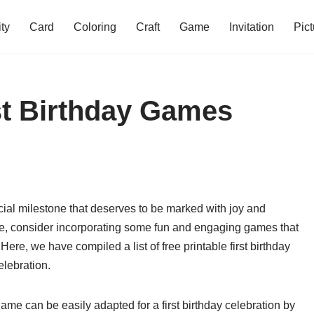
ity
Card
Coloring
Craft
Game
Invitation
Pict
rst Birthday Games
pecial milestone that deserves to be marked with joy and
e, consider incorporating some fun and engaging games that
. Here, we have compiled a list of free printable first birthday
elebration.
game can be easily adapted for a first birthday celebration by