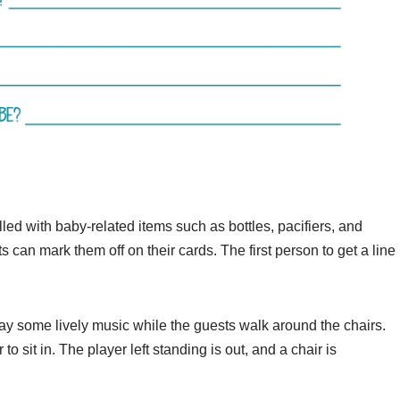
led with baby-related items such as bottles, pacifiers, and
s can mark them off on their cards. The first person to get a line
play some lively music while the guests walk around the chairs.
 sit in. The player left standing is out, and a chair is