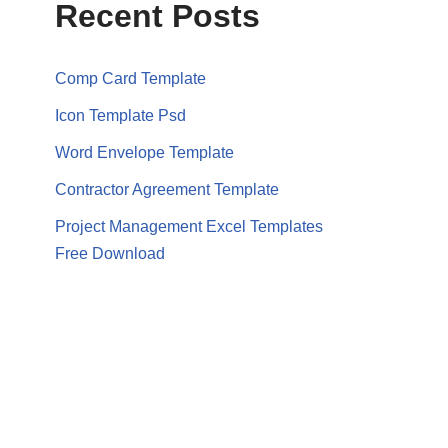
Recent Posts
Comp Card Template
Icon Template Psd
Word Envelope Template
Contractor Agreement Template
Project Management Excel Templates
Free Download