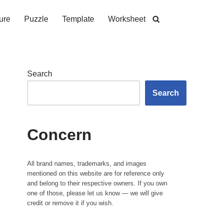
ure
Puzzle
Template
Worksheet
Search
Search
Concern
All brand names, trademarks, and images
mentioned on this website are for reference only
and belong to their respective owners. If you own
one of those, please let us know — we will give
credit or remove it if you wish.