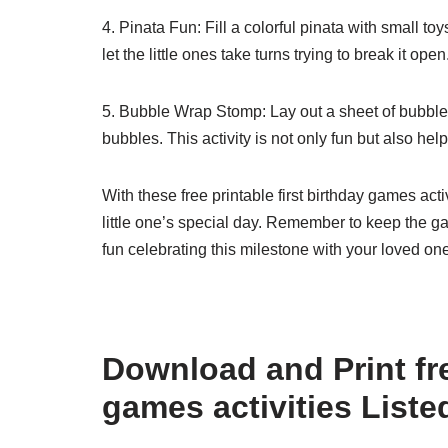
4. Pinata Fun: Fill a colorful pinata with small t
let the little ones take turns trying to break it o
5. Bubble Wrap Stomp: Lay out a sheet of bubble w
bubbles. This activity is not only fun but also h
With these free printable first birthday games act
little one’s special day. Remember to keep the 
fun celebrating this milestone with your loved on
Download and Print fre
games activities Liste