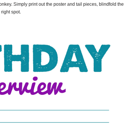
key. Simply print out the poster and tail pieces, blindfold the
 right spot.