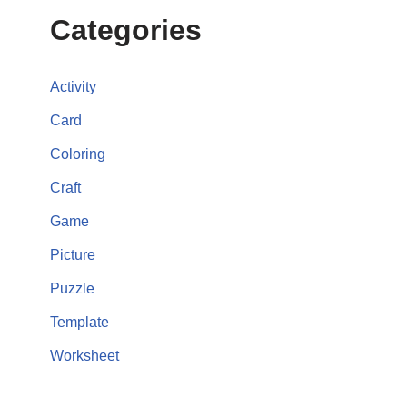
Categories
Activity
Card
Coloring
Craft
Game
Picture
Puzzle
Template
Worksheet