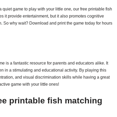
 quiet game to play with your little one, our free printable fish
s it provide entertainment, but it also promotes cognitive
ren. So why wait? Download and print the game today for hours
me is a fantastic resource for parents and educators alike. It
n in a stimulating and educational activity. By playing this
ation, and visual discrimination skills while having a great
ractive game with your little ones!
e printable fish matching