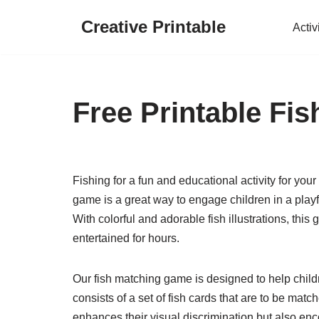
Creative Printable
Activ
Skip
to
content
Free Printable Fi
Fishing for a fun and educational activity for your
game is a great way to engage children in a playfu
With colorful and adorable fish illustrations, this
entertained for hours.
Our fish matching game is designed to help chil
consists of a set of fish cards that are to be match
enhances their visual discrimination but also encou