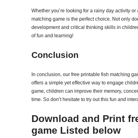
Whether you’re looking for a rainy day activity or a
matching game is the perfect choice. Not only doe
development and critical thinking skills in child
of fun and learning!
Conclusion
In conclusion, our free printable fish matching ga
offers a simple yet effective way to engage childre
game, children can improve their memory, concentr
time. So don’t hesitate to try out this fun and inte
Download and Print fre
game Listed below