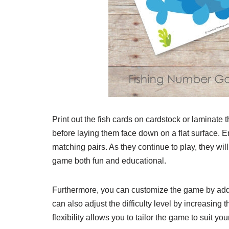
Print out the fish cards on cardstock or laminate 
before laying them face down on a flat surface. En
matching pairs. As they continue to play, they wi
game both fun and educational.
Furthermore, you can customize the game by addi
can also adjust the difficulty level by increasin
flexibility allows you to tailor the game to suit yo