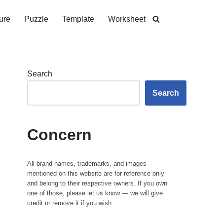
ure
Puzzle
Template
Worksheet
Search
Search
Concern
All brand names, trademarks, and images
mentioned on this website are for reference only
and belong to their respective owners. If you own
one of those, please let us know — we will give
credit or remove it if you wish.