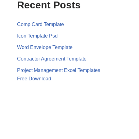
Recent Posts
Comp Card Template
Icon Template Psd
Word Envelope Template
Contractor Agreement Template
Project Management Excel Templates
Free Download