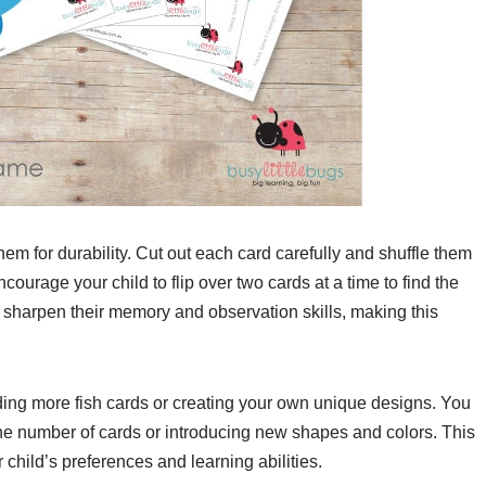
them for durability. Cut out each card carefully and shuffle them
courage your child to flip over two cards at a time to find the
ll sharpen their memory and observation skills, making this
ng more fish cards or creating your own unique designs. You
g the number of cards or introducing new shapes and colors. This
ur child’s preferences and learning abilities.