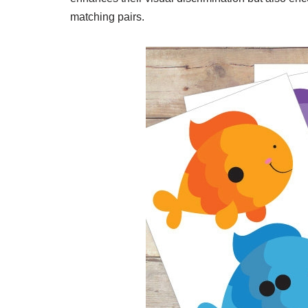
matching pairs.