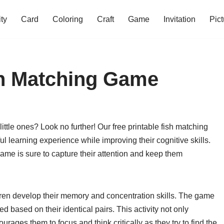
ity
Card
Coloring
Craft
Game
Invitation
Pict
sh Matching Game
 little ones? Look no further! Our free printable fish matching
l learning experience while improving their cognitive skills.
 game is sure to capture their attention and keep them
dren develop their memory and concentration skills. The game
ed based on their identical pairs. This activity not only
rages them to focus and think critically as they try to find the