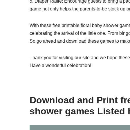
5. Diaper Raffle: Encourage guests to bring a pac
game not only helps the parents-to-be stock up on
With these free printable floral baby shower gam
celebrating the arrival of the little one. From bi
So go ahead and download these games to make 
Thank you for visiting our site and we hope thes
Have a wonderful celebration!
Download and Print fre
shower games Listed 