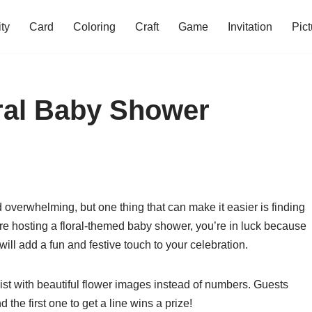
ity
Card
Coloring
Craft
Game
Invitation
Pict
oral Baby Shower
overwhelming, but one thing that can make it easier is finding
u’re hosting a floral-themed baby shower, you’re in luck because
will add a fun and festive touch to your celebration.
wist with beautiful flower images instead of numbers. Guests
 the first one to get a line wins a prize!