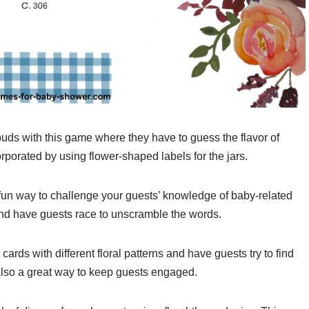
buds with this game where they have to guess the flavor of
rporated by using flower-shaped labels for the jars.
un way to challenge your guests’ knowledge of baby-related
 and have guests race to unscramble the words.
rds with different floral patterns and have guests try to find
 also a great way to keep guests engaged.