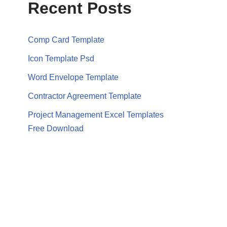
Recent Posts
Comp Card Template
Icon Template Psd
Word Envelope Template
Contractor Agreement Template
Project Management Excel Templates
Free Download