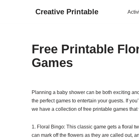
Creative Printable
Activ
Skip
to
content
Free Printable Fl
Games
Planning a baby shower can be both exciting and 
the perfect games to entertain your guests. If yo
we have a collection of free printable games that 
1. Floral Bingo: This classic game gets a floral t
can mark off the flowers as they are called out, and