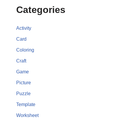
Categories
Activity
Card
Coloring
Craft
Game
Picture
Puzzle
Template
Worksheet