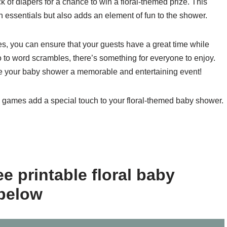
k of diapers for a chance to win a floral-themed prize. This
 essentials but also adds an element of fun to the shower.
es, you can ensure that your guests have a great time while
ngo to word scrambles, there’s something for everyone to enjoy.
your baby shower a memorable and entertaining event!
e games add a special touch to your floral-themed baby shower.
e printable floral baby
below