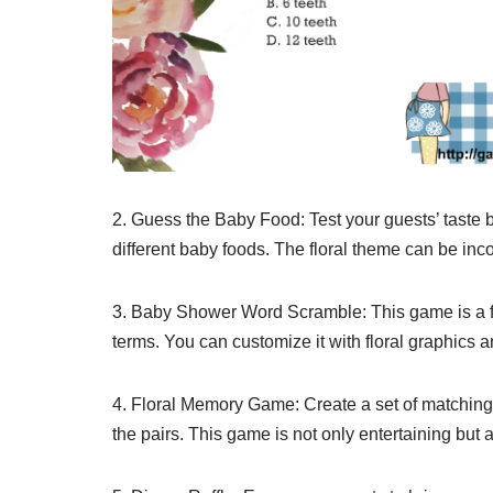
2. Guess the Baby Food: Test your guests’ taste 
different baby foods. The floral theme can be inco
3. Baby Shower Word Scramble: This game is a f
terms. You can customize it with floral graphics
4. Floral Memory Game: Create a set of matching ca
the pairs. This game is not only entertaining but