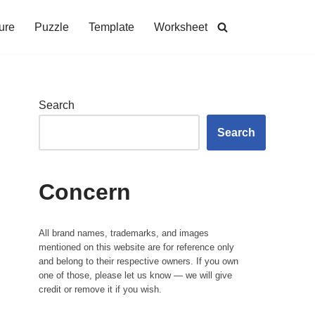
ure
Puzzle
Template
Worksheet
Search
Search
Concern
All brand names, trademarks, and images
mentioned on this website are for reference only
and belong to their respective owners. If you own
one of those, please let us know — we will give
credit or remove it if you wish.