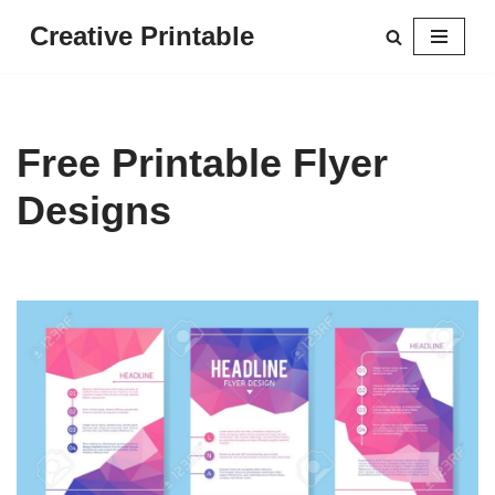
Creative Printable
Skip
to
content
Free Printable Flyer
Designs