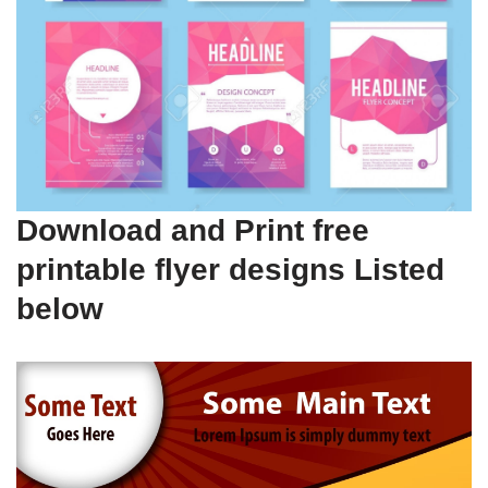
Download and Print free
printable flyer designs Listed
below