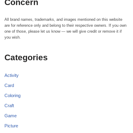
Concern
All brand names, trademarks, and images mentioned on this website
are for reference only and belong to their respective owners. If you own
one of those, please let us know — we will give credit or remove it if
you wish.
Categories
Activity
Card
Coloring
Craft
Game
Picture