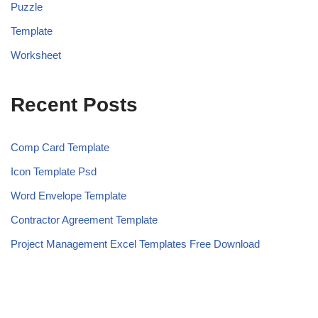
Puzzle
Template
Worksheet
Recent Posts
Comp Card Template
Icon Template Psd
Word Envelope Template
Contractor Agreement Template
Project Management Excel Templates Free Download