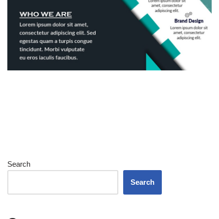
Search
Search